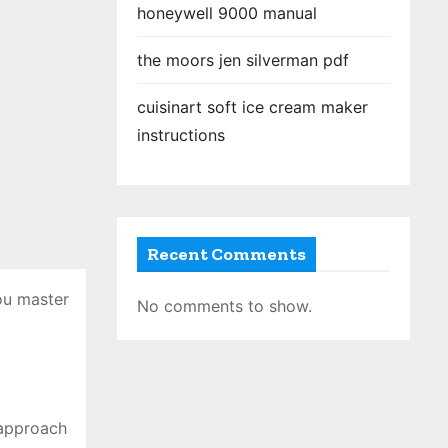
honeywell 9000 manual
the moors jen silverman pdf
cuisinart soft ice cream maker
instructions
Recent Comments
ou master
No comments to show.
 approach