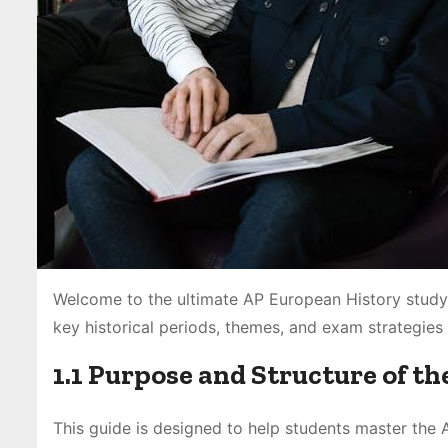
Welcome to the ultimate AP European History study
key historical periods, themes, and exam strategies 
1.1 Purpose and Structure of th
This guide is designed to help students master the