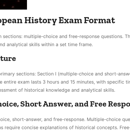
opean History Exam Format
 sections: multiple-choice and free-response questions. 
 analytical skills within a set time frame.
cture
rimary sections: Section I (multiple-choice and short-answ
e entire exam lasts 3 hours and 15 minutes, with specific t
ssment of historical knowledge and analytical skills.
hoice, Short Answer, and Free Resp
oice, short-answer, and free-response. Multiple-choice que
s require concise explanations of historical concepts. Free