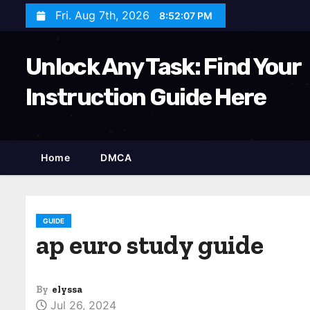
S
Fri. Aug 7th, 2026
8:52:08 PM
k
i
Unlock Any Task: Find Your
p
t
Instruction Guide Here
o
c
o
Home
DMCA
n
t
e
n
GUIDE
ap euro study guide
t
By
elyssa
Jul 26, 2024