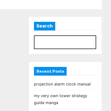
Search
S
Recent Posts
projection alarm clock manual
my very own tower strategy
guide manga