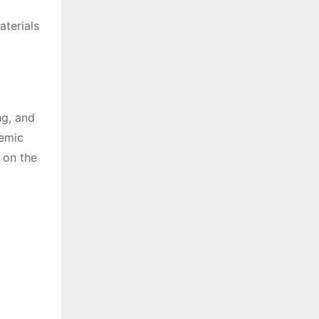
aterials
ng, and
demic
 on the