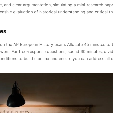
, and clear argumentation, simulating a mini-research pap
ensive evaluation of historical understanding and critical th
es
on the AP European History exam. Allocate 45 minutes to 
wers. For free-response questions, spend 60 minutes, divi
onditions to build stamina and ensure you can address all 