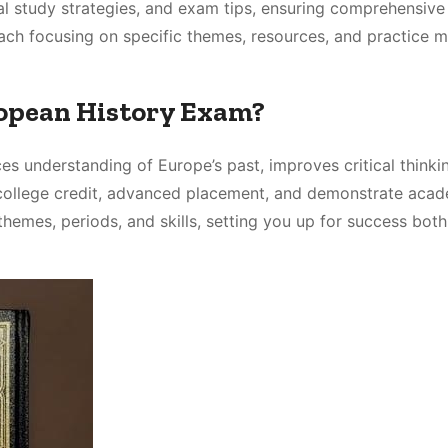
tial study strategies, and exam tips, ensuring comprehensive
each focusing on specific themes, resources, and practice m
ropean History Exam?
s understanding of Europe’s past, improves critical thinki
 college credit, advanced placement, and demonstrate aca
themes, periods, and skills, setting you up for success both