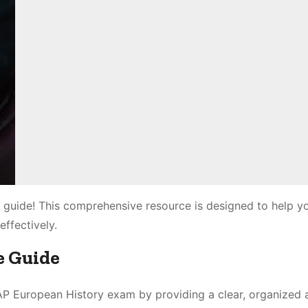
 guide! This comprehensive resource is designed to help y
effectively.
e Guide
 AP European History exam by providing a clear, organized