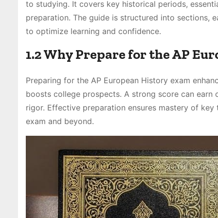
to studying. It covers key historical periods, essen
preparation. The guide is structured into sections, 
to optimize learning and confidence.
1.2 Why Prepare for the AP Eu
Preparing for the AP European History exam enhance
boosts college prospects. A strong score can earn
rigor. Effective preparation ensures mastery of key 
exam and beyond.