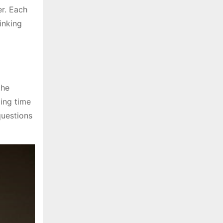
er. Each
inking
the
ding time
questions