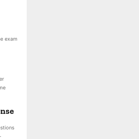
The exam
er
ime
onse
stions
-