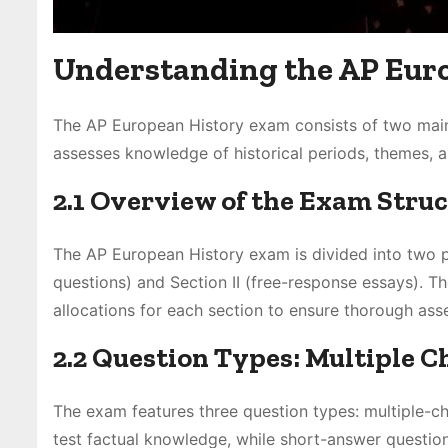
Understanding the AP Eur
The AP European History exam consists of two main
assesses knowledge of historical periods, themes, and
2.1 Overview of the Exam Stru
The AP European History exam is divided into two p
questions) and Section II (free-response essays). Th
allocations for each section to ensure thorough asse
2.2 Question Types: Multiple C
The exam features three question types: multiple-ch
test factual knowledge, while short-answer question