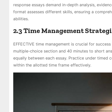
response essays demand in-depth analysis, evidence
format assesses different skills, ensuring a compreh
abilities.
2.3 Time Management Strategi
EFFECTIVE time management is crucial for success 
multiple-choice section and 40 minutes to short ans
equally between each essay. Practice under timed c
within the allotted time frame effectively.