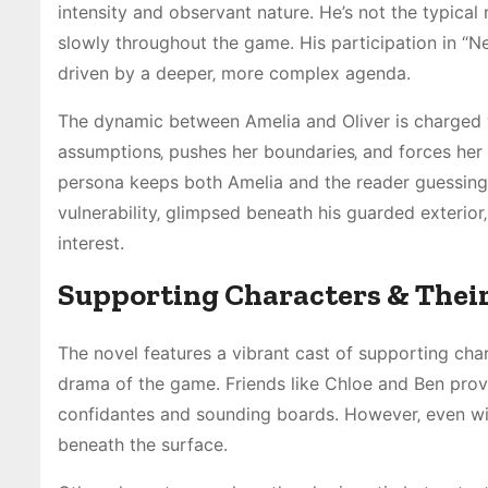
intensity and observant nature. He’s not the typical
slowly throughout the game. His participation in “Ne
driven by a deeper‚ more complex agenda.
The dynamic between Amelia and Oliver is charged w
assumptions‚ pushes her boundaries‚ and forces her 
persona keeps both Amelia and the reader guessing‚ 
vulnerability‚ glimpsed beneath his guarded exterior‚
interest.
Supporting Characters & Their
The novel features a vibrant cast of supporting cha
drama of the game. Friends like Chloe and Ben prov
confidantes and sounding boards. However‚ even wit
beneath the surface.