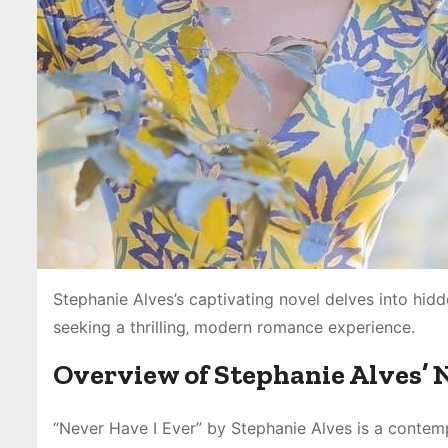
Stephanie Alves’s captivating novel delves into hidd
seeking a thrilling‚ modern romance experience.
Overview of Stephanie Alves’ 
“Never Have I Ever” by Stephanie Alves is a contemp