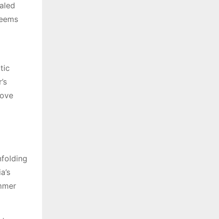
ealed
seems
tic
’s
love
nfolding
a’s
immer