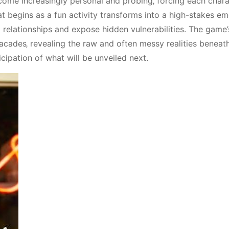
ome increasingly personal and probing‚ forcing each chara
t begins as a fun activity transforms into a high-stakes em
ng relationships and expose hidden vulnerabilities. The game
d facades‚ revealing the raw and often messy realities beneat
icipation of what will be unveiled next.