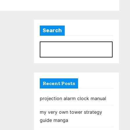
Search
S
Recent Posts
projection alarm clock manual
my very own tower strategy
guide manga