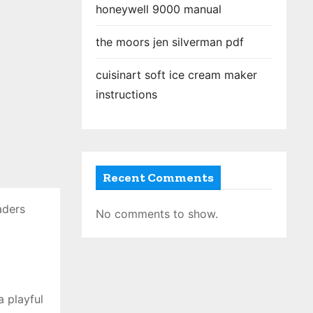
honeywell 9000 manual
the moors jen silverman pdf
cuisinart soft ice cream maker
instructions
Recent Comments
aders
No comments to show.
a playful