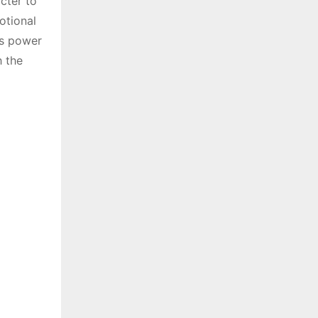
cter to
otional
’s power
h the