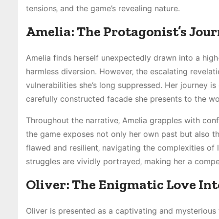
tensions‚ and the game’s revealing nature.
Amelia: The Protagonist’s Jou
Amelia finds herself unexpectedly drawn into a high-
harmless diversion. However‚ the escalating revelat
vulnerabilities she’s long suppressed. Her journey i
carefully constructed facade she presents to the wo
Throughout the narrative‚ Amelia grapples with confl
the game exposes not only her own past but also the 
flawed and resilient‚ navigating the complexities of l
struggles are vividly portrayed‚ making her a compe
Oliver: The Enigmatic Love Int
Oliver is presented as a captivating and mysterious 