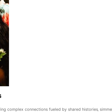
s
ring complex connections fueled by shared histories‚ simme