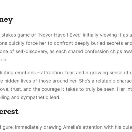
rney
stakes game of “Never Have I Ever‚” initially viewing it as a
ions quickly force her to confront deeply buried secrets an
s one of self-discovery‚ as each shared confession chips awa
rld.
icting emotions – attraction‚ fear‚ and a growing sense of 
hidden lives of those around her. She’s a relatable charact
ove‚ trust‚ and the courage it takes to truly be seen. Her in
lling and sympathetic lead.
erest
figure‚ immediately drawing Amelia’s attention with his quie