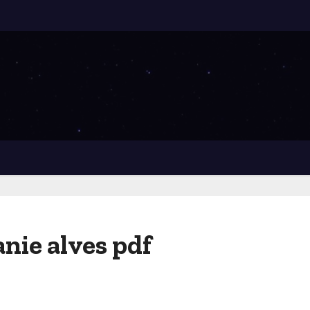
anie alves pdf