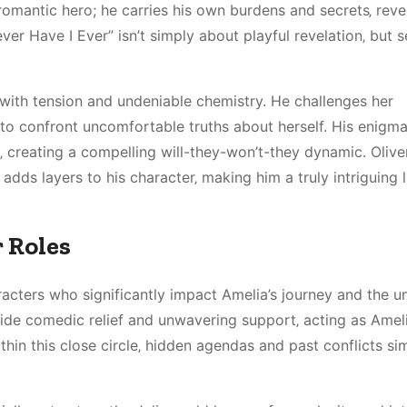
 romantic hero; he carries his own burdens and secrets‚ rev
ver Have I Ever” isn’t simply about playful revelation‚ but 
ith tension and undeniable chemistry. He challenges her
to confront uncomfortable truths about herself. His enigma
creating a compelling will-they-won’t-they dynamic. Oliver
 adds layers to his character‚ making him a truly intriguing 
 Roles
racters who significantly impact Amelia’s journey and the u
ide comedic relief and unwavering support‚ acting as Ameli
hin this close circle‚ hidden agendas and past conflicts s