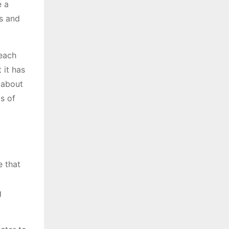
e a
es and
 each
 it has
y about
os of
e that
g