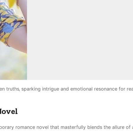
en truths‚ sparking intrigue and emotional resonance for re
Novel
orary romance novel that masterfully blends the allure of 