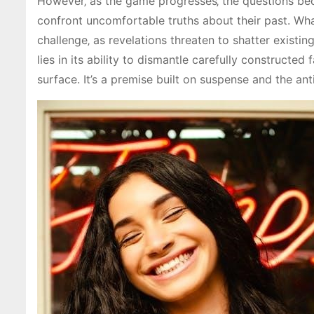
However‚ as the game progresses‚ the questions bec
confront uncomfortable truths about their past. Wha
challenge‚ as revelations threaten to shatter existi
lies in its ability to dismantle carefully constructe
surface. It’s a premise built on suspense and the ant