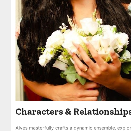
Characters & Relationship
Alves masterfully crafts a dynamic ensemble‚ explo