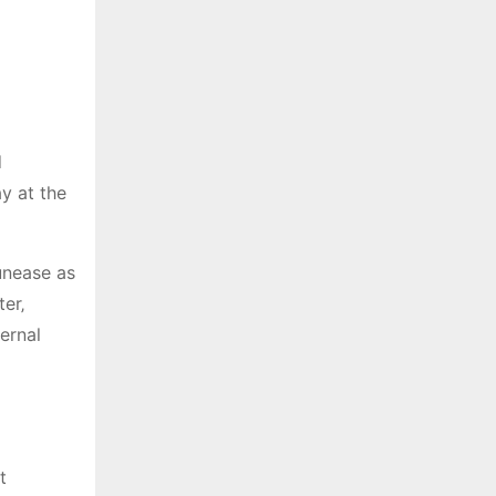
d
y at the
unease as
er‚
ternal
t