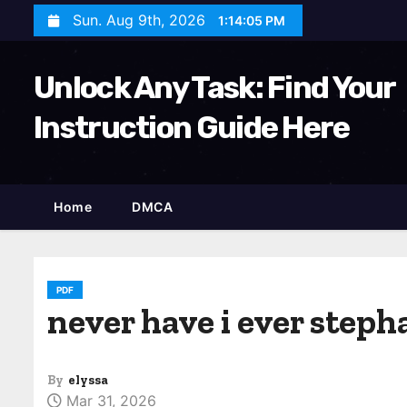
S
Sun. Aug 9th, 2026
1:14:06 PM
k
i
Unlock Any Task: Find Your
p
t
Instruction Guide Here
o
c
o
Home
DMCA
n
t
e
n
PDF
never have i ever steph
t
By
elyssa
Mar 31, 2026