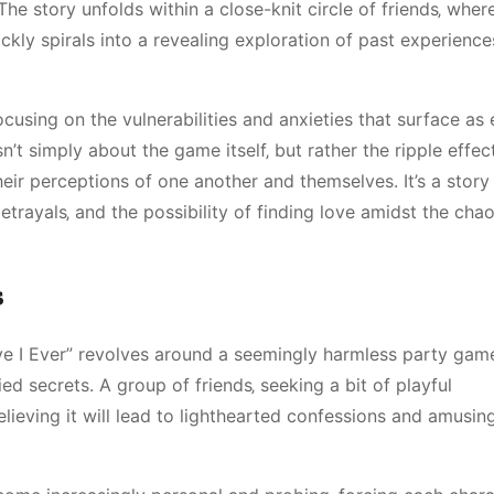
he story unfolds within a close-knit circle of friends‚ wher
kly spirals into a revealing exploration of past experienc
ocusing on the vulnerabilities and anxieties that surface as
n’t simply about the game itself‚ but rather the ripple effect
their perceptions of one another and themselves. It’s a stor
etrayals‚ and the possibility of finding love amidst the cha
s
ve I Ever” revolves around a seemingly harmless party gam
d secrets. A group of friends‚ seeking a bit of playful
elieving it will lead to lighthearted confessions and amusin