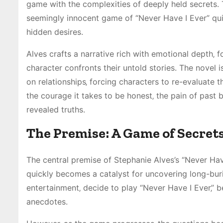
game with the complexities of deeply held secrets. T
seemingly innocent game of “Never Have I Ever” quic
hidden desires.
Alves crafts a narrative rich with emotional depth‚ f
character confronts their untold stories. The novel is
on relationships‚ forcing characters to re-evaluate 
the courage it takes to be honest‚ the pain of past b
revealed truths.
The Premise: A Game of Secret
The central premise of Stephanie Alves’s “Never Ha
quickly becomes a catalyst for uncovering long-burie
entertainment‚ decide to play “Never Have I Ever‚” b
anecdotes.