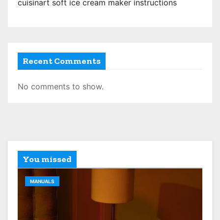
n
cuisinart soft ice cream maker instructions
Recent Comments
No comments to show.
You missed
MANUALS