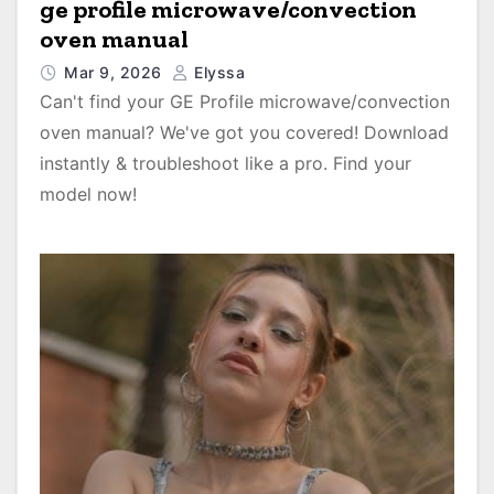
ge profile microwave/convection
oven manual
Mar 9, 2026
Elyssa
Can't find your GE Profile microwave/convection
oven manual? We've got you covered! Download
instantly & troubleshoot like a pro. Find your
model now!