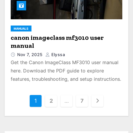
MANUALS
canon imageclass mf3010 user
manual
Nov 7, 2025
Elyssa
Get the Canon ImageClass MF3010 user manual
here. Download the PDF guide to explore
features, troubleshooting, and setup instructions.
P
1
2
…
7
o
s