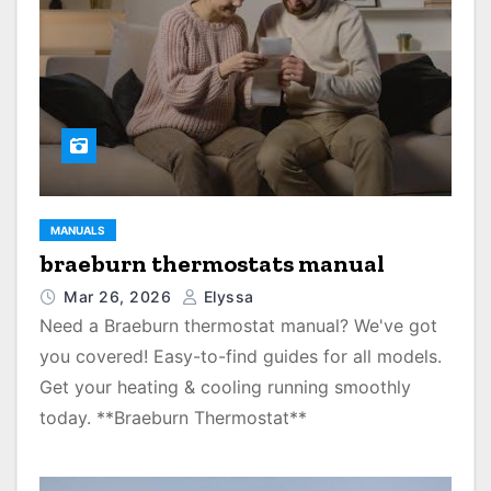
MANUALS
braeburn thermostats manual
Mar 26, 2026
Elyssa
Need a Braeburn thermostat manual? We've got
you covered! Easy-to-find guides for all models.
Get your heating & cooling running smoothly
today. **Braeburn Thermostat**