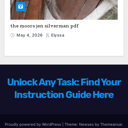
the moors jen silverman pdf
May 4, 2026
Elyssa
Unlock Any Task: Find Your
Instruction Guide Here
Proudly powered by WordPress
|
Theme: Newses by
Themeansar
.