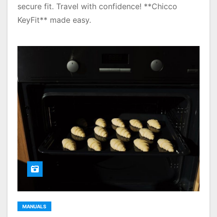
secure fit. Travel with confidence! **Chicco
KeyFit** made easy.
MANUALS