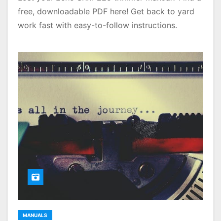
free, downloadable PDF here! Get back to yard
work fast with easy-to-follow instructions.
MANUALS