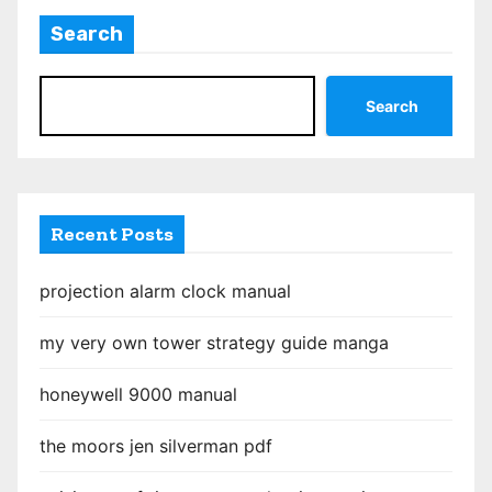
t
Search
s
p
Search
a
g
i
Recent Posts
n
projection alarm clock manual
a
my very own tower strategy guide manga
t
honeywell 9000 manual
i
o
the moors jen silverman pdf