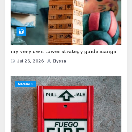
my very own tower strategy guide manga
Jul 26, 2026
Elyssa
MANUALS