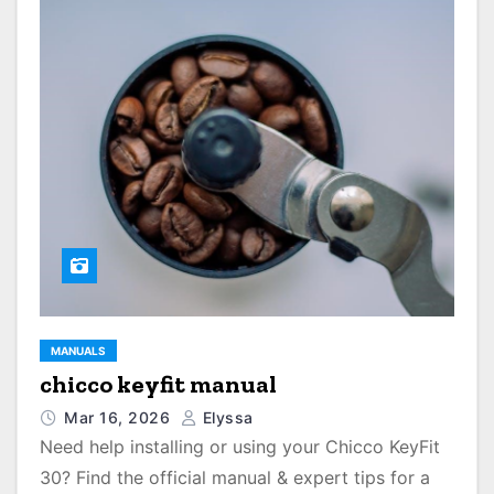
MANUALS
chicco keyfit manual
Mar 16, 2026
Elyssa
Need help installing or using your Chicco KeyFit
30? Find the official manual & expert tips for a