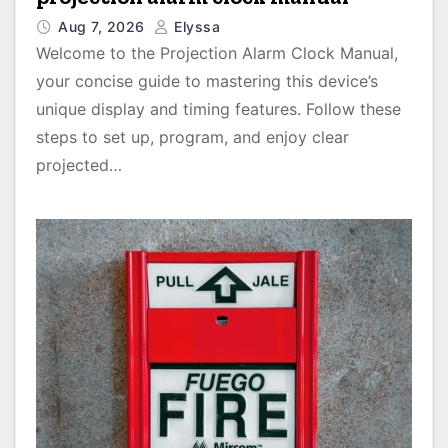
Aug 7, 2026
Elyssa
Welcome to the Projection Alarm Clock Manual,
your concise guide to mastering this device’s
unique display and timing features. Follow these
steps to set up, program, and enjoy clear
projected…