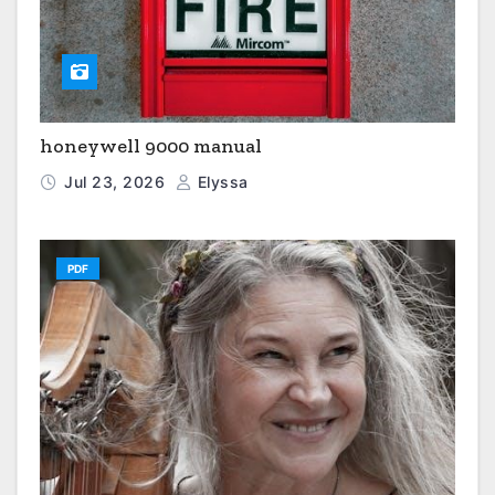
honeywell 9000 manual
Jul 23, 2026
Elyssa
PDF