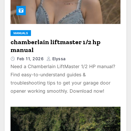
MANUALS
chamberlain liftmaster 1/2 hp
manual
Feb 11, 2026
Elyssa
Need a Chamberlain LiftMaster 1/2 HP manual?
Find easy-to-understand guides &
troubleshooting tips to get your garage door
opener working smoothly. Download now!