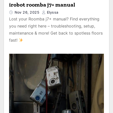
irobot roomba j7+ manual
Nov 26, 2025
Elyssa
Lost your Roomba j7+ manual? Find everything
you need right here – troubleshooting, setup,
maintenance & more! Get back to spotless floors
fast!