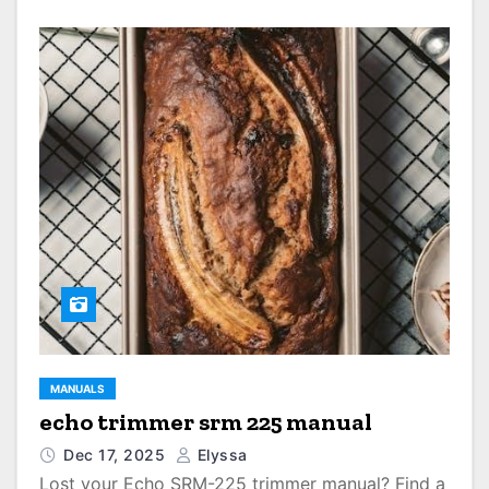
MANUALS
echo trimmer srm 225 manual
Dec 17, 2025
Elyssa
Lost your Echo SRM-225 trimmer manual? Find a