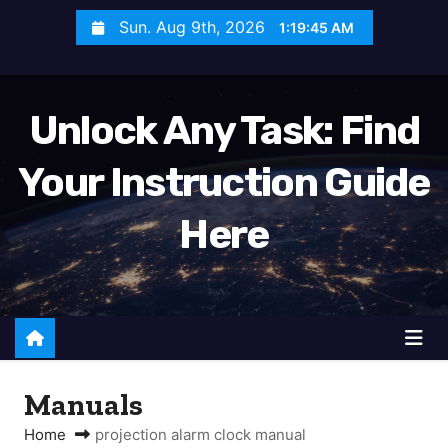
S
Sun. Aug 9th, 2026
1:19:46 AM
k
i
p
Unlock Any Task: Find
t
o
Your Instruction Guide
c
o
Here
n
t
e
n
t
Manuals
Home
projection alarm clock manual