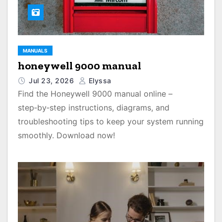
MANUALS
honeywell 9000 manual
Jul 23, 2026
Elyssa
Find the Honeywell 9000 manual online –
step‑by‑step instructions, diagrams, and
troubleshooting tips to keep your system running
smoothly. Download now!