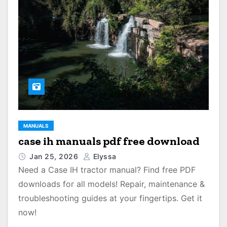
MANUALS
case ih manuals pdf free download
Jan 25, 2026
Elyssa
Need a Case IH tractor manual? Find free PDF
downloads for all models! Repair, maintenance &
troubleshooting guides at your fingertips. Get it
now!