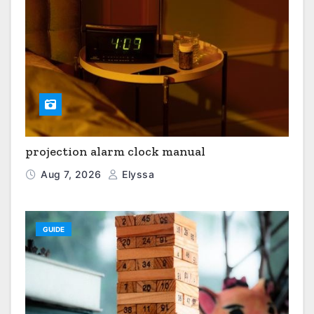
projection alarm clock manual
Aug 7, 2026
Elyssa
GUIDE