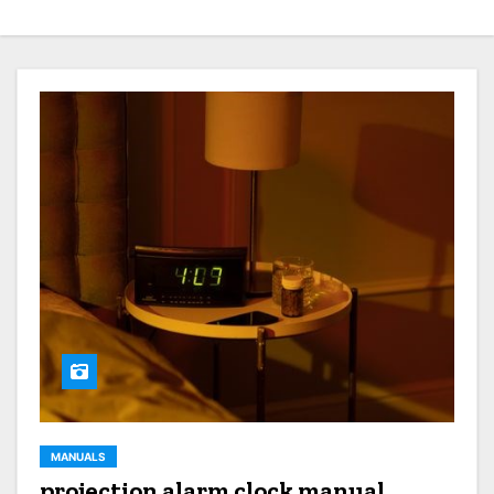
MANUALS
projection alarm clock manual