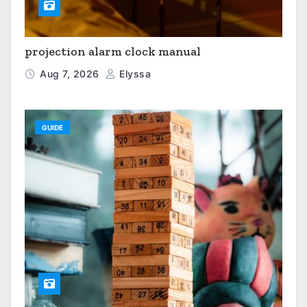
projection alarm clock manual
Aug 7, 2026
Elyssa
GUIDE