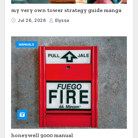
my very own tower strategy guide manga
Jul 26, 2026
Elyssa
MANUALS
honeywell 9000 manual