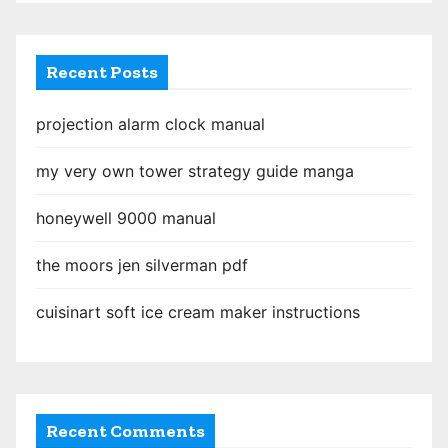
Recent Posts
projection alarm clock manual
my very own tower strategy guide manga
honeywell 9000 manual
the moors jen silverman pdf
cuisinart soft ice cream maker instructions
Recent Comments