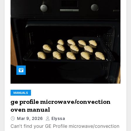
MANUALS
ge profile microwave/convection
oven manual
Mar 9, 2026
Elyssa
Can't find your GE Profile microwave/convection