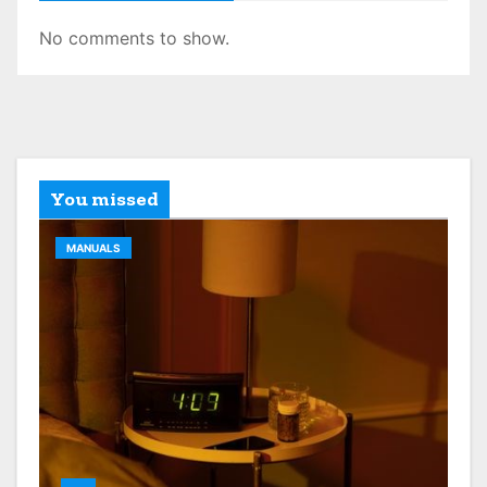
No comments to show.
You missed
MANUALS