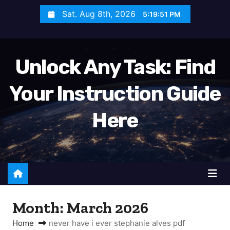
S
Sat. Aug 8th, 2026
5:19:51 PM
k
i
p
Unlock Any Task: Find
t
o
Your Instruction Guide
c
o
Here
n
t
e
n
t
Month:
March 2026
Home
never have i ever stephanie alves pdf