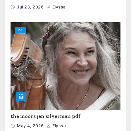
Jul 23, 2026
Elyssa
PDF
the moors jen silverman pdf
May 4, 2026
Elyssa