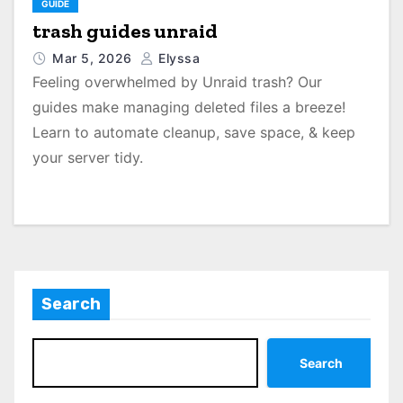
GUIDE
trash guides unraid
Mar 5, 2026
Elyssa
Feeling overwhelmed by Unraid trash? Our
guides make managing deleted files a breeze!
Learn to automate cleanup, save space, & keep
your server tidy.
Search
Search