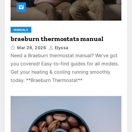
MANUALS
braeburn thermostats manual
Mar 26, 2026
Elyssa
Need a Braeburn thermostat manual? We've got
you covered! Easy-to-find guides for all models.
Get your heating & cooling running smoothly
today. **Braeburn Thermostat**