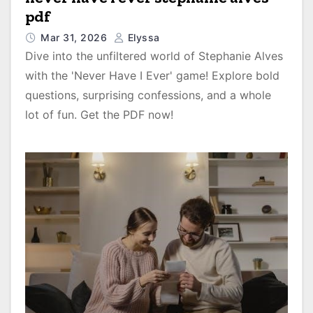
pdf
Mar 31, 2026
Elyssa
Dive into the unfiltered world of Stephanie Alves
with the 'Never Have I Ever' game! Explore bold
questions, surprising confessions, and a whole
lot of fun. Get the PDF now!