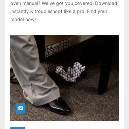
oven manual? We've got you covered! Download
instantly & troubleshoot like a pro. Find your
model now!