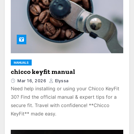
MANUALS
chicco keyfit manual
Mar 16, 2026
Elyssa
Need help installing or using your Chicco KeyFit
30? Find the official manual & expert tips for a
secure fit. Travel with confidence! **Chicco
KeyFit** made easy.