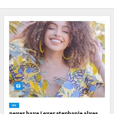
PDF
never have i ever stephanie alves