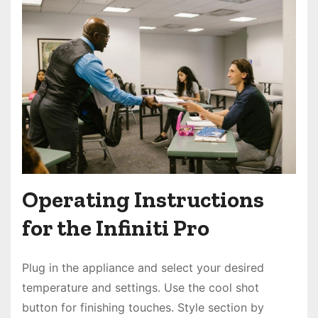
Operating Instructions
for the Infiniti Pro
Plug in the appliance and select your desired
temperature and settings. Use the cool shot
button for finishing touches. Style section by