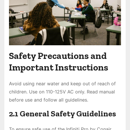
Safety Precautions and
Important Instructions
Avoid using near water and keep out of reach of
children. Use on 110-125V AC only. Read manual
before use and follow all guidelines.
2.1 General Safety Guidelines
To ensure safe use of the Infiniti Pro by Conair,