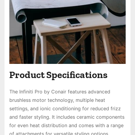
Product Specifications
The Infiniti Pro by Conair features advanced
brushless motor technology, multiple heat
settings, and ionic conditioning for reduced frizz
and faster styling. It includes ceramic components
for even heat distribution and comes with a range
of attachments for versatile styling options.