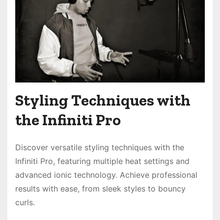
Styling Techniques with
the Infiniti Pro
Discover versatile styling techniques with the
Infiniti Pro, featuring multiple heat settings and
advanced ionic technology. Achieve professional
results with ease, from sleek styles to bouncy
curls.