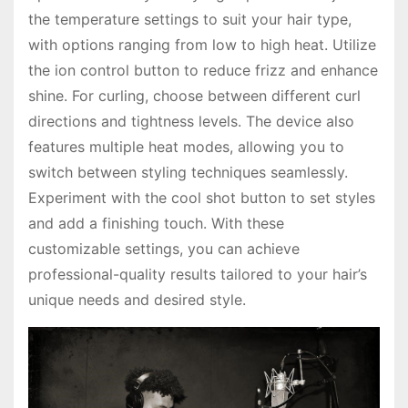
the temperature settings to suit your hair type,
with options ranging from low to high heat. Utilize
the ion control button to reduce frizz and enhance
shine. For curling, choose between different curl
directions and tightness levels. The device also
features multiple heat modes, allowing you to
switch between styling techniques seamlessly.
Experiment with the cool shot button to set styles
and add a finishing touch. With these
customizable settings, you can achieve
professional-quality results tailored to your hair’s
unique needs and desired style.