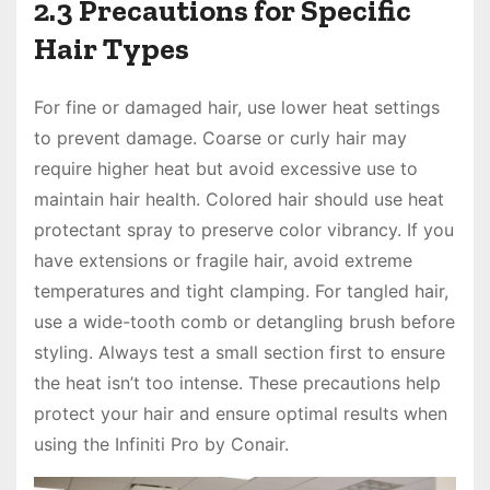
2.3 Precautions for Specific
Hair Types
For fine or damaged hair, use lower heat settings
to prevent damage. Coarse or curly hair may
require higher heat but avoid excessive use to
maintain hair health. Colored hair should use heat
protectant spray to preserve color vibrancy. If you
have extensions or fragile hair, avoid extreme
temperatures and tight clamping. For tangled hair,
use a wide-tooth comb or detangling brush before
styling. Always test a small section first to ensure
the heat isn’t too intense. These precautions help
protect your hair and ensure optimal results when
using the Infiniti Pro by Conair.