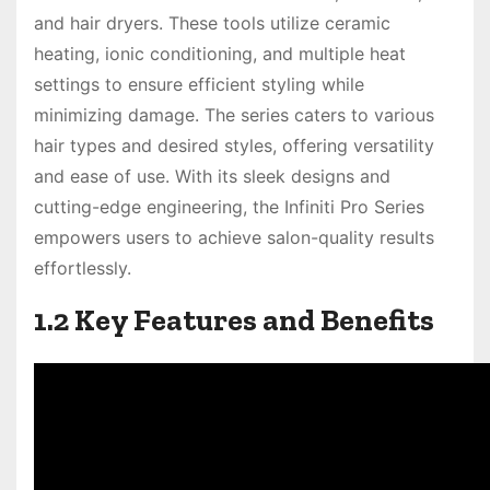
and hair dryers. These tools utilize ceramic
heating, ionic conditioning, and multiple heat
settings to ensure efficient styling while
minimizing damage. The series caters to various
hair types and desired styles, offering versatility
and ease of use. With its sleek designs and
cutting-edge engineering, the Infiniti Pro Series
empowers users to achieve salon-quality results
effortlessly.
1.2 Key Features and Benefits