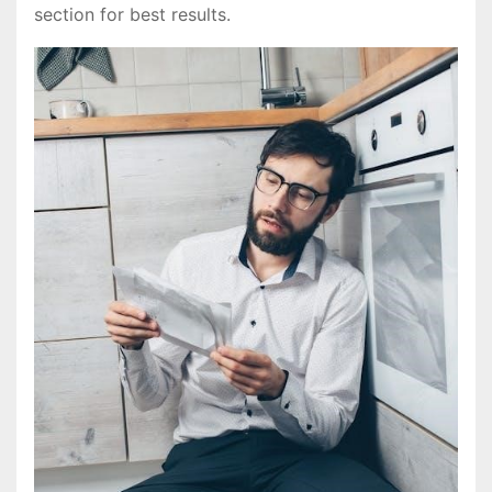
section for best results.