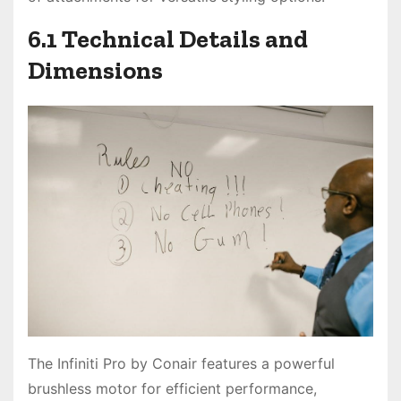
6.1 Technical Details and
Dimensions
The Infiniti Pro by Conair features a powerful
brushless motor for efficient performance,