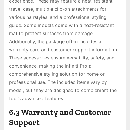
experience. These may feature a heat-resistant
travel case, multiple clip-on attachments for
various hairstyles, and a professional styling
guide. Some models come with a heat-resistant
mat to protect surfaces from damage.
Additionally, the package often includes a
warranty card and customer support information.
These accessories ensure versatility, safety, and
convenience, making the Infiniti Pro a
comprehensive styling solution for home or
professional use. The included items vary by
model, but they are designed to complement the
tool’s advanced features.
6.3 Warranty and Customer
Support