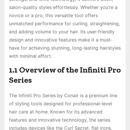
salon-quality styles effortlessly. Whether you’re a
novice or a pro, this versatile tool offers
unmatched performance for curling, straightening,
and adding volume to your hair. Its user-friendly
design and innovative features make it a must-
have for achieving stunning, long-lasting hairstyles
with minimal effort.
1.1 Overview of the Infiniti Pro
Series
The Infiniti Pro Series by Conair is a premium line
of styling tools designed for professional-level
hair care at home. Known for its advanced
features and innovative technology, the series
includes devices like the Curl Secret, flat irons,