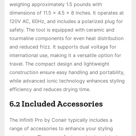
weighing approximately 1.5 pounds with
dimensions of 11.5 x 4.5 x 8 inches. It operates at
120V AC, 60Hz, and includes a polarized plug for
safety. The tool is equipped with ceramic and
tourmaline components for even heat distribution
and reduced frizz. It supports dual voltage for
international use, making it a versatile option for
travel. The compact design and lightweight
construction ensure easy handling and portability,
while advanced ionic technology enhances styling
efficiency and reduces drying time.
6.2 Included Accessories
The Infiniti Pro by Conair typically includes a
range of accessories to enhance your styling