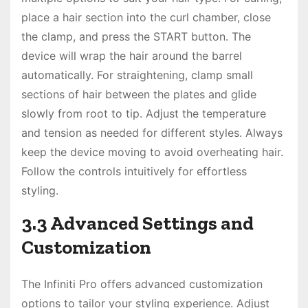
place a hair section into the curl chamber, close
the clamp, and press the START button. The
device will wrap the hair around the barrel
automatically. For straightening, clamp small
sections of hair between the plates and glide
slowly from root to tip. Adjust the temperature
and tension as needed for different styles. Always
keep the device moving to avoid overheating hair.
Follow the controls intuitively for effortless
styling.
3.3 Advanced Settings and
Customization
The Infiniti Pro offers advanced customization
options to tailor your styling experience. Adjust