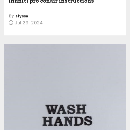
infiniti pro conair instructions
By
elyssa
Jul 29, 2024