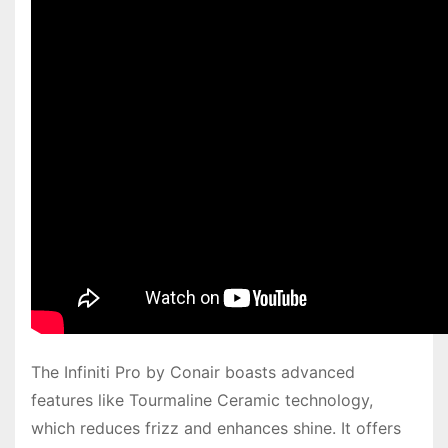
The Infiniti Pro by Conair boasts advanced
features like Tourmaline Ceramic technology,
which reduces frizz and enhances shine. It offers