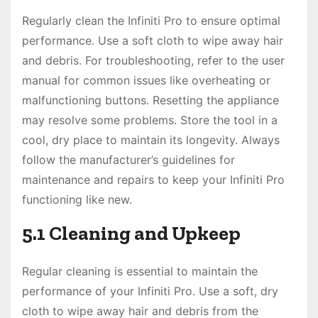
Regularly clean the Infiniti Pro to ensure optimal
performance. Use a soft cloth to wipe away hair
and debris. For troubleshooting, refer to the user
manual for common issues like overheating or
malfunctioning buttons. Resetting the appliance
may resolve some problems. Store the tool in a
cool, dry place to maintain its longevity. Always
follow the manufacturer’s guidelines for
maintenance and repairs to keep your Infiniti Pro
functioning like new.
5.1 Cleaning and Upkeep
Regular cleaning is essential to maintain the
performance of your Infiniti Pro. Use a soft, dry
cloth to wipe away hair and debris from the