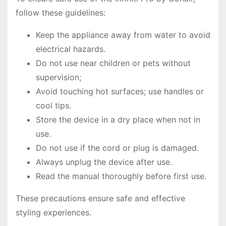
follow these guidelines:
Keep the appliance away from water to avoid
electrical hazards.
Do not use near children or pets without
supervision;
Avoid touching hot surfaces; use handles or
cool tips.
Store the device in a dry place when not in
use.
Do not use if the cord or plug is damaged.
Always unplug the device after use.
Read the manual thoroughly before first use.
These precautions ensure safe and effective
styling experiences.