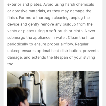
exterior and plates. Avoid using harsh chemicals
or abrasive materials, as they may damage the
finish. For more thorough cleaning, unplug the
device and gently remove any buildup from the
vents or plates using a soft brush or cloth. Never
submerge the appliance in water. Clean the filter
periodically to ensure proper airflow. Regular
upkeep ensures optimal heat distribution, prevents
damage, and extends the lifespan of your styling
tool.