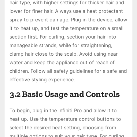
hair type, with higher settings for thicker hair and
lower for finer hair. Always use a heat protectant
spray to prevent damage. Plug in the device, allow
it to heat up, and test the temperature on a small
section first. For curling, section your hair into
manageable strands, while for straightening,
clamp hair close to the scalp. Avoid using near
water and keep the appliance out of reach of
children. Follow all safety guidelines for a safe and
effective styling experience.
3.2 Basic Usage and Controls
To begin, plug in the Infiniti Pro and allow it to
heat up. Use the temperature control buttons to
select the desired heat setting, choosing from
multiple options to suit your hair type. For curling,