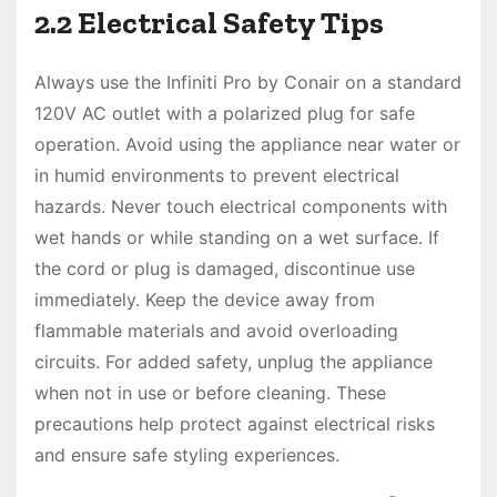
2.2 Electrical Safety Tips
Always use the Infiniti Pro by Conair on a standard
120V AC outlet with a polarized plug for safe
operation. Avoid using the appliance near water or
in humid environments to prevent electrical
hazards. Never touch electrical components with
wet hands or while standing on a wet surface. If
the cord or plug is damaged, discontinue use
immediately. Keep the device away from
flammable materials and avoid overloading
circuits. For added safety, unplug the appliance
when not in use or before cleaning. These
precautions help protect against electrical risks
and ensure safe styling experiences.