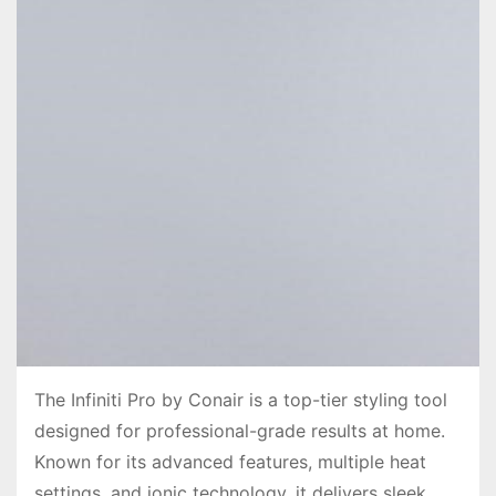
The Infiniti Pro by Conair is a top-tier styling tool
designed for professional-grade results at home.
Known for its advanced features, multiple heat
settings, and ionic technology, it delivers sleek,