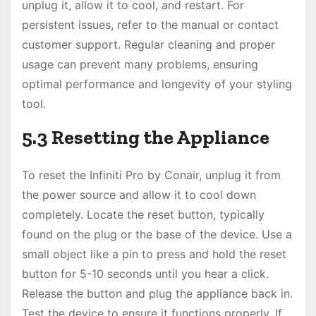
unplug it, allow it to cool, and restart. For
persistent issues, refer to the manual or contact
customer support. Regular cleaning and proper
usage can prevent many problems, ensuring
optimal performance and longevity of your styling
tool.
5.3 Resetting the Appliance
To reset the Infiniti Pro by Conair, unplug it from
the power source and allow it to cool down
completely. Locate the reset button, typically
found on the plug or the base of the device. Use a
small object like a pin to press and hold the reset
button for 5-10 seconds until you hear a click.
Release the button and plug the appliance back in.
Test the device to ensure it functions properly. If