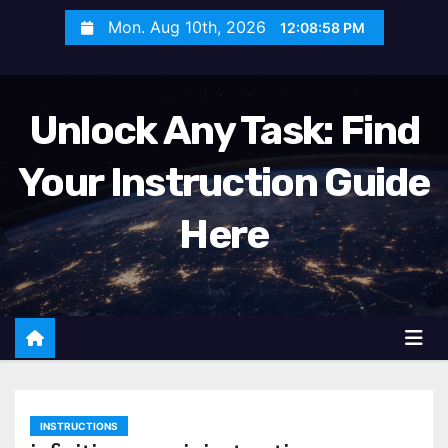
S
Mon. Aug 10th, 2026
12:09:00 PM
k
i
p
Unlock Any Task: Find
t
o
Your Instruction Guide
c
o
Here
n
t
e
n
t
INSTRUCTIONS