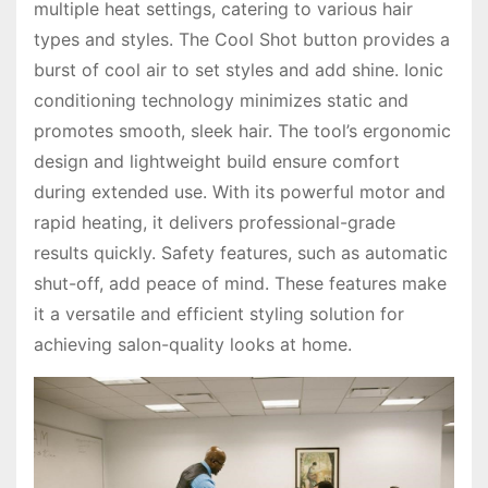
multiple heat settings, catering to various hair
types and styles. The Cool Shot button provides a
burst of cool air to set styles and add shine. Ionic
conditioning technology minimizes static and
promotes smooth, sleek hair. The tool’s ergonomic
design and lightweight build ensure comfort
during extended use. With its powerful motor and
rapid heating, it delivers professional-grade
results quickly. Safety features, such as automatic
shut-off, add peace of mind. These features make
it a versatile and efficient styling solution for
achieving salon-quality looks at home.