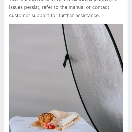
issues persist, refer to the manual or contact
customer support for further assistance.