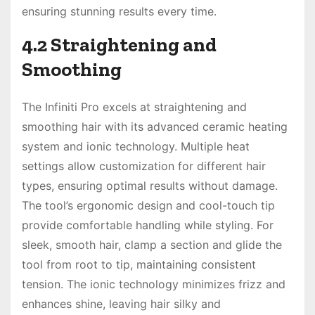
ensuring stunning results every time.
4.2 Straightening and
Smoothing
The Infiniti Pro excels at straightening and
smoothing hair with its advanced ceramic heating
system and ionic technology. Multiple heat
settings allow customization for different hair
types, ensuring optimal results without damage.
The tool’s ergonomic design and cool-touch tip
provide comfortable handling while styling. For
sleek, smooth hair, clamp a section and glide the
tool from root to tip, maintaining consistent
tension. The ionic technology minimizes frizz and
enhances shine, leaving hair silky and