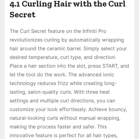
4.1 Curling Hair with the Curl
Secret
The Curl Secret feature on the Infiniti Pro
revolutionizes curling by automatically wrapping
hair around the ceramic barrel. Simply select your
desired temperature, curl type, and direction.
Place a hair section into the slot, press START, and
let the tool do the work. The advanced ionic
technology reduces frizz while creating long-
lasting, salon-quality curls. With three heat
settings and multiple curl directions, you can
customize your look effortlessly. Achieve bouncy,
natural-looking curls without manual wrapping,
making the process faster and safer. This
innovative feature is perfect for all hair types,