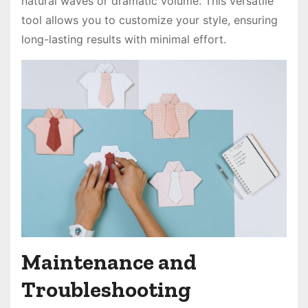
natural waves or dramatic volume. This versatile
tool allows you to customize your style, ensuring
long-lasting results with minimal effort.
Maintenance and
Troubleshooting