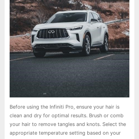
Before using the Infiniti Pro, ensure your hair is
clean and dry for optimal results. Brush or comb
your hair to remove tangles and knots. Select the
appropriate temperature setting based on your