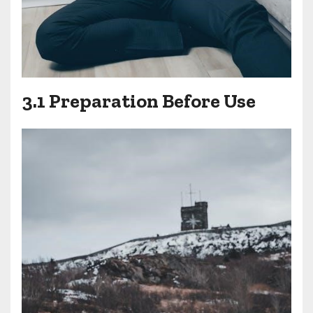
3.1 Preparation Before Use