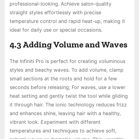
professional-looking. Achieve salon-quality
straight styles effortlessly with precise
temperature control and rapid heat-up, making it
ideal for daily use or special occasions.
4.3 Adding Volume and Waves
The Infiniti Pro is perfect for creating voluminous
styles and beachy waves. To add volume, clamp
small sections at the roots and hold for a few
seconds before releasing; For waves, use a lower
heat setting and gently twist the tool while gliding
it through hair. The ionic technology reduces frizz
and enhances shine, leaving hair with a healthy,
vibrant look. Experiment with different
temperatures and techniques to achieve soft,