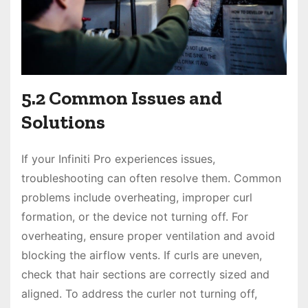
5.2 Common Issues and
Solutions
If your Infiniti Pro experiences issues,
troubleshooting can often resolve them. Common
problems include overheating, improper curl
formation, or the device not turning off. For
overheating, ensure proper ventilation and avoid
blocking the airflow vents. If curls are uneven,
check that hair sections are correctly sized and
aligned. To address the curler not turning off,