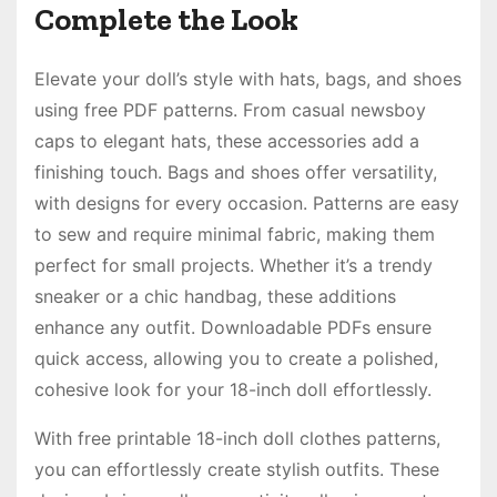
Complete the Look
Elevate your doll’s style with hats, bags, and shoes
using free PDF patterns. From casual newsboy
caps to elegant hats, these accessories add a
finishing touch. Bags and shoes offer versatility,
with designs for every occasion. Patterns are easy
to sew and require minimal fabric, making them
perfect for small projects. Whether it’s a trendy
sneaker or a chic handbag, these additions
enhance any outfit. Downloadable PDFs ensure
quick access, allowing you to create a polished,
cohesive look for your 18-inch doll effortlessly.
With free printable 18-inch doll clothes patterns,
you can effortlessly create stylish outfits. These