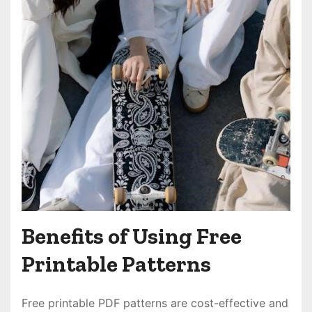
Benefits of Using Free
Printable Patterns
Free printable PDF patterns are cost-effective and