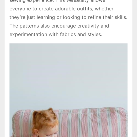
everyone to create adorable outfits, whether
they’re just learning or looking to refine their skills.
The patterns also encourage creativity and
experimentation with fabrics and styles.