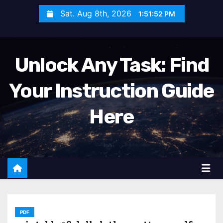
S
Sat. Aug 8th, 2026
1:51:54 PM
k
i
p
Unlock Any Task: Find
t
o
Your Instruction Guide
c
o
Here
n
t
e
n
t
PDF