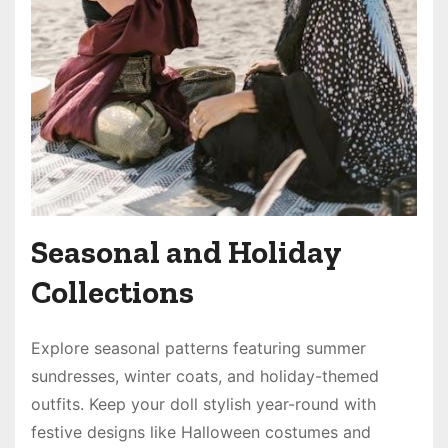
Seasonal and Holiday
Collections
Explore seasonal patterns featuring summer
sundresses, winter coats, and holiday-themed
outfits. Keep your doll stylish year-round with
festive designs like Halloween costumes and