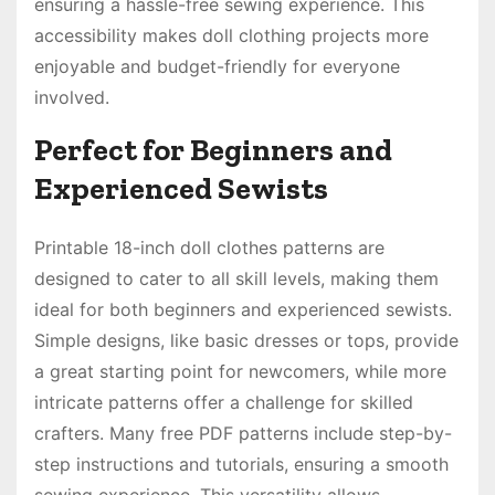
ensuring a hassle-free sewing experience. This
accessibility makes doll clothing projects more
enjoyable and budget-friendly for everyone
involved.
Perfect for Beginners and
Experienced Sewists
Printable 18-inch doll clothes patterns are
designed to cater to all skill levels, making them
ideal for both beginners and experienced sewists.
Simple designs, like basic dresses or tops, provide
a great starting point for newcomers, while more
intricate patterns offer a challenge for skilled
crafters. Many free PDF patterns include step-by-
step instructions and tutorials, ensuring a smooth
sewing experience. This versatility allows