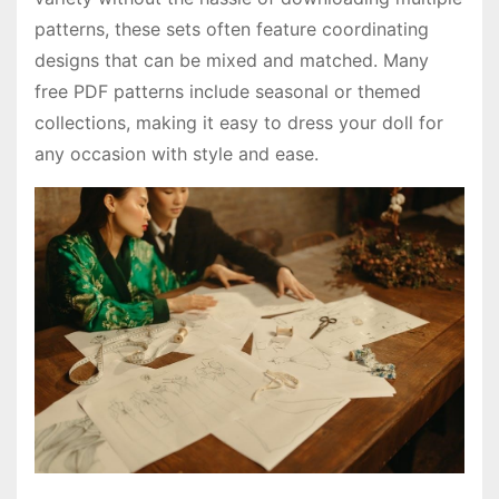
patterns, these sets often feature coordinating
designs that can be mixed and matched. Many
free PDF patterns include seasonal or themed
collections, making it easy to dress your doll for
any occasion with style and ease.