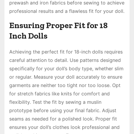
prewash and iron fabrics before sewing to achieve
professional results and a flawless fit for your doll.
Ensuring Proper Fit for 18
Inch Dolls
Achieving the perfect fit for 18-inch dolls requires
careful attention to detail. Use patterns designed
specifically for your doll’s body type, whether slim
or regular. Measure your doll accurately to ensure
garments are neither too tight nor too loose. Opt
for stretch fabrics like knits for comfort and
flexibility. Test the fit by sewing a muslin
prototype before using your final fabric. Adjust
seams as needed for a polished look. Proper fit
ensures your doll’s clothes look professional and