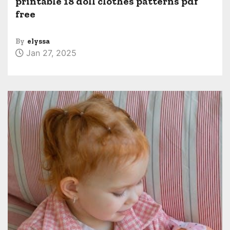
printable 18 doll clothes patterns pdf
free
By
elyssa
Jan 27, 2025