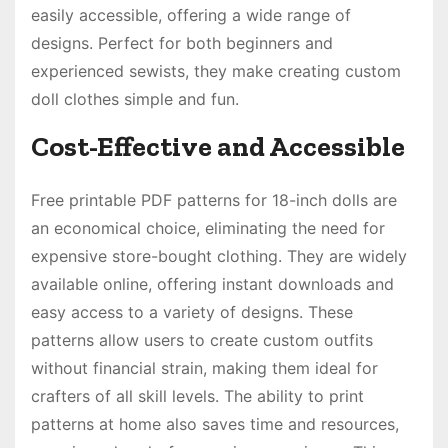
easily accessible, offering a wide range of
designs. Perfect for both beginners and
experienced sewists, they make creating custom
doll clothes simple and fun.
Cost-Effective and Accessible
Free printable PDF patterns for 18-inch dolls are
an economical choice, eliminating the need for
expensive store-bought clothing. They are widely
available online, offering instant downloads and
easy access to a variety of designs. These
patterns allow users to create custom outfits
without financial strain, making them ideal for
crafters of all skill levels. The ability to print
patterns at home also saves time and resources,