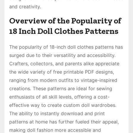
and creativity.
Overview of the Popularity of
18 Inch Doll Clothes Patterns
The popularity of 18-inch doll clothes patterns has
surged due to their versatility and accessibility.
Crafters, collectors, and parents alike appreciate
the wide variety of free printable PDF designs,
ranging from modern outfits to vintage-inspired
creations. These patterns are ideal for sewing
enthusiasts of all skill levels, offering a cost-
effective way to create custom doll wardrobes.
The ability to instantly download and print
patterns at home has further fueled their appeal,
making doll fashion more accessible and