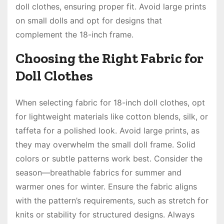
doll clothes, ensuring proper fit. Avoid large prints
on small dolls and opt for designs that
complement the 18-inch frame.
Choosing the Right Fabric for
Doll Clothes
When selecting fabric for 18-inch doll clothes, opt
for lightweight materials like cotton blends, silk, or
taffeta for a polished look. Avoid large prints, as
they may overwhelm the small doll frame. Solid
colors or subtle patterns work best. Consider the
season—breathable fabrics for summer and
warmer ones for winter. Ensure the fabric aligns
with the pattern’s requirements, such as stretch for
knits or stability for structured designs. Always