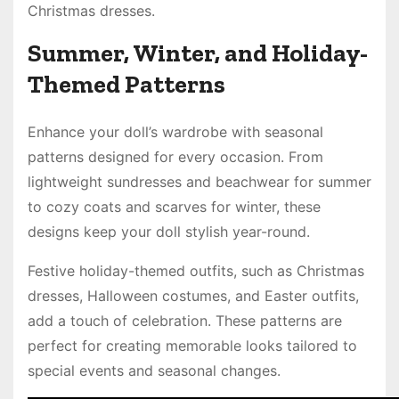
Christmas dresses.
Summer, Winter, and Holiday-
Themed Patterns
Enhance your doll’s wardrobe with seasonal
patterns designed for every occasion. From
lightweight sundresses and beachwear for summer
to cozy coats and scarves for winter, these
designs keep your doll stylish year-round.
Festive holiday-themed outfits, such as Christmas
dresses, Halloween costumes, and Easter outfits,
add a touch of celebration. These patterns are
perfect for creating memorable looks tailored to
special events and seasonal changes.