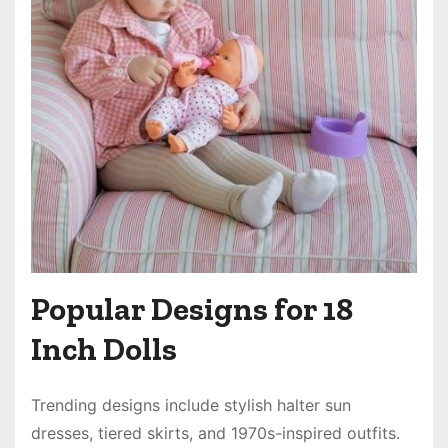
Popular Designs for 18
Inch Dolls
Trending designs include stylish halter sun
dresses, tiered skirts, and 1970s-inspired outfits.