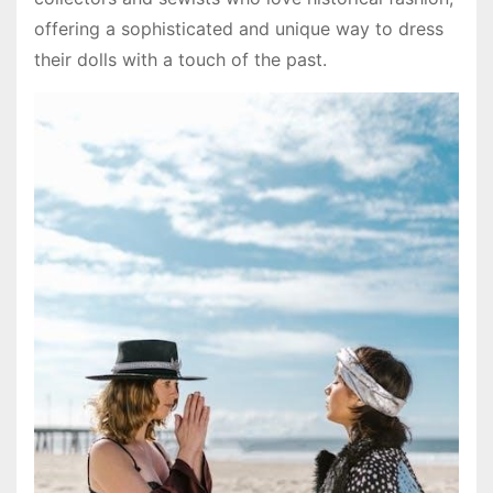
offering a sophisticated and unique way to dress
their dolls with a touch of the past.