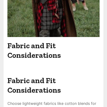
Fabric and Fit
Considerations
Fabric and Fit
Considerations
Choose lightweight fabrics like cotton blends for