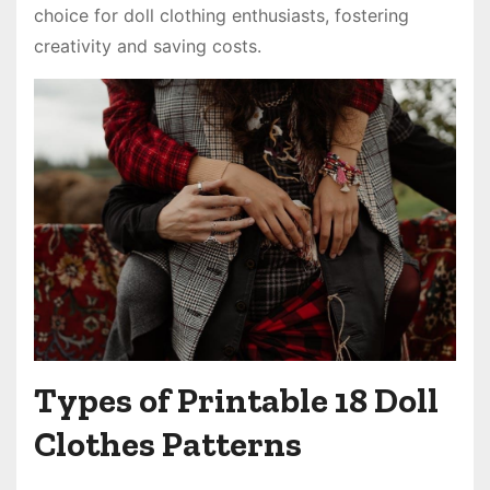
choice for doll clothing enthusiasts, fostering
creativity and saving costs.
Types of Printable 18 Doll
Clothes Patterns