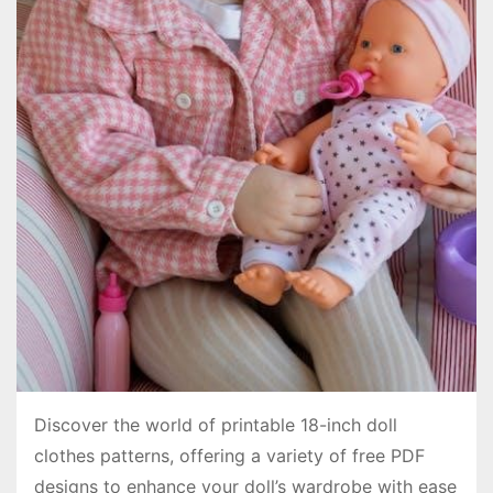
Discover the world of printable 18-inch doll
clothes patterns, offering a variety of free PDF
designs to enhance your doll’s wardrobe with ease