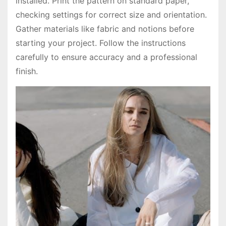
installed. Print the pattern on standard paper,
checking settings for correct size and orientation.
Gather materials like fabric and notions before
starting your project. Follow the instructions
carefully to ensure accuracy and a professional
finish.