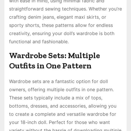
with ease in mind, using minimal fabric and
straightforward sewing techniques. Whether you’re
crafting denim jeans, elegant maxi skirts, or
sporty shorts, these patterns allow for endless
creativity, ensuring your doll’s wardrobe is both
functional and fashionable.
Wardrobe Sets: Multiple
Outfits in One Pattern
Wardrobe sets are a fantastic option for doll
owners, offering multiple outfits in one pattern.
These sets typically include a mix of tops,
bottoms, dresses, and accessories, allowing you
to create a complete and versatile wardrobe for
your 18-inch doll. Perfect for those who want
variety without the hassle of downloading multiple