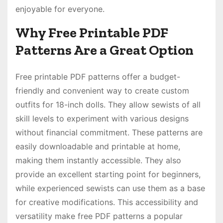
enjoyable for everyone.
Why Free Printable PDF
Patterns Are a Great Option
Free printable PDF patterns offer a budget-
friendly and convenient way to create custom
outfits for 18-inch dolls. They allow sewists of all
skill levels to experiment with various designs
without financial commitment. These patterns are
easily downloadable and printable at home,
making them instantly accessible. They also
provide an excellent starting point for beginners,
while experienced sewists can use them as a base
for creative modifications. This accessibility and
versatility make free PDF patterns a popular