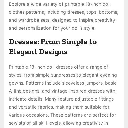
Explore a wide variety of printable 18-inch doll
clothes patterns, including dresses, tops, bottoms,
and wardrobe sets, designed to inspire creativity
and personalization for your doll’s style.
Dresses: From Simple to
Elegant Designs
Printable 18-inch doll dresses offer a range of
styles, from simple sundresses to elegant evening
gowns. Patterns include sleeveless jumpers, basic
A-line designs, and vintage-inspired dresses with
intricate details. Many feature adjustable fittings
and versatile fabrics, making them suitable for
various occasions. These patterns are perfect for
sewists of all skill levels, allowing creativity in