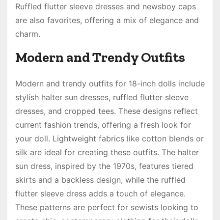
Ruffled flutter sleeve dresses and newsboy caps
are also favorites, offering a mix of elegance and
charm.
Modern and Trendy Outfits
Modern and trendy outfits for 18-inch dolls include
stylish halter sun dresses, ruffled flutter sleeve
dresses, and cropped tees. These designs reflect
current fashion trends, offering a fresh look for
your doll. Lightweight fabrics like cotton blends or
silk are ideal for creating these outfits. The halter
sun dress, inspired by the 1970s, features tiered
skirts and a backless design, while the ruffled
flutter sleeve dress adds a touch of elegance.
These patterns are perfect for sewists looking to