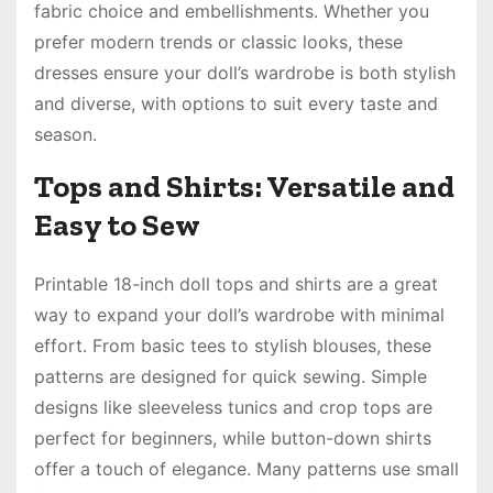
fabric choice and embellishments. Whether you
prefer modern trends or classic looks, these
dresses ensure your doll’s wardrobe is both stylish
and diverse, with options to suit every taste and
season.
Tops and Shirts: Versatile and
Easy to Sew
Printable 18-inch doll tops and shirts are a great
way to expand your doll’s wardrobe with minimal
effort. From basic tees to stylish blouses, these
patterns are designed for quick sewing. Simple
designs like sleeveless tunics and crop tops are
perfect for beginners, while button-down shirts
offer a touch of elegance. Many patterns use small