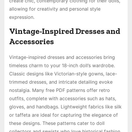
create chic, contemporary clothing for their dolls,
allowing for creativity and personal style
expression.
Vintage-Inspired Dresses and
Accessories
Vintage-inspired dresses and accessories bring
timeless charm to your 18-inch doll’s wardrobe.
Classic designs like Victorian-style gowns, lace-
trimmed dresses, and intricate detailing evoke
nostalgia. Many free PDF patterns offer retro
outfits, complete with accessories such as hats,
gloves, and handbags. Lightweight fabrics like silk
or taffeta are ideal for capturing the elegance of
these designs. These patterns cater to doll
collectors and sewists who love historical fashion,