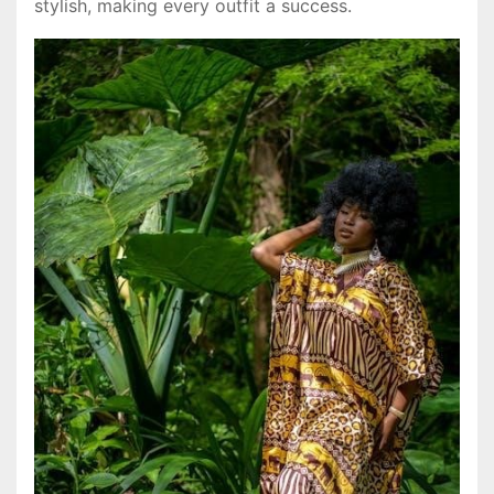
stylish, making every outfit a success.