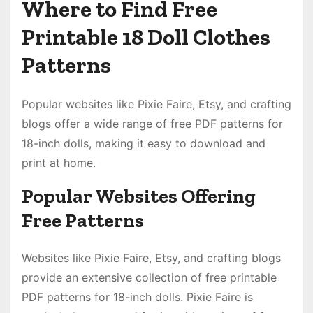
Where to Find Free
Printable 18 Doll Clothes
Patterns
Popular websites like Pixie Faire, Etsy, and crafting
blogs offer a wide range of free PDF patterns for
18-inch dolls, making it easy to download and
print at home.
Popular Websites Offering
Free Patterns
Websites like Pixie Faire, Etsy, and crafting blogs
provide an extensive collection of free printable
PDF patterns for 18-inch dolls. Pixie Faire is