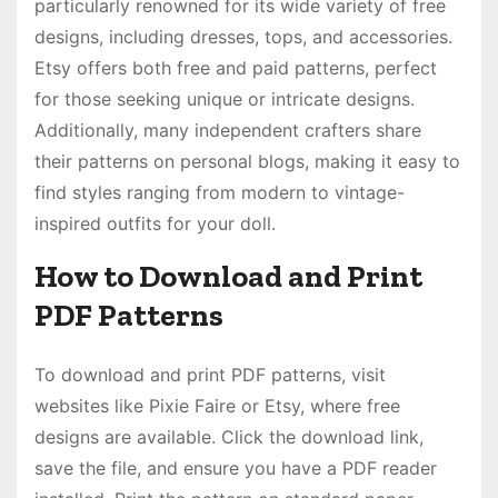
particularly renowned for its wide variety of free
designs, including dresses, tops, and accessories.
Etsy offers both free and paid patterns, perfect
for those seeking unique or intricate designs.
Additionally, many independent crafters share
their patterns on personal blogs, making it easy to
find styles ranging from modern to vintage-
inspired outfits for your doll.
How to Download and Print
PDF Patterns
To download and print PDF patterns, visit
websites like Pixie Faire or Etsy, where free
designs are available. Click the download link,
save the file, and ensure you have a PDF reader