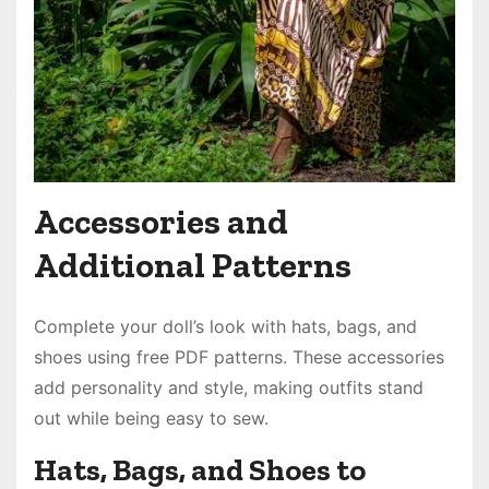
Accessories and
Additional Patterns
Complete your doll’s look with hats, bags, and
shoes using free PDF patterns. These accessories
add personality and style, making outfits stand
out while being easy to sew.
Hats, Bags, and Shoes to