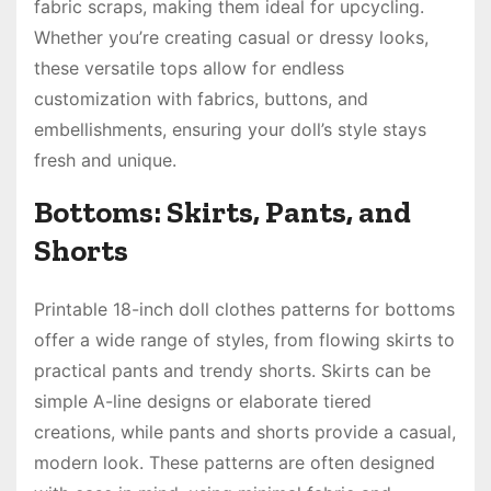
fabric scraps, making them ideal for upcycling.
Whether you’re creating casual or dressy looks,
these versatile tops allow for endless
customization with fabrics, buttons, and
embellishments, ensuring your doll’s style stays
fresh and unique.
Bottoms: Skirts, Pants, and
Shorts
Printable 18-inch doll clothes patterns for bottoms
offer a wide range of styles, from flowing skirts to
practical pants and trendy shorts. Skirts can be
simple A-line designs or elaborate tiered
creations, while pants and shorts provide a casual,
modern look. These patterns are often designed