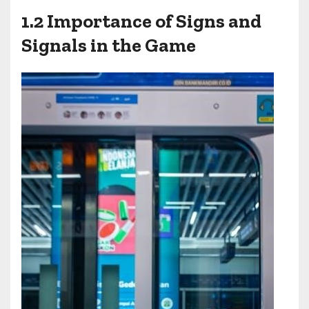
1.2 Importance of Signs and
Signals in the Game