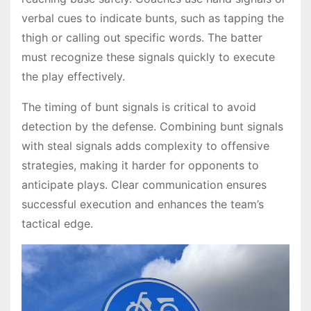
verbal cues to indicate bunts, such as tapping the
thigh or calling out specific words. The batter
must recognize these signals quickly to execute
the play effectively.
The timing of bunt signals is critical to avoid
detection by the defense. Combining bunt signals
with steal signals adds complexity to offensive
strategies, making it harder for opponents to
anticipate plays. Clear communication ensures
successful execution and enhances the team’s
tactical edge.