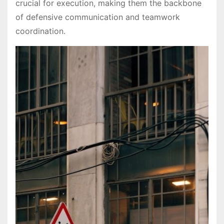
crucial for execution, making them the backbone
of defensive communication and teamwork
coordination.