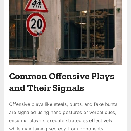
Common Offensive Plays
and Their Signals
Offensive plays like steals, bunts, and fake bunts
are signaled using hand gestures or verbal cues,
ensuring players execute strategies effectively
while maintaining secrecy from opponents.