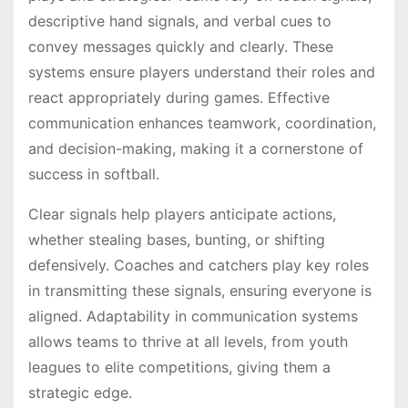
descriptive hand signals, and verbal cues to
convey messages quickly and clearly. These
systems ensure players understand their roles and
react appropriately during games. Effective
communication enhances teamwork, coordination,
and decision-making, making it a cornerstone of
success in softball.
Clear signals help players anticipate actions,
whether stealing bases, bunting, or shifting
defensively. Coaches and catchers play key roles
in transmitting these signals, ensuring everyone is
aligned. Adaptability in communication systems
allows teams to thrive at all levels, from youth
leagues to elite competitions, giving them a
strategic edge.