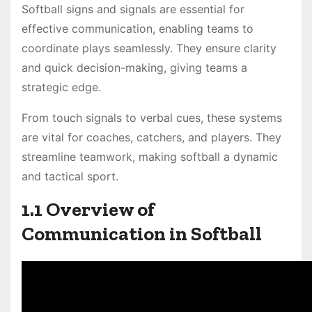
Softball signs and signals are essential for
effective communication, enabling teams to
coordinate plays seamlessly. They ensure clarity
and quick decision-making, giving teams a
strategic edge.
From touch signals to verbal cues, these systems
are vital for coaches, catchers, and players. They
streamline teamwork, making softball a dynamic
and tactical sport.
1.1 Overview of
Communication in Softball