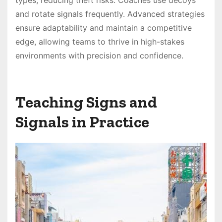
and rotate signals frequently. Advanced strategies
ensure adaptability and maintain a competitive
edge, allowing teams to thrive in high-stakes
environments with precision and confidence.
Teaching Signs and
Signals in Practice