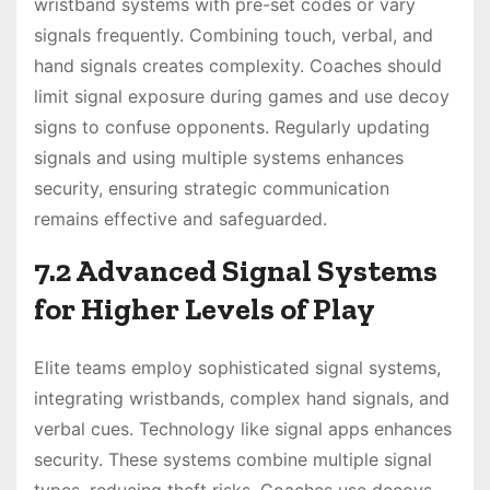
wristband systems with pre-set codes or vary
signals frequently. Combining touch, verbal, and
hand signals creates complexity. Coaches should
limit signal exposure during games and use decoy
signs to confuse opponents. Regularly updating
signals and using multiple systems enhances
security, ensuring strategic communication
remains effective and safeguarded.
7.2 Advanced Signal Systems
for Higher Levels of Play
Elite teams employ sophisticated signal systems,
integrating wristbands, complex hand signals, and
verbal cues. Technology like signal apps enhances
security. These systems combine multiple signal
types, reducing theft risks. Coaches use decoys