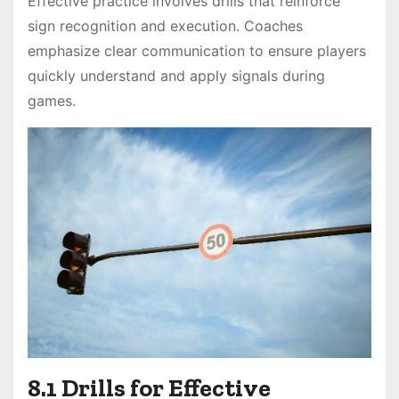
Effective practice involves drills that reinforce
sign recognition and execution. Coaches
emphasize clear communication to ensure players
quickly understand and apply signals during
games.
8.1 Drills for Effective