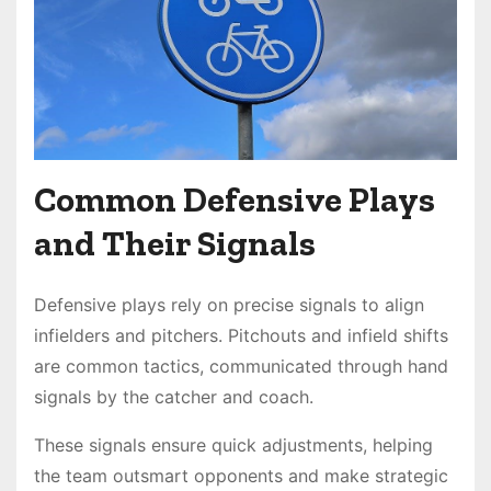
Common Defensive Plays
and Their Signals
Defensive plays rely on precise signals to align
infielders and pitchers. Pitchouts and infield shifts
are common tactics, communicated through hand
signals by the catcher and coach.
These signals ensure quick adjustments, helping
the team outsmart opponents and make strategic