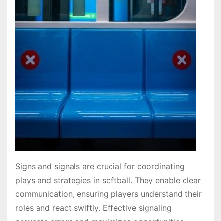
Signs and signals are crucial for coordinating
plays and strategies in softball. They enable clear
communication, ensuring players understand their
roles and react swiftly. Effective signaling