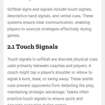
Softball signs and signals include touch signals,
descriptive hand signals, and verbal cues. These
systems ensure clear communication, enabling
players to execute strategies effectively during
games.
2.1 Touch Signals
Touch signals in softball are discreet physical cues
used primarily between coaches and players. A
coach might tap a player’s shoulder or elbow to
signal a bunt, steal, or swing away. These subtle
cues prevent opponents from detecting the play,
maintaining strategic advantage. Teams often
practice touch signals to ensure quick and
accurate execution during games.