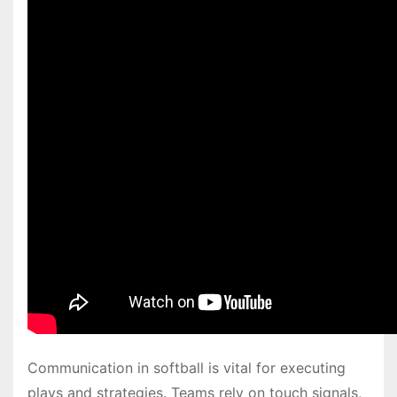
Communication in softball is vital for executing
plays and strategies. Teams rely on touch signals,