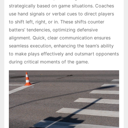
strategically based on game situations. Coaches
use hand signals or verbal cues to direct players
to shift left, right, or in. These shifts counter
batters’ tendencies, optimizing defensive
alignment. Quick, clear communication ensures
seamless execution, enhancing the team’s ability
to make plays effectively and outsmart opponents
during critical moments of the game.