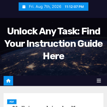
S
Fri. Aug 7th, 2026
11:12:09 PM
k
i
p
Unlock Any Task: Find
t
o
Your Instruction Guide
c
o
Here
n
t
e
n
t
PDF