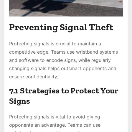
Preventing Signal Theft
Protecting signals is crucial to maintain a
competitive edge. Teams use wristband systems
and software to encode signs, while regularly
changing signals helps outsmart opponents and
ensure confidentiality.
7.1 Strategies to Protect Your
Signs
Protecting signals is vital to avoid giving
opponents an advantage. Teams can use