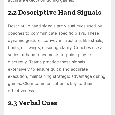
2.2 Descriptive Hand Signals
Descriptive hand signals are visual cues used by
coaches to communicate specific plays. These
dynamic gestures convey instructions like steals,
bunts, or swings, ensuring clarity. Coaches use a
series of hand movements to guide players
discreetly. Teams practice these signals
extensively to ensure quick and accurate
execution, maintaining strategic advantage during
games. Clear communication is key to their
effectiveness.
2.3 Verbal Cues