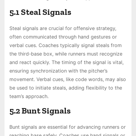
5.1 Steal Signals
Steal signals are crucial for offensive strategy,
often communicated through hand gestures or
verbal cues. Coaches typically signal steals from
the third-base box, while runners must recognize
and react quickly. The timing of the signal is vital,
ensuring synchronization with the pitcher’s
movement. Verbal cues, like code words, may also
be used to initiate steals, adding flexibility to the
team’s approach.
5.2 Bunt Signals
Bunt signals are essential for advancing runners or
reaching base safely. Coaches use hand signals or