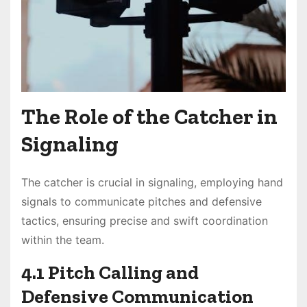
The Role of the Catcher in
Signaling
The catcher is crucial in signaling, employing hand
signals to communicate pitches and defensive
tactics, ensuring precise and swift coordination
within the team.
4.1 Pitch Calling and
Defensive Communication