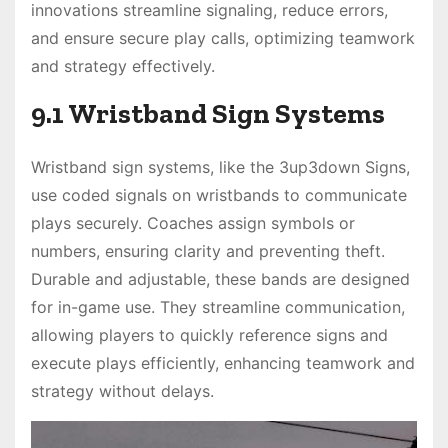
innovations streamline signaling, reduce errors,
and ensure secure play calls, optimizing teamwork
and strategy effectively.
9.1 Wristband Sign Systems
Wristband sign systems, like the 3up3down Signs,
use coded signals on wristbands to communicate
plays securely. Coaches assign symbols or
numbers, ensuring clarity and preventing theft.
Durable and adjustable, these bands are designed
for in-game use. They streamline communication,
allowing players to quickly reference signs and
execute plays efficiently, enhancing teamwork and
strategy without delays.