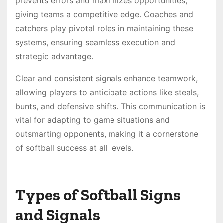
prevents errors and maximizes opportunities,
giving teams a competitive edge. Coaches and
catchers play pivotal roles in maintaining these
systems, ensuring seamless execution and
strategic advantage.
Clear and consistent signals enhance teamwork,
allowing players to anticipate actions like steals,
bunts, and defensive shifts. This communication is
vital for adapting to game situations and
outsmarting opponents, making it a cornerstone
of softball success at all levels.
Types of Softball Signs
and Signals