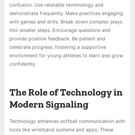
confusion. Use relatable terminology and
demonstrate frequently. Make practices engaging
with games and drills. Break down complex plays
into smaller steps. Encourage questions and
provide positive feedback. Be patient and
celebrate progress, fostering a supportive
environment for young athletes to learn and grow
confidently.
The Role of Technology in
Modern Signaling
Technology enhances softball communication with
tools like wristband systems and apps; These