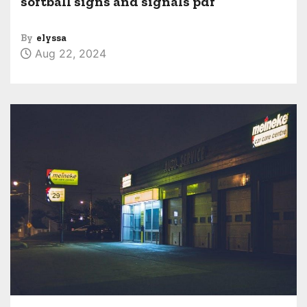
softball signs and signals pdf
By
elyssa
Aug 22, 2024