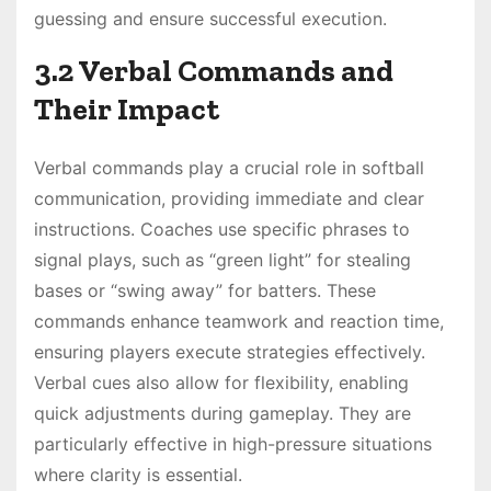
guessing and ensure successful execution.
3.2 Verbal Commands and
Their Impact
Verbal commands play a crucial role in softball
communication, providing immediate and clear
instructions. Coaches use specific phrases to
signal plays, such as “green light” for stealing
bases or “swing away” for batters. These
commands enhance teamwork and reaction time,
ensuring players execute strategies effectively.
Verbal cues also allow for flexibility, enabling
quick adjustments during gameplay. They are
particularly effective in high-pressure situations
where clarity is essential.