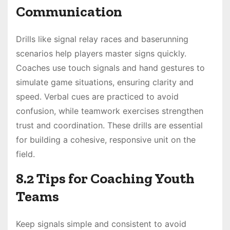
Communication
Drills like signal relay races and baserunning
scenarios help players master signs quickly.
Coaches use touch signals and hand gestures to
simulate game situations, ensuring clarity and
speed. Verbal cues are practiced to avoid
confusion, while teamwork exercises strengthen
trust and coordination. These drills are essential
for building a cohesive, responsive unit on the
field.
8.2 Tips for Coaching Youth
Teams
Keep signals simple and consistent to avoid