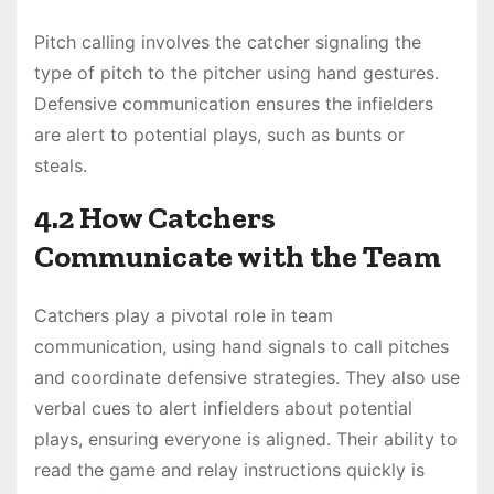
Pitch calling involves the catcher signaling the
type of pitch to the pitcher using hand gestures.
Defensive communication ensures the infielders
are alert to potential plays, such as bunts or
steals.
4.2 How Catchers
Communicate with the Team
Catchers play a pivotal role in team
communication, using hand signals to call pitches
and coordinate defensive strategies. They also use
verbal cues to alert infielders about potential
plays, ensuring everyone is aligned. Their ability to
read the game and relay instructions quickly is