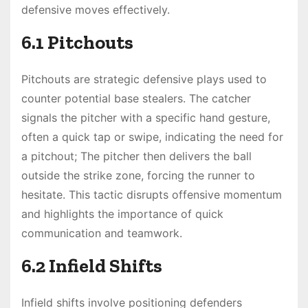
defensive moves effectively.
6.1 Pitchouts
Pitchouts are strategic defensive plays used to
counter potential base stealers. The catcher
signals the pitcher with a specific hand gesture,
often a quick tap or swipe, indicating the need for
a pitchout; The pitcher then delivers the ball
outside the strike zone, forcing the runner to
hesitate. This tactic disrupts offensive momentum
and highlights the importance of quick
communication and teamwork.
6.2 Infield Shifts
Infield shifts involve positioning defenders