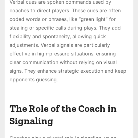
Verbal cues are spoken commands used by
coaches to direct players. These cues are often
coded words or phrases, like “green light” for
stealing or specific calls during plays. They add
flexibility and spontaneity, allowing quick
adjustments. Verbal signals are particularly
effective in high-pressure situations, ensuring
clear communication without relying on visual
signs. They enhance strategic execution and keep
opponents guessing.
The Role of the Coach in
Signaling
Coaches play a pivotal role in signaling, using