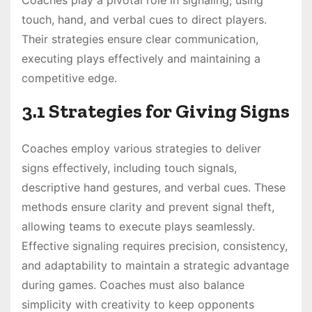
touch, hand, and verbal cues to direct players.
Their strategies ensure clear communication,
executing plays effectively and maintaining a
competitive edge.
3.1 Strategies for Giving Signs
Coaches employ various strategies to deliver
signs effectively, including touch signals,
descriptive hand gestures, and verbal cues. These
methods ensure clarity and prevent signal theft,
allowing teams to execute plays seamlessly.
Effective signaling requires precision, consistency,
and adaptability to maintain a strategic advantage
during games. Coaches must also balance
simplicity with creativity to keep opponents