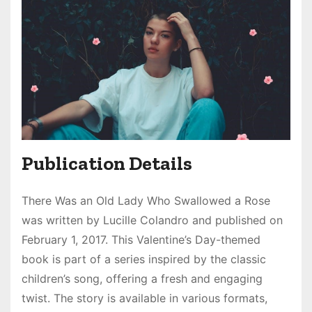
Publication Details
There Was an Old Lady Who Swallowed a Rose
was written by Lucille Colandro and published on
February 1, 2017. This Valentine’s Day-themed
book is part of a series inspired by the classic
children’s song, offering a fresh and engaging
twist. The story is available in various formats,