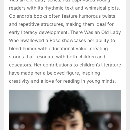
readers with its rhythmic text and whimsical plots.
Colandro’s books often feature humorous twists
and repetitive structures, making them ideal for
early literacy development. There Was an Old Lady
Who Swallowed a Rose showcases her ability to
blend humor with educational value, creating
stories that resonate with both children and
educators. Her contributions to children’s literature
have made her a beloved figure, inspiring
creativity and a love for reading in young minds.