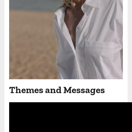
Themes and Messages