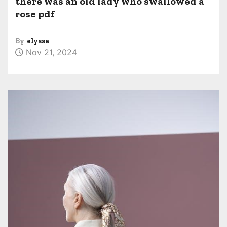
there was an old lady who swallowed a
rose pdf
By
elyssa
Nov 21, 2024