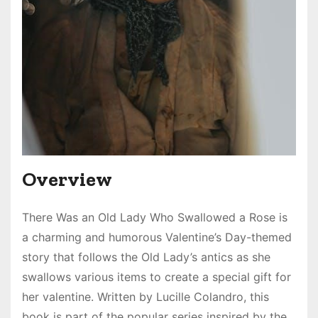
Overview
There Was an Old Lady Who Swallowed a Rose is
a charming and humorous Valentine’s Day-themed
story that follows the Old Lady’s antics as she
swallows various items to create a special gift for
her valentine. Written by Lucille Colandro, this
book is part of the popular series inspired by the