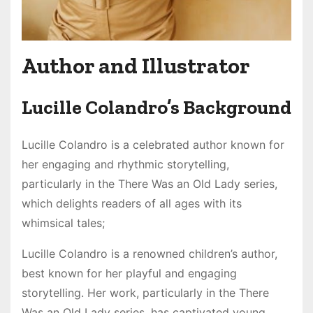
Author and Illustrator
Lucille Colandro’s Background
Lucille Colandro is a celebrated author known for
her engaging and rhythmic storytelling,
particularly in the There Was an Old Lady series,
which delights readers of all ages with its
whimsical tales;
Lucille Colandro is a renowned children’s author,
best known for her playful and engaging
storytelling. Her work, particularly in the There
Was an Old Lady series, has captivated young