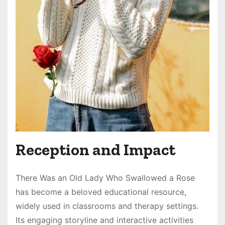
Reception and Impact
There Was an Old Lady Who Swallowed a Rose
has become a beloved educational resource,
widely used in classrooms and therapy settings.
Its engaging storyline and interactive activities