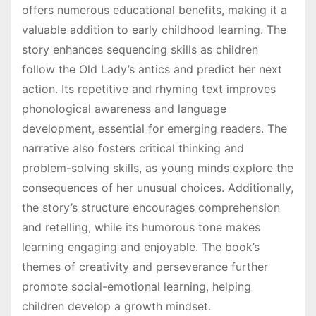
offers numerous educational benefits, making it a
valuable addition to early childhood learning. The
story enhances sequencing skills as children
follow the Old Lady’s antics and predict her next
action. Its repetitive and rhyming text improves
phonological awareness and language
development, essential for emerging readers. The
narrative also fosters critical thinking and
problem-solving skills, as young minds explore the
consequences of her unusual choices. Additionally,
the story’s structure encourages comprehension
and retelling, while its humorous tone makes
learning engaging and enjoyable. The book’s
themes of creativity and perseverance further
promote social-emotional learning, helping
children develop a growth mindset.