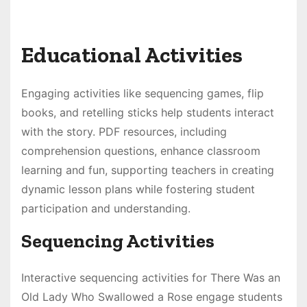
Educational Activities
Engaging activities like sequencing games, flip
books, and retelling sticks help students interact
with the story. PDF resources, including
comprehension questions, enhance classroom
learning and fun, supporting teachers in creating
dynamic lesson plans while fostering student
participation and understanding.
Sequencing Activities
Interactive sequencing activities for There Was an
Old Lady Who Swallowed a Rose engage students