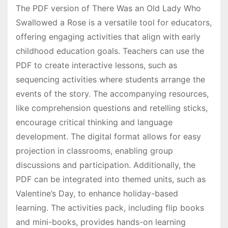
The PDF version of There Was an Old Lady Who
Swallowed a Rose is a versatile tool for educators,
offering engaging activities that align with early
childhood education goals. Teachers can use the
PDF to create interactive lessons, such as
sequencing activities where students arrange the
events of the story. The accompanying resources,
like comprehension questions and retelling sticks,
encourage critical thinking and language
development. The digital format allows for easy
projection in classrooms, enabling group
discussions and participation. Additionally, the
PDF can be integrated into themed units, such as
Valentine’s Day, to enhance holiday-based
learning. The activities pack, including flip books
and mini-books, provides hands-on learning