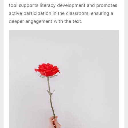
tool supports literacy development and promotes
active participation in the classroom, ensuring a
deeper engagement with the text.