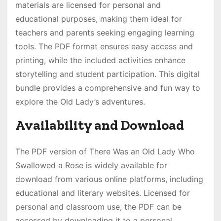
materials are licensed for personal and
educational purposes, making them ideal for
teachers and parents seeking engaging learning
tools. The PDF format ensures easy access and
printing, while the included activities enhance
storytelling and student participation. This digital
bundle provides a comprehensive and fun way to
explore the Old Lady’s adventures.
Availability and Download
The PDF version of There Was an Old Lady Who
Swallowed a Rose is widely available for
download from various online platforms, including
educational and literary websites. Licensed for
personal and classroom use, the PDF can be
accessed by downloading it to a personal