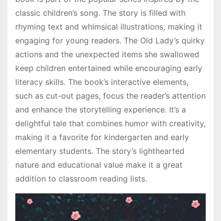
classic children’s song. The story is filled with
rhyming text and whimsical illustrations, making it
engaging for young readers. The Old Lady’s quirky
actions and the unexpected items she swallowed
keep children entertained while encouraging early
literacy skills. The book’s interactive elements,
such as cut-out pages, focus the reader’s attention
and enhance the storytelling experience. It’s a
delightful tale that combines humor with creativity,
making it a favorite for kindergarten and early
elementary students. The story’s lighthearted
nature and educational value make it a great
addition to classroom reading lists.