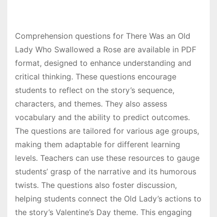
Comprehension questions for There Was an Old
Lady Who Swallowed a Rose are available in PDF
format, designed to enhance understanding and
critical thinking. These questions encourage
students to reflect on the story’s sequence,
characters, and themes. They also assess
vocabulary and the ability to predict outcomes.
The questions are tailored for various age groups,
making them adaptable for different learning
levels. Teachers can use these resources to gauge
students’ grasp of the narrative and its humorous
twists. The questions also foster discussion,
helping students connect the Old Lady’s actions to
the story’s Valentine’s Day theme. This engaging