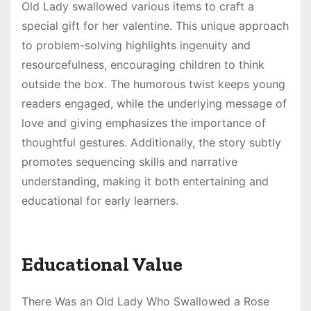
Old Lady swallowed various items to craft a
special gift for her valentine. This unique approach
to problem-solving highlights ingenuity and
resourcefulness, encouraging children to think
outside the box. The humorous twist keeps young
readers engaged, while the underlying message of
love and giving emphasizes the importance of
thoughtful gestures. Additionally, the story subtly
promotes sequencing skills and narrative
understanding, making it both entertaining and
educational for early learners.
Educational Value
There Was an Old Lady Who Swallowed a Rose