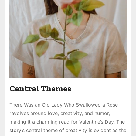
Central Themes
There Was an Old Lady Who Swallowed a Rose
revolves around love, creativity, and humor,
making it a charming read for Valentine’s Day. The
story’s central theme of creativity is evident as the