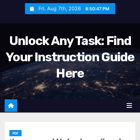
S
Fri. Aug 7th, 2026
8:50:49 PM
k
i
p
Unlock Any Task: Find
t
o
Your Instruction Guide
c
o
Here
n
t
e
n
t
PDF