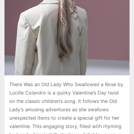
There Was an Old Lady Who Swallowed a Rose by
Lucille Colandro is a quirky Valentine’s Day twist
on the classic children’s song. It follows the Old
Lady’s amusing adventures as she swallows
unexpected items to create a special gift for her
valentine. This engaging story, filled with rhyming