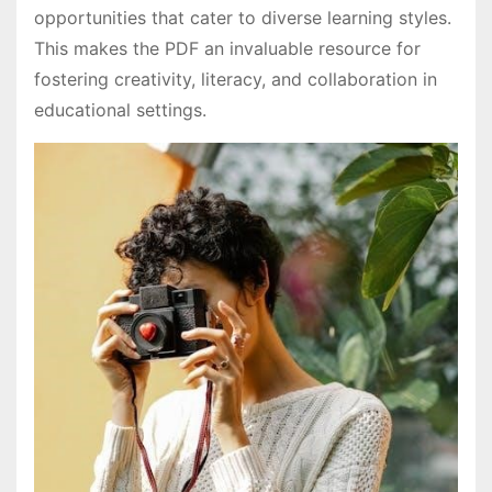
opportunities that cater to diverse learning styles.
This makes the PDF an invaluable resource for
fostering creativity, literacy, and collaboration in
educational settings.