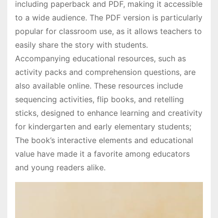
including paperback and PDF, making it accessible
to a wide audience. The PDF version is particularly
popular for classroom use, as it allows teachers to
easily share the story with students.
Accompanying educational resources, such as
activity packs and comprehension questions, are
also available online. These resources include
sequencing activities, flip books, and retelling
sticks, designed to enhance learning and creativity
for kindergarten and early elementary students;
The book’s interactive elements and educational
value have made it a favorite among educators
and young readers alike.