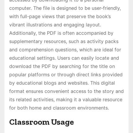
computer. The file is designed to be user-friendly,
with full-page views that preserve the book’s
vibrant illustrations and engaging layout.
Additionally, the PDF is often accompanied by
supplementary resources, such as activity packs
and comprehension questions, which are ideal for
educational settings. Users can easily locate and
download the PDF by searching for the title on
popular platforms or through direct links provided
by educational blogs and websites. This digital
format ensures convenient access to the story and
its related activities, making it a valuable resource
for both home and classroom environments.
Classroom Usage