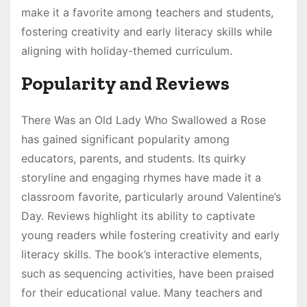
make it a favorite among teachers and students,
fostering creativity and early literacy skills while
aligning with holiday-themed curriculum.
Popularity and Reviews
There Was an Old Lady Who Swallowed a Rose
has gained significant popularity among
educators, parents, and students. Its quirky
storyline and engaging rhymes have made it a
classroom favorite, particularly around Valentine’s
Day. Reviews highlight its ability to captivate
young readers while fostering creativity and early
literacy skills. The book’s interactive elements,
such as sequencing activities, have been praised
for their educational value. Many teachers and