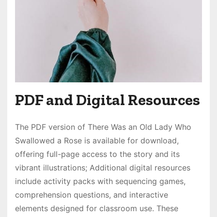
PDF and Digital Resources
The PDF version of There Was an Old Lady Who
Swallowed a Rose is available for download,
offering full-page access to the story and its
vibrant illustrations; Additional digital resources
include activity packs with sequencing games,
comprehension questions, and interactive
elements designed for classroom use. These