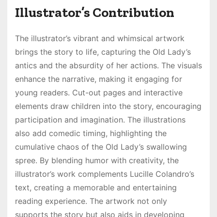
Illustrator’s Contribution
The illustrator’s vibrant and whimsical artwork
brings the story to life, capturing the Old Lady’s
antics and the absurdity of her actions. The visuals
enhance the narrative, making it engaging for
young readers. Cut-out pages and interactive
elements draw children into the story, encouraging
participation and imagination. The illustrations
also add comedic timing, highlighting the
cumulative chaos of the Old Lady’s swallowing
spree. By blending humor with creativity, the
illustrator’s work complements Lucille Colandro’s
text, creating a memorable and entertaining
reading experience. The artwork not only
supports the story but also aids in developing