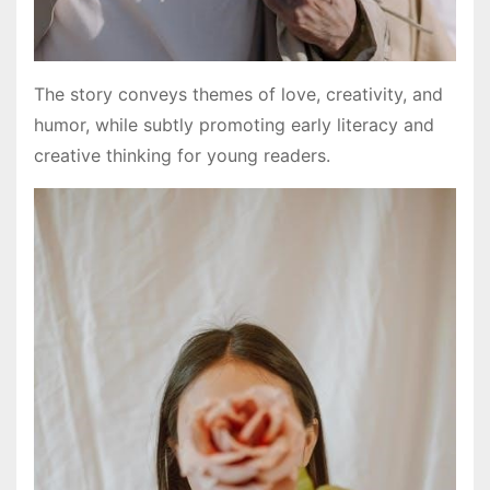
The story conveys themes of love, creativity, and
humor, while subtly promoting early literacy and
creative thinking for young readers.