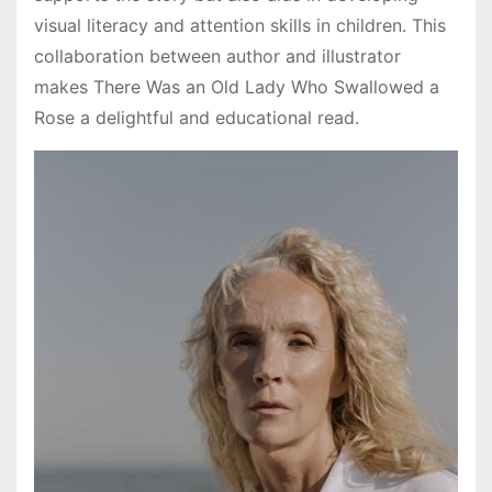
visual literacy and attention skills in children. This
collaboration between author and illustrator
makes There Was an Old Lady Who Swallowed a
Rose a delightful and educational read.