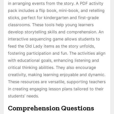
in arranging events from the story. A PDF activity
pack includes a flip book, mini-book, and retelling
sticks, perfect for kindergarten and first-grade
classrooms. These tools help young learners
develop storytelling skills and comprehension. An
interactive sequencing game allows students to
feed the Old Lady items as the story unfolds,
fostering participation and fun. The activities align
with educational goals, enhancing listening and
critical thinking abilities. They also encourage
creativity, making learning enjoyable and dynamic.
These resources are versatile, supporting teachers
in creating engaging lesson plans tailored to their
students’ needs.
Comprehension Questions