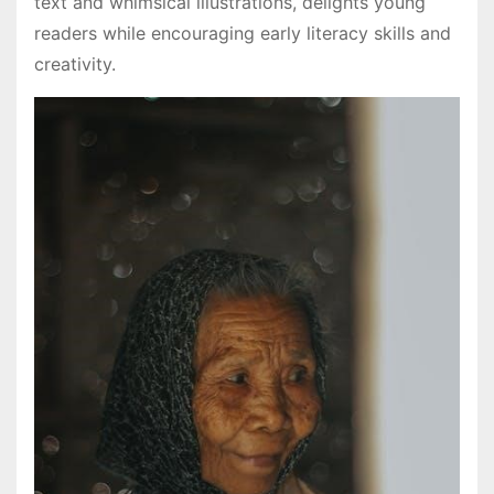
text and whimsical illustrations, delights young
readers while encouraging early literacy skills and
creativity.