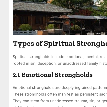
Types of Spiritual Strongh
Spiritual strongholds include emotional, mental, rela
rooted in sin, deception, or unaddressed family histo
2.1 Emotional Strongholds
Emotional strongholds are deeply ingrained patterns
These strongholds often manifest as persistent sadne
They can stem from unaddressed trauma, sin, or genera