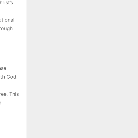
rist’s
ational
hrough
ese
ith God.
ree. This
d