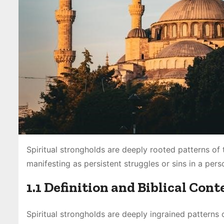
Spiritual strongholds are deeply rooted patterns of
manifesting as persistent struggles or sins in a person
1.1 Definition and Biblical Cont
Spiritual strongholds are deeply ingrained patterns 