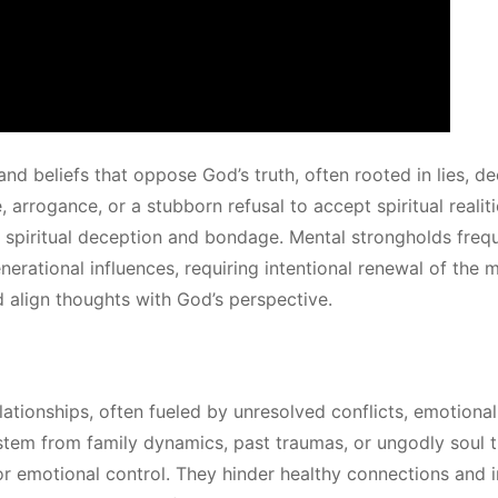
d beliefs that oppose God’s truth, often rooted in lies, de
 arrogance, or a stubborn refusal to accept spiritual realit
o spiritual deception and bondage. Mental strongholds freq
erational influences, requiring intentional renewal of the 
d align thoughts with God’s perspective.
elationships, often fueled by unresolved conflicts, emotiona
tem from family dynamics, past traumas, or ungodly soul t
or emotional control. They hinder healthy connections and i