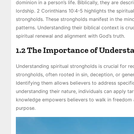
dominion in a person’s life. Biblically, they are desc
lordship. 2 Corinthians 10:4-5 highlights the spirit
strongholds. These strongholds manifest in the mind,
patterns. Understanding their biblical context is cr
spiritual renewal and alignment with God’s truth.
1.2 The Importance of Underst
Understanding spiritual strongholds is crucial for re
strongholds, often rooted in sin, deception, or gener
Identifying them allows believers to address specific
understanding their nature, individuals can apply ta
knowledge empowers believers to walk in freedom and 
purpose.