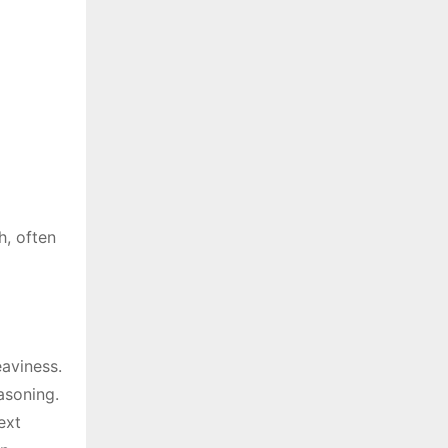
h, often
eaviness.
asoning.
ext