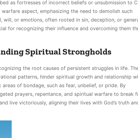
ribed as fortresses of incorrect beliefs or unsubmission to Ch
ual warfare aspect, emphasizing the need to demolish such
 will, or emotions, often rooted in sin, deception, or gener
ucial for recognizing their influence and overcoming them t
anding Spiritual Strongholds
cognizing the root causes of persistent struggles in life. Th
ational patterns, hinder spiritual growth and relationship w
 areas of bondage, such as fear, unbelief, or pride. By
rgeted prayers, repentance, and spiritual warfare to break f
live victoriously, aligning their lives with God’s truth an