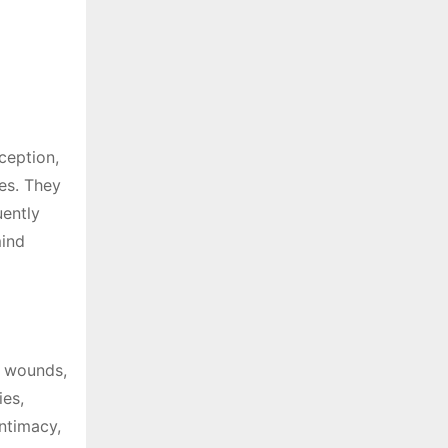
ception,
ies. They
uently
mind
l wounds,
ies,
ntimacy,