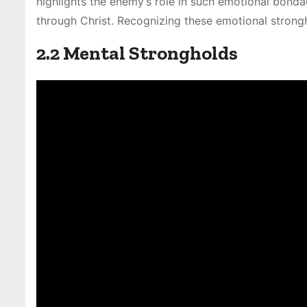
highlights the enemy’s role in such emotional bonda
through Christ. Recognizing these emotional strongh
2.2 Mental Strongholds