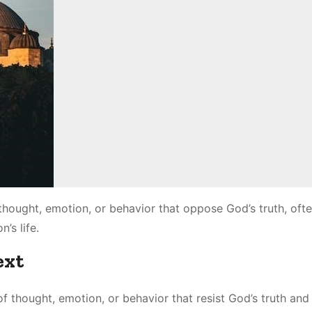
 thought, emotion, or behavior that oppose God’s truth, oft
’s life.
ext
of thought, emotion, or behavior that resist God’s truth and