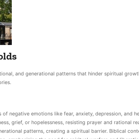
olds
tional, and generational patterns that hinder spiritual growt
ries.
 of negative emotions like fear, anxiety, depression, and h
ss, grief, or hopelessness, resisting prayer and rational re
tional patterns, creating a spiritual barrier. Biblical cont