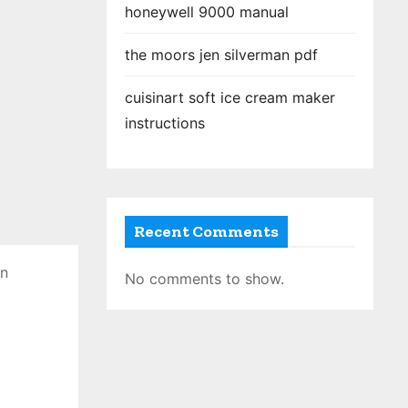
honeywell 9000 manual
the moors jen silverman pdf
cuisinart soft ice cream maker
instructions
Recent Comments
en
No comments to show.