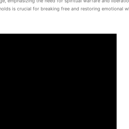
ge, emphasizing the need for spiritual warfare and liberati
olds is crucial for breaking free and restoring emotional w