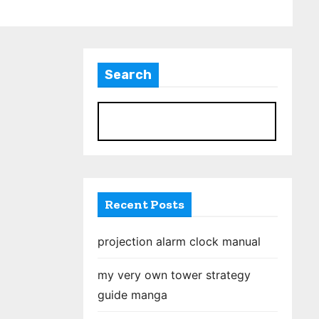
Search
S
Recent Posts
projection alarm clock manual
my very own tower strategy
guide manga