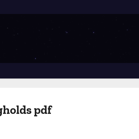
ngholds pdf