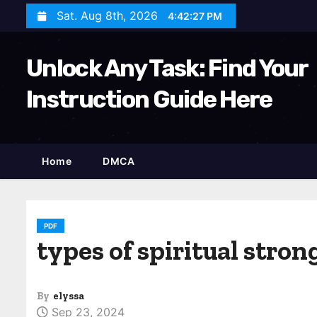
S
Sat. Aug 8th, 2026
4:42:28 PM
k
i
Unlock Any Task: Find Your
p
t
Instruction Guide Here
o
c
o
Home
DMCA
n
t
e
n
PDF
types of spiritual stro
t
By
elyssa
Sep 23, 2024