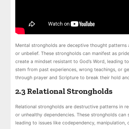
Mental strongholds are deceptive thought patterns an
or unbelief. These strongholds can manifest as pride,
create a mindset resistant to God’s Word, leading t
stem from past experiences, wrong teachings, or gen
through prayer and Scripture to break their hold an
2.3 Relational Strongholds
Relational strongholds are destructive patterns in r
or unhealthy dependencies. These strongholds can s
leading to issues like codependency, manipulation, 