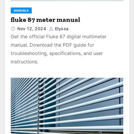
MANUALS
fluke 87 meter manual
Nov 12, 2024
Elyssa
Get the official Fluke 87 digital multimeter
manual. Download the PDF guide for
troubleshooting, specifications, and user
instructions.