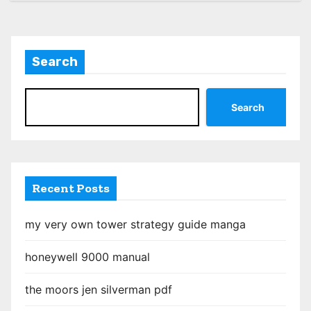
s
t
Search
s
p
Search
a
g
i
Recent Posts
n
my very own tower strategy guide manga
a
honeywell 9000 manual
t
the moors jen silverman pdf
i