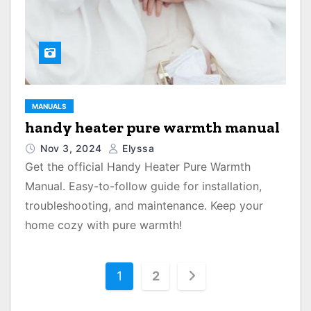
MANUALS
handy heater pure warmth manual
Nov 3, 2024
Elyssa
Get the official Handy Heater Pure Warmth
Manual. Easy-to-follow guide for installation,
troubleshooting, and maintenance. Keep your
home cozy with pure warmth!
P
1
2
o