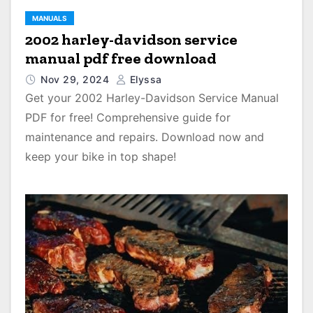
MANUALS
2002 harley-davidson service
manual pdf free download
Nov 29, 2024
Elyssa
Get your 2002 Harley-Davidson Service Manual
PDF for free! Comprehensive guide for
maintenance and repairs. Download now and
keep your bike in top shape!