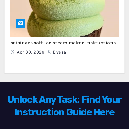
cuisinart soft ice cream maker instructions
Apr 30, 2026
Elyssa
Unlock Any Task: Find Your
Instruction Guide Here