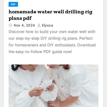
PDF
homemade water well drilling rig
plans pdf
Nov 4, 2024
Elyssa
Discover how to build your own water well with
our step-by-step DIY drilling rig plans. Perfect
for homeowners and DIY enthusiasts. Download
the easy-to-follow PDF guide now!