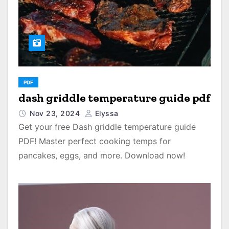
PDF
dash griddle temperature guide pdf
Nov 23, 2024
Elyssa
Get your free Dash griddle temperature guide
PDF! Master perfect cooking temps for
pancakes, eggs, and more. Download now!