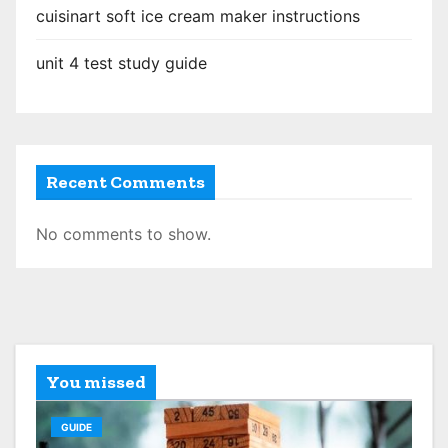
o
cuisinart soft ice cream maker instructions
n
unit 4 test study guide
Recent Comments
No comments to show.
You missed
GUIDE