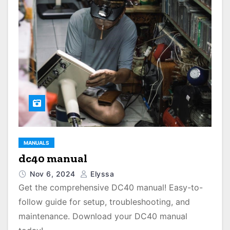
MANUALS
dc40 manual
Nov 6, 2024
Elyssa
Get the comprehensive DC40 manual! Easy-to-
follow guide for setup, troubleshooting, and
maintenance. Download your DC40 manual