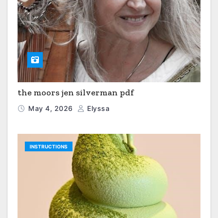
the moors jen silverman pdf
May 4, 2026
Elyssa
INSTRUCTIONS