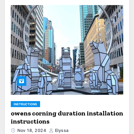
INSTRUCTIONS
owens corning duration installation
instructions
Nov 18, 2024
Elyssa