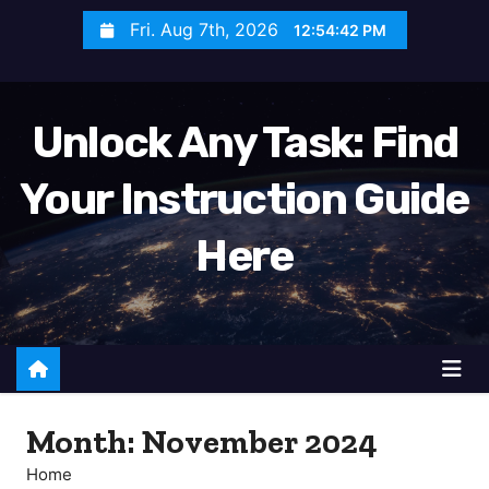
S
Fri. Aug 7th, 2026
12:54:44 PM
k
i
p
Unlock Any Task: Find
t
o
Your Instruction Guide
c
o
Here
n
t
e
n
t
Month:
November 2024
Home