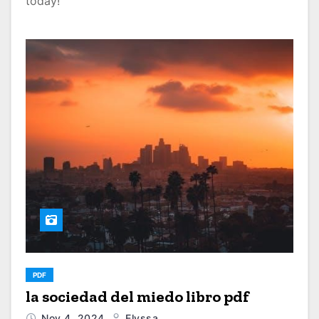
today!
PDF
la sociedad del miedo libro pdf
Nov 4, 2024
Elyssa