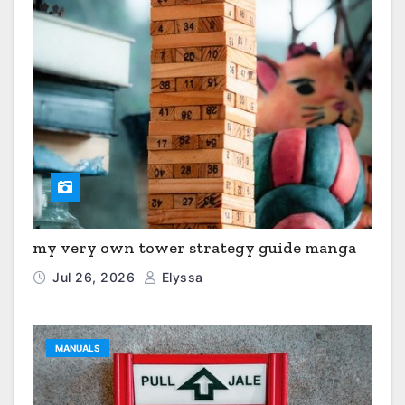
my very own tower strategy guide manga
Jul 26, 2026
Elyssa
MANUALS