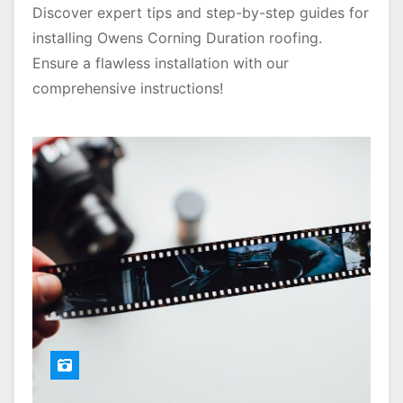
Discover expert tips and step-by-step guides for
installing Owens Corning Duration roofing.
Ensure a flawless installation with our
comprehensive instructions!