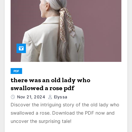
PDF
there was an old lady who
swallowed a rose pdf
Nov 21, 2024
Elyssa
Discover the intriguing story of the old lady who
swallowed a rose. Download the PDF now and
uncover the surprising tale!