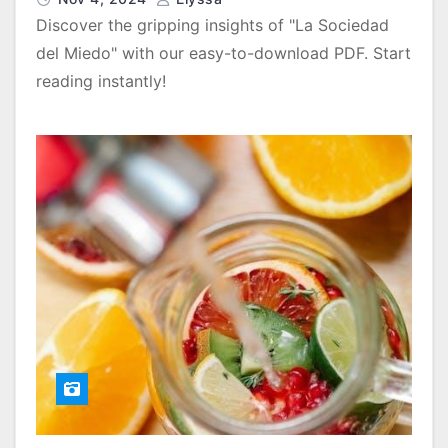
Discover the gripping insights of "La Sociedad
del Miedo" with our easy-to-download PDF. Start
reading instantly!