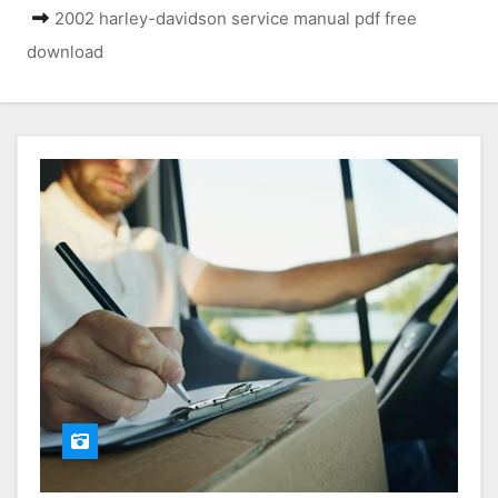
2002 harley-davidson service manual pdf free
download