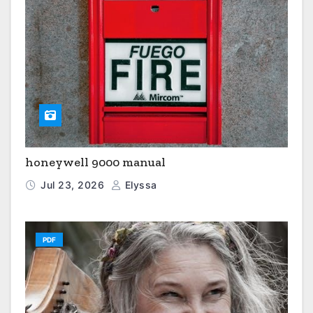
honeywell 9000 manual
Jul 23, 2026
Elyssa
PDF