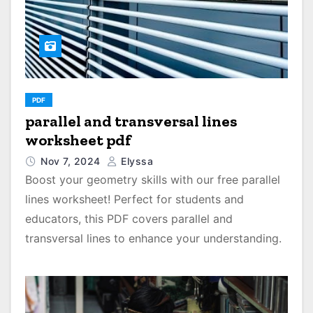
PDF
parallel and transversal lines
worksheet pdf
Nov 7, 2024
Elyssa
Boost your geometry skills with our free parallel
lines worksheet! Perfect for students and
educators, this PDF covers parallel and
transversal lines to enhance your understanding.