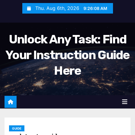
S
Thu. Aug 6th, 2026
9:26:10 AM
k
i
p
Unlock Any Task: Find
t
o
Your Instruction Guide
c
o
Here
n
t
e
n
t
GUIDE