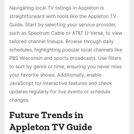
Navigating local TV listings in Appleton is
straightforward with tools like the Appleton TV
Guide. Start by selecting your service provider,
such as Spectrum Cable or AT&T U-Verse, to view
tailored channel lineups. Browse through daily
schedules, highlighting popular local channels like
PBS Wisconsin and sports broadcasts. Use filters
to sort by genre or time, ensuring you never miss
your favorite shows. Additionally, enable
JavaScript for interactive features and check
updates regularly for live events or schedule
changes.
Future Trends in
Appleton TV Guide