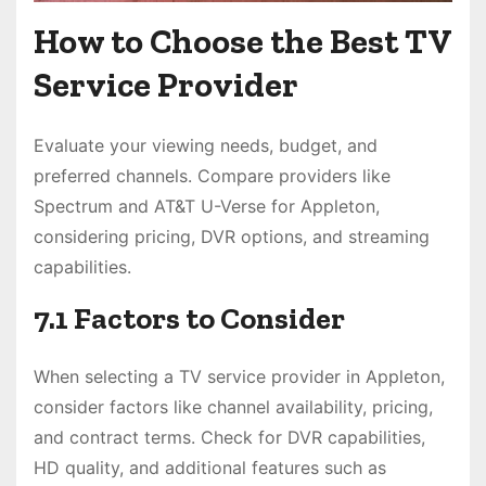
How to Choose the Best TV
Service Provider
Evaluate your viewing needs, budget, and
preferred channels. Compare providers like
Spectrum and AT&T U-Verse for Appleton,
considering pricing, DVR options, and streaming
capabilities.
7.1 Factors to Consider
When selecting a TV service provider in Appleton,
consider factors like channel availability, pricing,
and contract terms. Check for DVR capabilities,
HD quality, and additional features such as