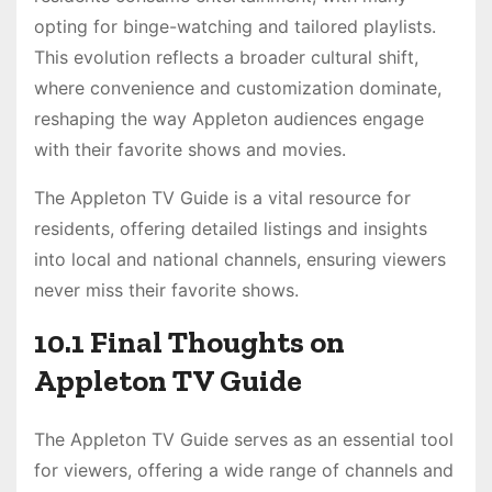
opting for binge-watching and tailored playlists.
This evolution reflects a broader cultural shift,
where convenience and customization dominate,
reshaping the way Appleton audiences engage
with their favorite shows and movies.
The Appleton TV Guide is a vital resource for
residents, offering detailed listings and insights
into local and national channels, ensuring viewers
never miss their favorite shows.
10.1 Final Thoughts on
Appleton TV Guide
The Appleton TV Guide serves as an essential tool
for viewers, offering a wide range of channels and