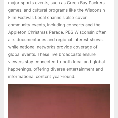
major sports events, such as Green Bay Packers
games, and cultural programs like the Wisconsin
Film Festival. Local channels also cover
community events, including concerts and the
Appleton Christmas Parade. PBS Wisconsin often
airs documentaries and regional interest shows,
while national networks provide coverage of
global events. These live broadcasts ensure
viewers stay connected to both local and global
happenings, offering diverse entertainment and
informational content year-round.