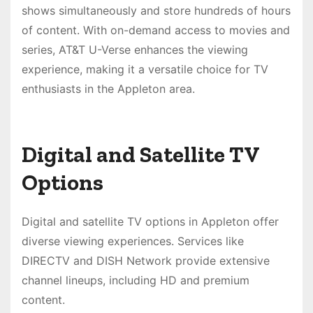
shows simultaneously and store hundreds of hours
of content. With on-demand access to movies and
series, AT&T U-Verse enhances the viewing
experience, making it a versatile choice for TV
enthusiasts in the Appleton area.
Digital and Satellite TV
Options
Digital and satellite TV options in Appleton offer
diverse viewing experiences. Services like
DIRECTV and DISH Network provide extensive
channel lineups, including HD and premium
content.