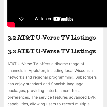
3.2 AT&T U-Verse TV Listings
3.2 AT&T U-Verse TV Listings
AT&T U-Verse TV offers a diverse range of
channels in Appleton, including local Wisconsin
networks and regional programming. Subscribers
can enjoy standard and Spanish-language
packages, providing entertainment for all
preferences. The service features advanced DVR
capabilities, allowing users to record multiple