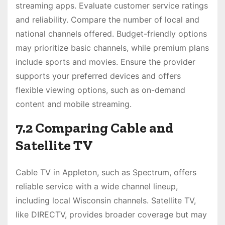
streaming apps. Evaluate customer service ratings
and reliability. Compare the number of local and
national channels offered. Budget-friendly options
may prioritize basic channels, while premium plans
include sports and movies. Ensure the provider
supports your preferred devices and offers
flexible viewing options, such as on-demand
content and mobile streaming.
7.2 Comparing Cable and
Satellite TV
Cable TV in Appleton, such as Spectrum, offers
reliable service with a wide channel lineup,
including local Wisconsin channels. Satellite TV,
like DIRECTV, provides broader coverage but may