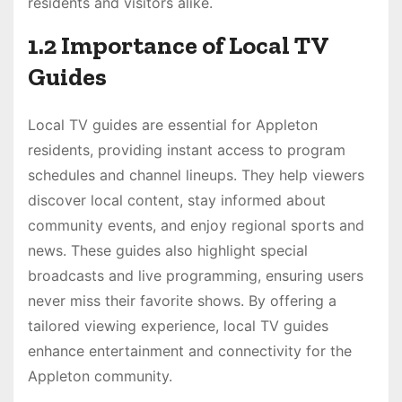
residents and visitors alike.
1.2 Importance of Local TV
Guides
Local TV guides are essential for Appleton
residents, providing instant access to program
schedules and channel lineups. They help viewers
discover local content, stay informed about
community events, and enjoy regional sports and
news. These guides also highlight special
broadcasts and live programming, ensuring users
never miss their favorite shows. By offering a
tailored viewing experience, local TV guides
enhance entertainment and connectivity for the
Appleton community.