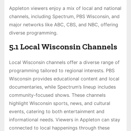
Appleton viewers enjoy a mix of local and national
channels, including Spectrum, PBS Wisconsin, and
major networks like ABC, CBS, and NBC, offering
diverse programming.
5.1 Local Wisconsin Channels
Local Wisconsin channels offer a diverse range of
programming tailored to regional interests. PBS
Wisconsin provides educational content and local
documentaries, while Spectrum’s lineup includes
community-focused shows. These channels
highlight Wisconsin sports, news, and cultural
events, catering to both entertainment and
informational needs. Viewers in Appleton can stay
connected to local happenings through these