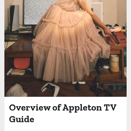
Overview of Appleton TV
Guide