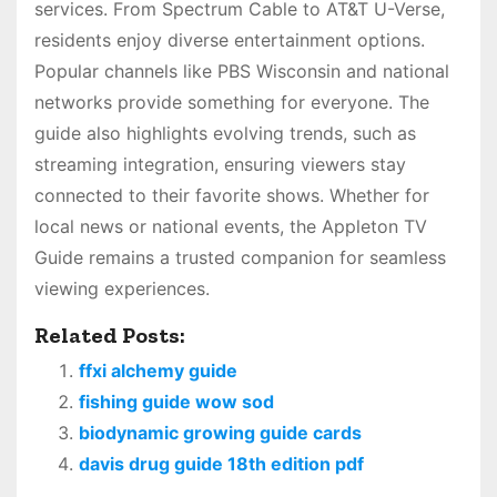
services. From Spectrum Cable to AT&T U-Verse,
residents enjoy diverse entertainment options.
Popular channels like PBS Wisconsin and national
networks provide something for everyone. The
guide also highlights evolving trends, such as
streaming integration, ensuring viewers stay
connected to their favorite shows. Whether for
local news or national events, the Appleton TV
Guide remains a trusted companion for seamless
viewing experiences.
Related Posts:
ffxi alchemy guide
fishing guide wow sod
biodynamic growing guide cards
davis drug guide 18th edition pdf