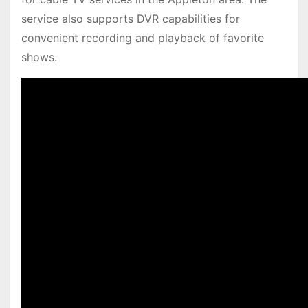
service also supports DVR capabilities for
convenient recording and playback of favorite
shows.