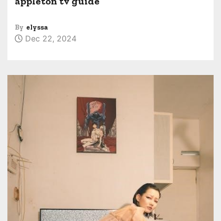
appleton tv guide
By
elyssa
Dec 22, 2024