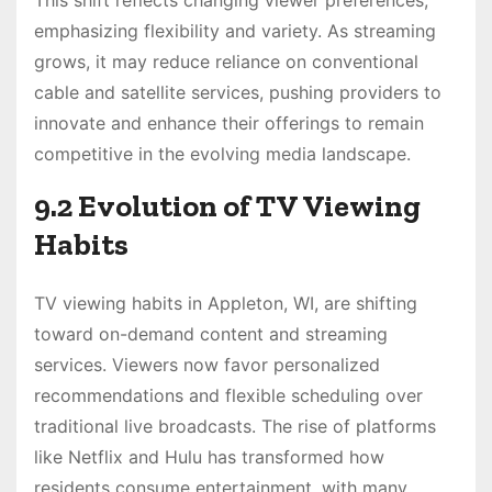
This shift reflects changing viewer preferences,
emphasizing flexibility and variety. As streaming
grows, it may reduce reliance on conventional
cable and satellite services, pushing providers to
innovate and enhance their offerings to remain
competitive in the evolving media landscape.
9.2 Evolution of TV Viewing
Habits
TV viewing habits in Appleton, WI, are shifting
toward on-demand content and streaming
services. Viewers now favor personalized
recommendations and flexible scheduling over
traditional live broadcasts. The rise of platforms
like Netflix and Hulu has transformed how
residents consume entertainment, with many