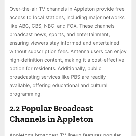
Over-the-air TV channels in Appleton provide free
access to local stations, including major networks
like ABC, CBS, NBC, and FOX. These channels
broadcast news, sports, and entertainment,
ensuring viewers stay informed and entertained
without subscription fees. Antenna users can enjoy
high-definition content, making it a cost-effective
option for residents. Additionally, public
broadcasting services like PBS are readily
available, offering educational and cultural
programming.
2.2 Popular Broadcast
Channels in Appleton
Appleton’s broadcast TV lineup features popular