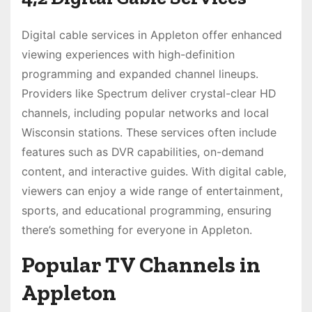
Digital cable services in Appleton offer enhanced
viewing experiences with high-definition
programming and expanded channel lineups.
Providers like Spectrum deliver crystal-clear HD
channels, including popular networks and local
Wisconsin stations. These services often include
features such as DVR capabilities, on-demand
content, and interactive guides. With digital cable,
viewers can enjoy a wide range of entertainment,
sports, and educational programming, ensuring
there’s something for everyone in Appleton.
Popular TV Channels in
Appleton