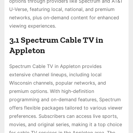
options through providers like Spectrum and AT&T
U-Verse, featuring local, national, and premium
networks, plus on-demand content for enhanced
viewing experiences.
3.1 Spectrum Cable TV in
Appleton
Spectrum Cable TV in Appleton provides
extensive channel lineups, including local
Wisconsin channels, popular networks, and
premium options. With high-definition
programming and on-demand features, Spectrum
offers flexible packages tailored to various viewer
preferences. Subscribers can access live sports,
movies, and original series, making it a top choice
for cable TV services in the Appleton area. The