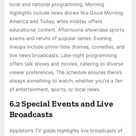
local and national programming. Morning
highlights include news shows like Good Morning
America and Today, while midday offers
educational content. Afternoons showcase sports
events and reruns of popular series. Evening
lineups include prime-time dramas, comedies, and
live news broadcasts. Late-night programming
offers talk shows and movies, catering to diverse
viewer preferences. The schedule ensures there’s
always something to watch, whether you’re a fan
of entertainment, sports, or local news.
6.2 Special Events and Live
Broadcasts
Appleton’s TV guide highlights live broadcasts of