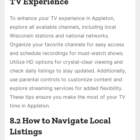
TV Experience
To enhance your TV experience in Appleton,
explore all available channels, including local
Wisconsin stations and national networks.
Organize your favorite channels for easy access
and schedule recordings for must-watch shows.
Utilize HD options for crystal-clear viewing and
check daily listings to stay updated. Additionally,
use parental controls to customize content and
explore streaming services for added flexibility.
These tips ensure you make the most of your TV
time in Appleton.
8.2 How to Navigate Local
Listings