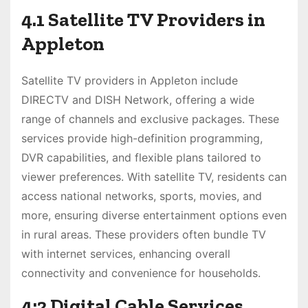
4.1 Satellite TV Providers in
Appleton
Satellite TV providers in Appleton include
DIRECTV and DISH Network, offering a wide
range of channels and exclusive packages. These
services provide high-definition programming,
DVR capabilities, and flexible plans tailored to
viewer preferences. With satellite TV, residents can
access national networks, sports, movies, and
more, ensuring diverse entertainment options even
in rural areas. These providers often bundle TV
with internet services, enhancing overall
connectivity and convenience for households.
4;2 Digital Cable Services