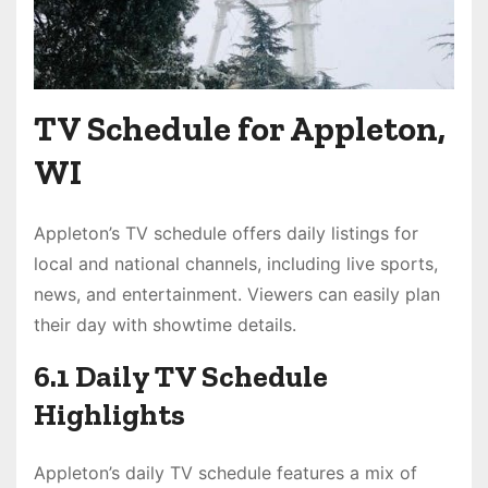
TV Schedule for Appleton,
WI
Appleton’s TV schedule offers daily listings for
local and national channels, including live sports,
news, and entertainment. Viewers can easily plan
their day with showtime details.
6.1 Daily TV Schedule
Highlights
Appleton’s daily TV schedule features a mix of