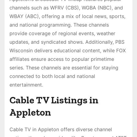
channels such as WFRV (CBS), WGBA (NBC), and
WBAY (ABC), offering a mix of local news, sports,
and national programming. These channels
provide coverage of regional events, weather
updates, and syndicated shows. Additionally, PBS
Wisconsin delivers educational content, while FOX
affiliates ensure access to popular primetime
series. These channels are essential for staying
connected to both local and national
entertainment.
Cable TV Listings in
Appleton
Cable TV in Appleton offers diverse channel