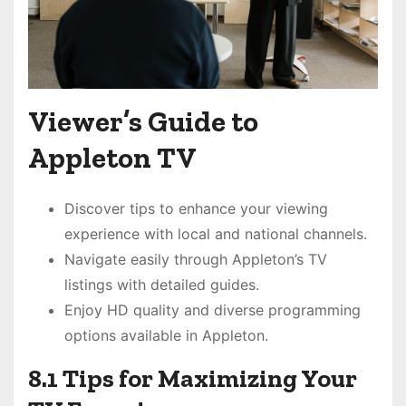
Viewer’s Guide to
Appleton TV
Discover tips to enhance your viewing
experience with local and national channels.
Navigate easily through Appleton’s TV
listings with detailed guides.
Enjoy HD quality and diverse programming
options available in Appleton.
8.1 Tips for Maximizing Your