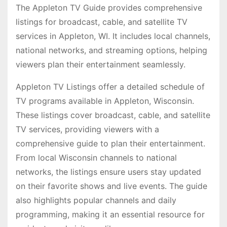
The Appleton TV Guide provides comprehensive
listings for broadcast, cable, and satellite TV
services in Appleton, WI. It includes local channels,
national networks, and streaming options, helping
viewers plan their entertainment seamlessly.
Appleton TV Listings offer a detailed schedule of
TV programs available in Appleton, Wisconsin.
These listings cover broadcast, cable, and satellite
TV services, providing viewers with a
comprehensive guide to plan their entertainment.
From local Wisconsin channels to national
networks, the listings ensure users stay updated
on their favorite shows and live events. The guide
also highlights popular channels and daily
programming, making it an essential resource for