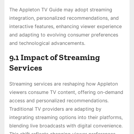
The Appleton TV Guide may adopt streaming
integration, personalized recommendations, and
interactive features, enhancing viewer experience
and adapting to evolving consumer preferences
and technological advancements.
9.1 Impact of Streaming
Services
Streaming services are reshaping how Appleton
viewers consume TV content, offering on-demand
access and personalized recommendations.
Traditional TV providers are adapting by
integrating streaming options into their platforms,
blending live broadcasts with digital convenience.