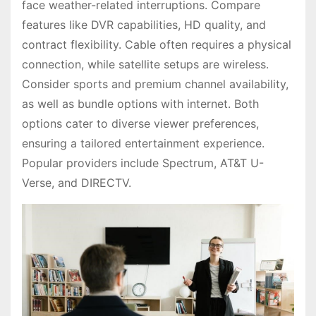
face weather-related interruptions. Compare
features like DVR capabilities, HD quality, and
contract flexibility. Cable often requires a physical
connection, while satellite setups are wireless.
Consider sports and premium channel availability,
as well as bundle options with internet. Both
options cater to diverse viewer preferences,
ensuring a tailored entertainment experience.
Popular providers include Spectrum, AT&T U-
Verse, and DIRECTV.