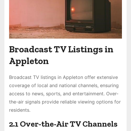
Broadcast TV Listings in
Appleton
Broadcast TV listings in Appleton offer extensive
coverage of local and national channels, ensuring
access to news, sports, and entertainment. Over-
the-air signals provide reliable viewing options for
residents.
2.1 Over-the-Air TV Channels