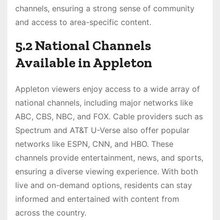
channels, ensuring a strong sense of community
and access to area-specific content.
5.2 National Channels
Available in Appleton
Appleton viewers enjoy access to a wide array of
national channels, including major networks like
ABC, CBS, NBC, and FOX. Cable providers such as
Spectrum and AT&T U-Verse also offer popular
networks like ESPN, CNN, and HBO. These
channels provide entertainment, news, and sports,
ensuring a diverse viewing experience. With both
live and on-demand options, residents can stay
informed and entertained with content from
across the country.