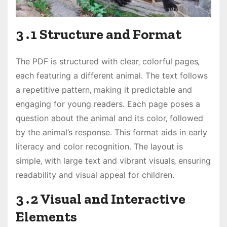
3․1 Structure and Format
The PDF is structured with clear‚ colorful pages‚
each featuring a different animal․ The text follows
a repetitive pattern‚ making it predictable and
engaging for young readers․ Each page poses a
question about the animal and its color‚ followed
by the animal’s response․ This format aids in early
literacy and color recognition․ The layout is
simple‚ with large text and vibrant visuals‚ ensuring
readability and visual appeal for children․
3․2 Visual and Interactive
Elements