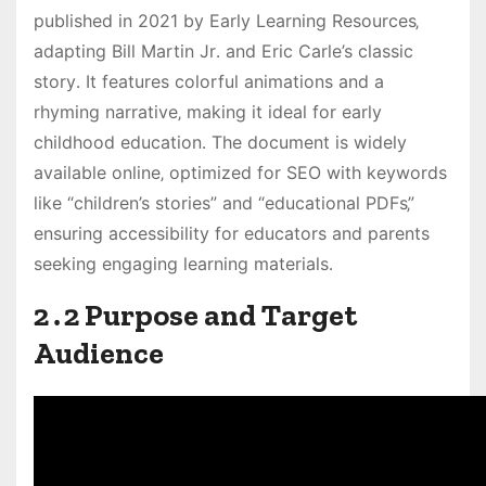
published in 2021 by Early Learning Resources‚
adapting Bill Martin Jr․ and Eric Carle’s classic
story․ It features colorful animations and a
rhyming narrative‚ making it ideal for early
childhood education․ The document is widely
available online‚ optimized for SEO with keywords
like “children’s stories” and “educational PDFs‚”
ensuring accessibility for educators and parents
seeking engaging learning materials․
2․2 Purpose and Target
Audience