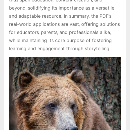
beyond‚ solidifying its importance as a versatile
and adaptable resource․ In summary‚ the PDF’s
real-world applications are vast‚ offering solutions
for educators‚ parents‚ and professionals alike‚
while maintaining its core purpose of fostering
learning and engagement through storytelling․