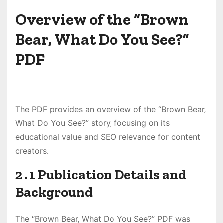
Overview of the “Brown
Bear‚ What Do You See?”
PDF
The PDF provides an overview of the “Brown Bear‚
What Do You See?” story‚ focusing on its
educational value and SEO relevance for content
creators․
2․1 Publication Details and
Background
The “Brown Bear‚ What Do You See?” PDF was