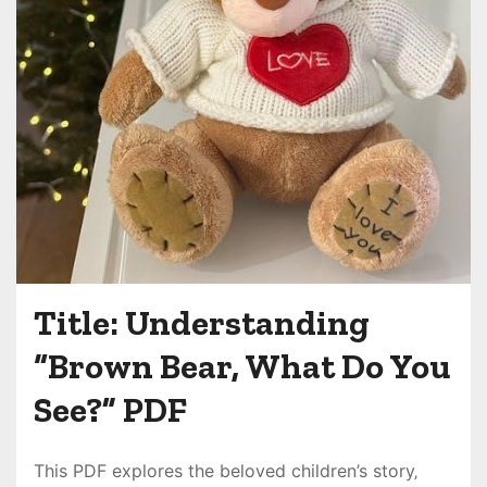
Title: Understanding
“Brown Bear‚ What Do You
See?” PDF
This PDF explores the beloved children’s story‚