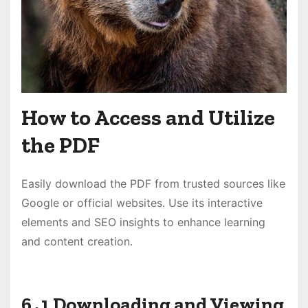
How to Access and Utilize
the PDF
Easily download the PDF from trusted sources like
Google or official websites․ Use its interactive
elements and SEO insights to enhance learning
and content creation․
6․1 Downloading and Viewing