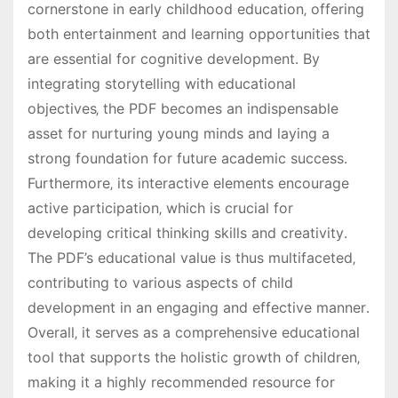
cornerstone in early childhood education‚ offering
both entertainment and learning opportunities that
are essential for cognitive development․ By
integrating storytelling with educational
objectives‚ the PDF becomes an indispensable
asset for nurturing young minds and laying a
strong foundation for future academic success․
Furthermore‚ its interactive elements encourage
active participation‚ which is crucial for
developing critical thinking skills and creativity․
The PDF’s educational value is thus multifaceted‚
contributing to various aspects of child
development in an engaging and effective manner․
Overall‚ it serves as a comprehensive educational
tool that supports the holistic growth of children‚
making it a highly recommended resource for