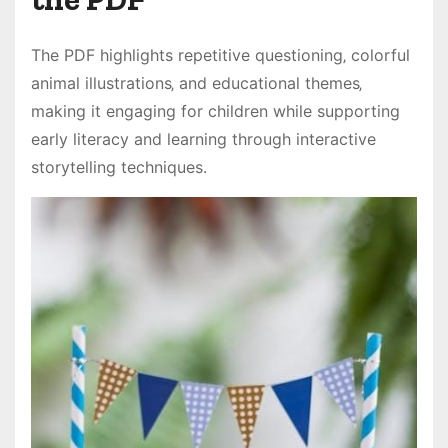
The PDF highlights repetitive questioning‚ colorful
animal illustrations‚ and educational themes‚
making it engaging for children while supporting
early literacy and learning through interactive
storytelling techniques․