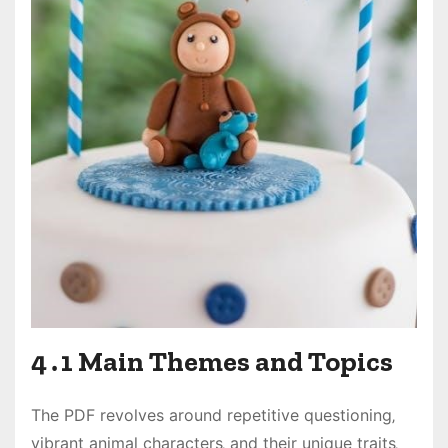
4․1 Main Themes and Topics
The PDF revolves around repetitive questioning‚
vibrant animal characters‚ and their unique traits‚