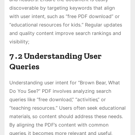
discoverable by targeting keywords that align
with user intent‚ such as “free PDF download” or
“educational resources for kids․” Regular updates
and quality content improve search rankings and
visibility;
7․2 Understanding User
Queries
Understanding user intent for “Brown Bear‚ What
Do You See?” PDF involves analyzing search
queries like “free download‚” “activities‚” or
“teaching resources․” Users often seek educational
materials‚ so content should address these needs․
By aligning the PDF’s content with common
queries‚ it becomes more relevant and useful‚