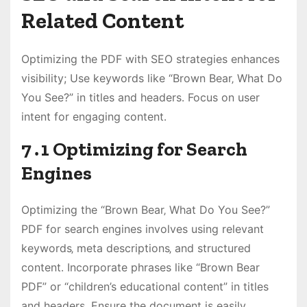
Related Content
Optimizing the PDF with SEO strategies enhances
visibility; Use keywords like “Brown Bear‚ What Do
You See?” in titles and headers․ Focus on user
intent for engaging content․
7․1 Optimizing for Search
Engines
Optimizing the “Brown Bear‚ What Do You See?”
PDF for search engines involves using relevant
keywords‚ meta descriptions‚ and structured
content․ Incorporate phrases like “Brown Bear
PDF” or “children’s educational content” in titles
and headers․ Ensure the document is easily