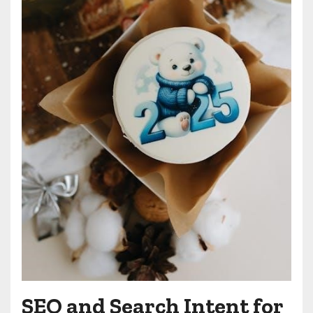
SEO and Search Intent for