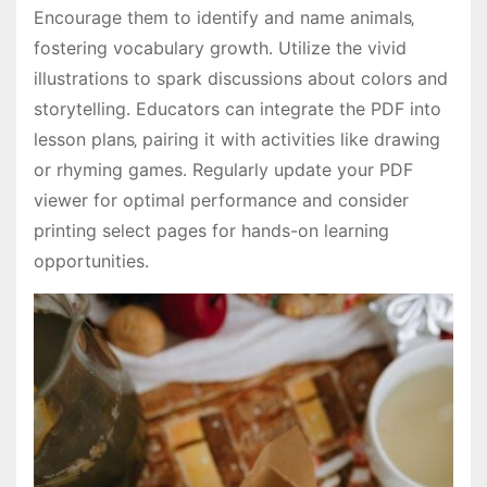
Encourage them to identify and name animals‚
fostering vocabulary growth․ Utilize the vivid
illustrations to spark discussions about colors and
storytelling․ Educators can integrate the PDF into
lesson plans‚ pairing it with activities like drawing
or rhyming games․ Regularly update your PDF
viewer for optimal performance and consider
printing select pages for hands-on learning
opportunities․