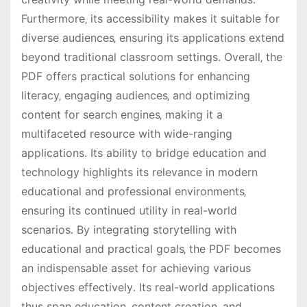
Furthermore‚ its accessibility makes it suitable for
diverse audiences‚ ensuring its applications extend
beyond traditional classroom settings․ Overall‚ the
PDF offers practical solutions for enhancing
literacy‚ engaging audiences‚ and optimizing
content for search engines‚ making it a
multifaceted resource with wide-ranging
applications․ Its ability to bridge education and
technology highlights its relevance in modern
educational and professional environments‚
ensuring its continued utility in real-world
scenarios․ By integrating storytelling with
educational and practical goals‚ the PDF becomes
an indispensable asset for achieving various
objectives effectively․ Its real-world applications
thus span education‚ content creation‚ and