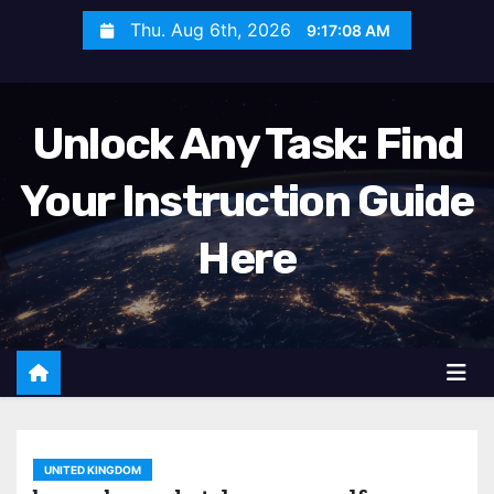
S
Thu. Aug 6th, 2026
9:17:10 AM
k
i
p
Unlock Any Task: Find
t
o
Your Instruction Guide
c
o
Here
n
t
e
n
t
UNITED KINGDOM