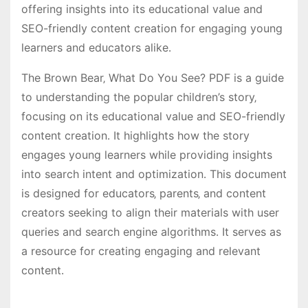
offering insights into its educational value and
SEO-friendly content creation for engaging young
learners and educators alike․
The Brown Bear‚ What Do You See? PDF is a guide
to understanding the popular children’s story‚
focusing on its educational value and SEO-friendly
content creation․ It highlights how the story
engages young learners while providing insights
into search intent and optimization․ This document
is designed for educators‚ parents‚ and content
creators seeking to align their materials with user
queries and search engine algorithms․ It serves as
a resource for creating engaging and relevant
content․