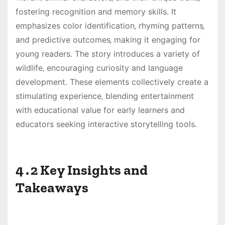
fostering recognition and memory skills․ It
emphasizes color identification‚ rhyming patterns‚
and predictive outcomes‚ making it engaging for
young readers․ The story introduces a variety of
wildlife‚ encouraging curiosity and language
development․ These elements collectively create a
stimulating experience‚ blending entertainment
with educational value for early learners and
educators seeking interactive storytelling tools․
4․2 Key Insights and
Takeaways