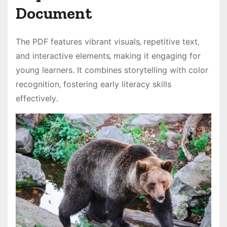
Document
The PDF features vibrant visuals‚ repetitive text‚
and interactive elements‚ making it engaging for
young learners․ It combines storytelling with color
recognition‚ fostering early literacy skills
effectively․