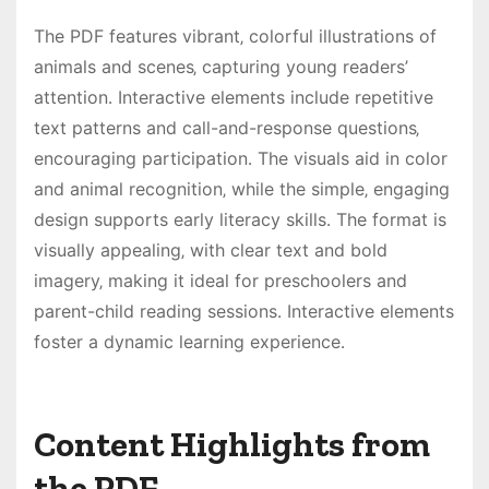
The PDF features vibrant‚ colorful illustrations of
animals and scenes‚ capturing young readers’
attention․ Interactive elements include repetitive
text patterns and call-and-response questions‚
encouraging participation․ The visuals aid in color
and animal recognition‚ while the simple‚ engaging
design supports early literacy skills․ The format is
visually appealing‚ with clear text and bold
imagery‚ making it ideal for preschoolers and
parent-child reading sessions․ Interactive elements
foster a dynamic learning experience․
Content Highlights from
the PDF