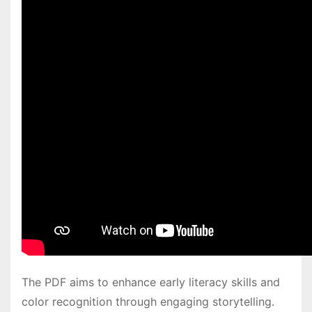
The PDF aims to enhance early literacy skills and
color recognition through engaging storytelling․