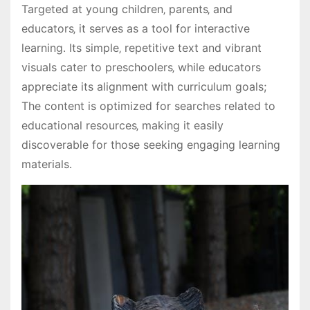
Targeted at young children‚ parents‚ and
educators‚ it serves as a tool for interactive
learning․ Its simple‚ repetitive text and vibrant
visuals cater to preschoolers‚ while educators
appreciate its alignment with curriculum goals;
The content is optimized for searches related to
educational resources‚ making it easily
discoverable for those seeking engaging learning
materials․