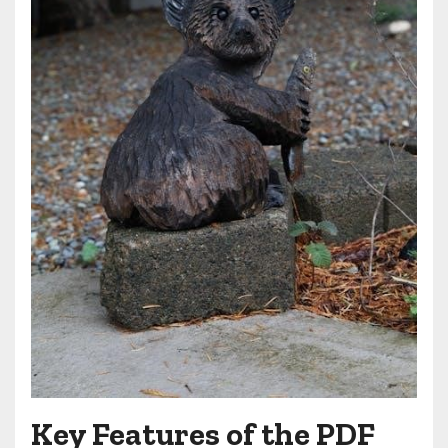
Key Features of the PDF