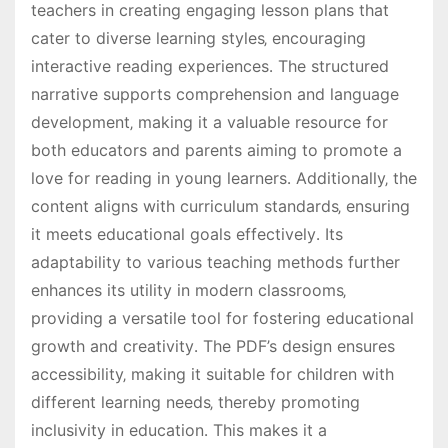
teachers in creating engaging lesson plans that
cater to diverse learning styles‚ encouraging
interactive reading experiences․ The structured
narrative supports comprehension and language
development‚ making it a valuable resource for
both educators and parents aiming to promote a
love for reading in young learners․ Additionally‚ the
content aligns with curriculum standards‚ ensuring
it meets educational goals effectively․ Its
adaptability to various teaching methods further
enhances its utility in modern classrooms‚
providing a versatile tool for fostering educational
growth and creativity․ The PDF’s design ensures
accessibility‚ making it suitable for children with
different learning needs‚ thereby promoting
inclusivity in education․ This makes it a