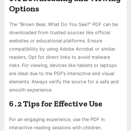
Options
The “Brown Bear‚ What Do You See?” PDF can be
downloaded from trusted sources like official
websites or educational platforms․ Ensure
compatibility by using Adobe Acrobat or similar
readers․ Opt for direct links to avoid malware
risks․ For viewing‚ devices like tablets or laptops
are ideal due to the PDF’s interactive and visual
elements․ Always verify the source for a safe and
smooth experience․
6․2 Tips for Effective Use
For an engaging experience‚ use the PDF in
interactive reading sessions with children․