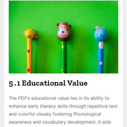
5․1 Educational Value
The PDF’s educational value lies in its ability to
enhance early literacy skills through repetitive text
and colorful visuals‚ fostering Phonological
awareness and vocabulary development․ It aids