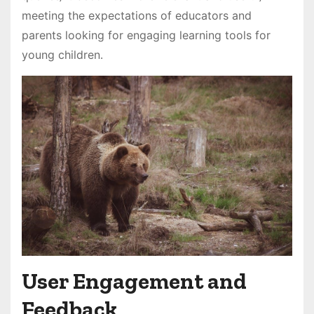
meeting the expectations of educators and
parents looking for engaging learning tools for
young children․
User Engagement and
Feedback