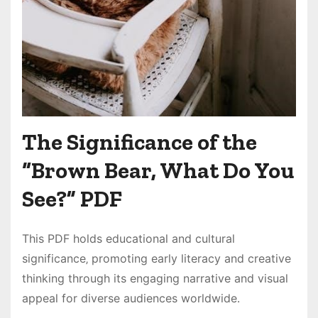
The Significance of the
“Brown Bear‚ What Do You
See?” PDF
This PDF holds educational and cultural
significance‚ promoting early literacy and creative
thinking through its engaging narrative and visual
appeal for diverse audiences worldwide․