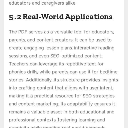
educators and caregivers alike․
5․2 Real-World Applications
The PDF serves as a versatile tool for educators‚
parents‚ and content creators․ It can be used to
create engaging lesson plans‚ interactive reading
sessions‚ and even SEO-optimized content․
Teachers can leverage its repetitive text for
phonics drills‚ while parents can use it for bedtime
stories․ Additionally‚ its structure provides insights
into crafting content that aligns with user intent‚
making it a practical resource for SEO strategies
and content marketing․ Its adaptability ensures it
remains a valuable asset in both educational and
professional contexts‚ fostering learning and
creativity while meeting real-world demands․