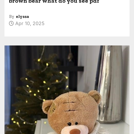
brown bear what do you see pdf
By
elyssa
Apr 10, 2025