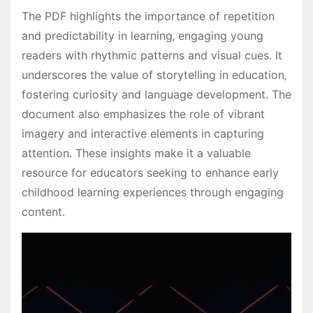
The PDF highlights the importance of repetition
and predictability in learning‚ engaging young
readers with rhythmic patterns and visual cues․ It
underscores the value of storytelling in education‚
fostering curiosity and language development․ The
document also emphasizes the role of vibrant
imagery and interactive elements in capturing
attention․ These insights make it a valuable
resource for educators seeking to enhance early
childhood learning experiences through engaging
content․