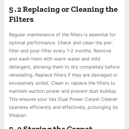
5․2 Replacing or Cleaning the
Filters
Regular maintenance of the filters is essential for
optimal performance․ Check and clean the pre-
filter and post-filter every 1-2 months․ Remove
and wash them with warm water and mild
detergent, allowing them to dry completely before
reinstalling․ Replace filters if they are damaged or
excessively soiled․ Clean or replace the filters to
maintain suction power and prevent dust buildup․
This ensures your Vax Dual Power Carpet Cleaner
operates efficiently and effectively, prolonging its
lifespan․
5․3 Storing the Carpet