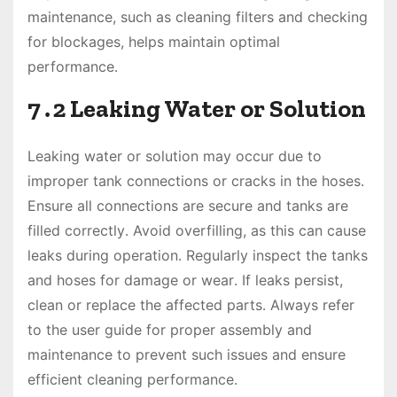
maintenance, such as cleaning filters and checking
for blockages, helps maintain optimal
performance․
7․2 Leaking Water or Solution
Leaking water or solution may occur due to
improper tank connections or cracks in the hoses․
Ensure all connections are secure and tanks are
filled correctly․ Avoid overfilling, as this can cause
leaks during operation․ Regularly inspect the tanks
and hoses for damage or wear․ If leaks persist,
clean or replace the affected parts․ Always refer
to the user guide for proper assembly and
maintenance to prevent such issues and ensure
efficient cleaning performance․