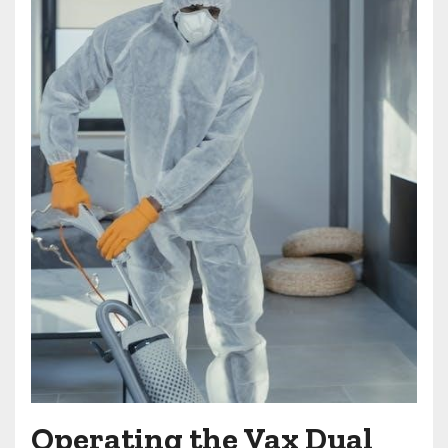
Operating the Vax Dual