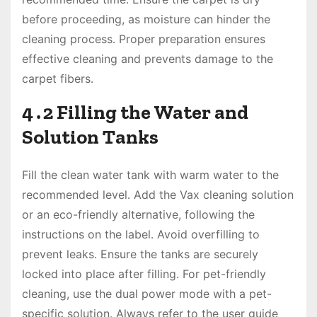
before proceeding, as moisture can hinder the
cleaning process․ Proper preparation ensures
effective cleaning and prevents damage to the
carpet fibers․
4․2 Filling the Water and
Solution Tanks
Fill the clean water tank with warm water to the
recommended level․ Add the Vax cleaning solution
or an eco-friendly alternative, following the
instructions on the label․ Avoid overfilling to
prevent leaks․ Ensure the tanks are securely
locked into place after filling․ For pet-friendly
cleaning, use the dual power mode with a pet-
specific solution․ Always refer to the user guide