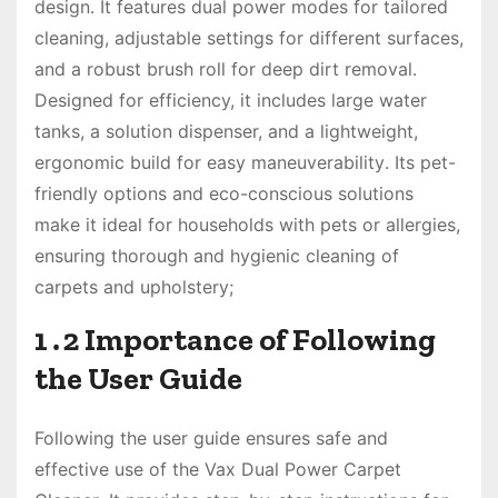
design․ It features dual power modes for tailored
cleaning, adjustable settings for different surfaces,
and a robust brush roll for deep dirt removal․
Designed for efficiency, it includes large water
tanks, a solution dispenser, and a lightweight,
ergonomic build for easy maneuverability․ Its pet-
friendly options and eco-conscious solutions
make it ideal for households with pets or allergies,
ensuring thorough and hygienic cleaning of
carpets and upholstery;
1․2 Importance of Following
the User Guide
Following the user guide ensures safe and
effective use of the Vax Dual Power Carpet