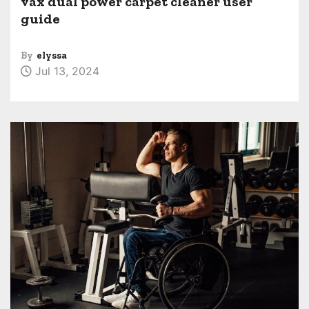
vax dual power carpet cleaner user
guide
By
elyssa
Jul 13, 2024