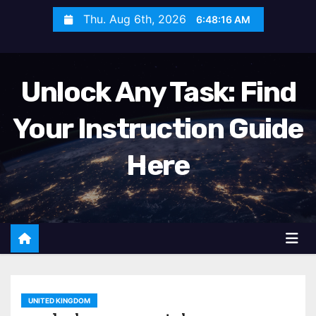
S
Thu. Aug 6th, 2026
6:48:18 AM
k
i
p
Unlock Any Task: Find
t
o
Your Instruction Guide
c
o
Here
n
t
e
n
t
UNITED KINGDOM