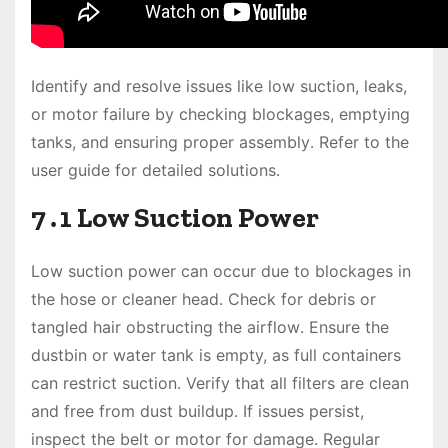
Identify and resolve issues like low suction, leaks,
or motor failure by checking blockages, emptying
tanks, and ensuring proper assembly․ Refer to the
user guide for detailed solutions․
7․1 Low Suction Power
Low suction power can occur due to blockages in
the hose or cleaner head․ Check for debris or
tangled hair obstructing the airflow․ Ensure the
dustbin or water tank is empty, as full containers
can restrict suction․ Verify that all filters are clean
and free from dust buildup․ If issues persist,
inspect the belt or motor for damage․ Regular