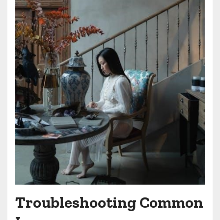
Troubleshooting Common