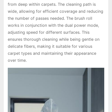
from deep within carpets․ The cleaning path is
wide, allowing for efficient coverage and reducing
the number of passes needed․ The brush roll
works in conjunction with the dual power mode,
adjusting speed for different surfaces․ This
ensures thorough cleaning while being gentle on
delicate fibers, making it suitable for various
carpet types and maintaining their appearance
over time․