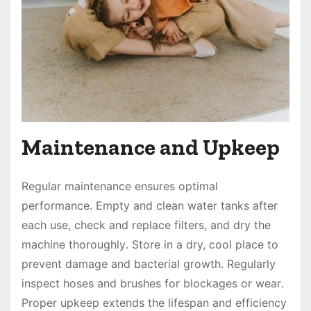
Maintenance and Upkeep
Regular maintenance ensures optimal
performance․ Empty and clean water tanks after
each use, check and replace filters, and dry the
machine thoroughly․ Store in a dry, cool place to
prevent damage and bacterial growth․ Regularly
inspect hoses and brushes for blockages or wear․
Proper upkeep extends the lifespan and efficiency