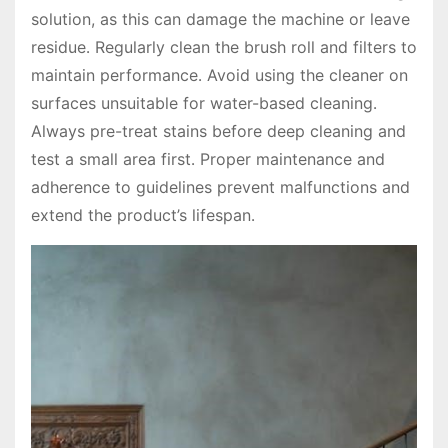
solution, as this can damage the machine or leave
residue․ Regularly clean the brush roll and filters to
maintain performance․ Avoid using the cleaner on
surfaces unsuitable for water-based cleaning․
Always pre-treat stains before deep cleaning and
test a small area first․ Proper maintenance and
adherence to guidelines prevent malfunctions and
extend the product’s lifespan․