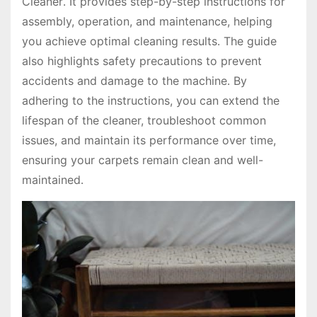
Cleaner․ It provides step-by-step instructions for
assembly, operation, and maintenance, helping
you achieve optimal cleaning results․ The guide
also highlights safety precautions to prevent
accidents and damage to the machine․ By
adhering to the instructions, you can extend the
lifespan of the cleaner, troubleshoot common
issues, and maintain its performance over time,
ensuring your carpets remain clean and well-
maintained․