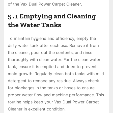
of the Vax Dual Power Carpet Cleaner․
5․1 Emptying and Cleaning
the Water Tanks
To maintain hygiene and efficiency, empty the
dirty water tank after each use․ Remove it from
the cleaner, pour out the contents, and rinse
thoroughly with clean water․ For the clean water
tank, ensure it is emptied and dried to prevent
mold growth․ Regularly clean both tanks with mild
detergent to remove any residue․ Always check
for blockages in the tanks or hoses to ensure
proper water flow and machine performance․ This
routine helps keep your Vax Dual Power Carpet
Cleaner in excellent condition․