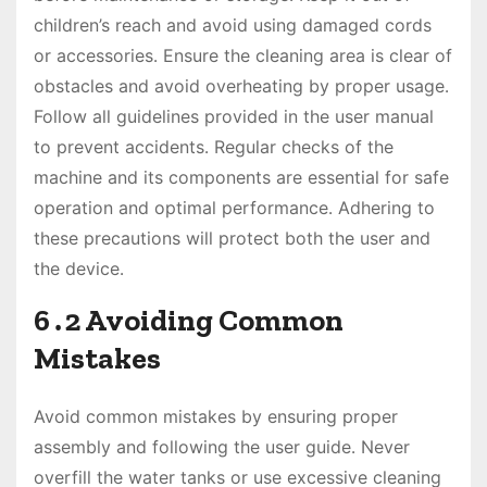
children’s reach and avoid using damaged cords
or accessories․ Ensure the cleaning area is clear of
obstacles and avoid overheating by proper usage․
Follow all guidelines provided in the user manual
to prevent accidents․ Regular checks of the
machine and its components are essential for safe
operation and optimal performance․ Adhering to
these precautions will protect both the user and
the device․
6․2 Avoiding Common
Mistakes
Avoid common mistakes by ensuring proper
assembly and following the user guide․ Never
overfill the water tanks or use excessive cleaning