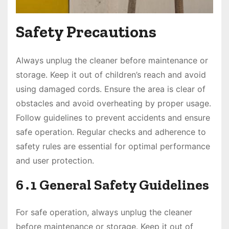
Safety Precautions
Always unplug the cleaner before maintenance or
storage․ Keep it out of children’s reach and avoid
using damaged cords․ Ensure the area is clear of
obstacles and avoid overheating by proper usage․
Follow guidelines to prevent accidents and ensure
safe operation․ Regular checks and adherence to
safety rules are essential for optimal performance
and user protection․
6․1 General Safety Guidelines
For safe operation, always unplug the cleaner
before maintenance or storage․ Keep it out of