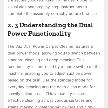
are securely locked․ Refer to the user guide for
visual aids and step-by-step instructions to
complete the assembly correctly before first use․
2․3 Understanding the Dual
Power Functionality
The Vax Dual Power Carpet Cleaner features a
dual power mode, allowing you to switch between
standard cleaning and deep cleaning․ This
functionality is controlled by a mode switch on the
machine, enabling you to adjust suction power
based on the task․ Use the standard mode for
everyday cleaning and the deep clean mode for
heavily soiled areas․ This versatility ensures
effective cleaning across various surfaces and
stains, making it ideal for pet owners and high-