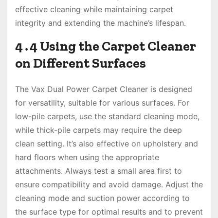
effective cleaning while maintaining carpet
integrity and extending the machine’s lifespan․
4․4 Using the Carpet Cleaner
on Different Surfaces
The Vax Dual Power Carpet Cleaner is designed
for versatility, suitable for various surfaces․ For
low-pile carpets, use the standard cleaning mode,
while thick-pile carpets may require the deep
clean setting․ It’s also effective on upholstery and
hard floors when using the appropriate
attachments․ Always test a small area first to
ensure compatibility and avoid damage․ Adjust the
cleaning mode and suction power according to
the surface type for optimal results and to prevent