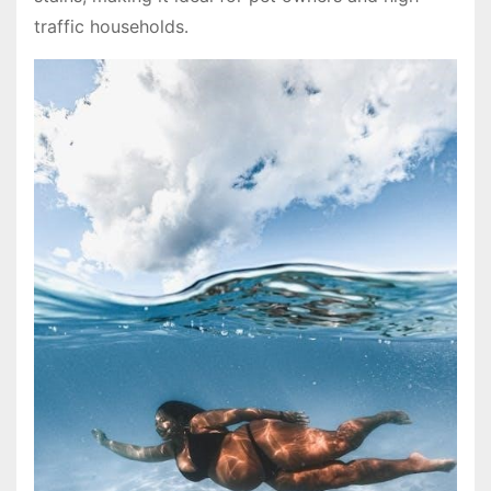
traffic households․