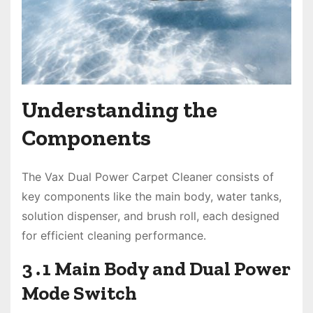
Understanding the
Components
The Vax Dual Power Carpet Cleaner consists of
key components like the main body, water tanks,
solution dispenser, and brush roll, each designed
for efficient cleaning performance․
3․1 Main Body and Dual Power
Mode Switch