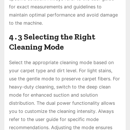
for exact measurements and guidelines to
maintain optimal performance and avoid damage
to the machine․
4․3 Selecting the Right
Cleaning Mode
Select the appropriate cleaning mode based on
your carpet type and dirt level․ For light stains,
use the gentle mode to preserve carpet fibers․ For
heavy-duty cleaning, switch to the deep clean
mode for enhanced suction and solution
distribution․ The dual power functionality allows
you to customize the cleaning intensity․ Always
refer to the user guide for specific mode
recommendations․ Adjusting the mode ensures