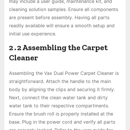
may include a user guide, maintenance kit, and
cleaning solution samples․ Ensure all components
are present before assembly․ Having all parts
readily available will ensure a smooth setup and
initial use experience․
2․2 Assembling the Carpet
Cleaner
Assembling the Vax Dual Power Carpet Cleaner is
straightforward․ Attach the handle to the main
body by aligning the clips and securing it firmly․
Next, connect the clean water tank and dirty
water tank to their respective compartments․
Ensure the brush roll is properly installed at the
base․ Plug in the power cord and verify all parts