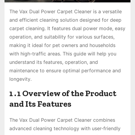
The Vax Dual Power Carpet Cleaner is a versatile
and efficient cleaning solution designed for deep
carpet cleaning․ It features dual power mode, easy
operation, and suitability for various surfaces,
making it ideal for pet owners and households
with high-traffic areas․ This guide will help you
understand its features, operation, and
maintenance to ensure optimal performance and
longevity․
1․1 Overview of the Product
and Its Features
The Vax Dual Power Carpet Cleaner combines
advanced cleaning technology with user-friendly