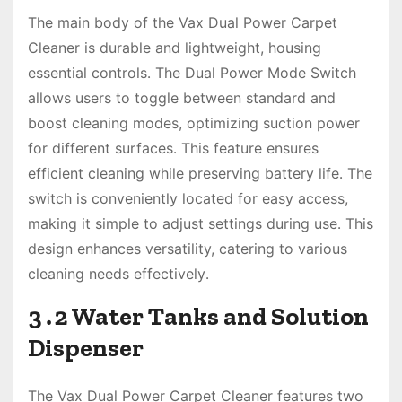
The main body of the Vax Dual Power Carpet
Cleaner is durable and lightweight, housing
essential controls․ The Dual Power Mode Switch
allows users to toggle between standard and
boost cleaning modes, optimizing suction power
for different surfaces․ This feature ensures
efficient cleaning while preserving battery life․ The
switch is conveniently located for easy access,
making it simple to adjust settings during use․ This
design enhances versatility, catering to various
cleaning needs effectively․
3․2 Water Tanks and Solution
Dispenser
The Vax Dual Power Carpet Cleaner features two