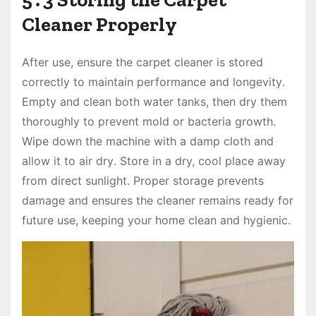
Cleaner Properly
After use, ensure the carpet cleaner is stored
correctly to maintain performance and longevity․
Empty and clean both water tanks, then dry them
thoroughly to prevent mold or bacteria growth․
Wipe down the machine with a damp cloth and
allow it to air dry․ Store in a dry, cool place away
from direct sunlight․ Proper storage prevents
damage and ensures the cleaner remains ready for
future use, keeping your home clean and hygienic․