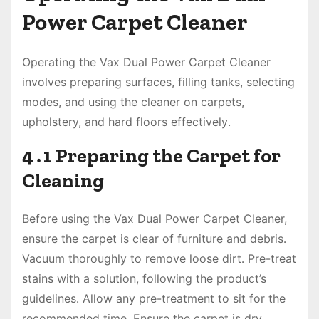
Power Carpet Cleaner
Operating the Vax Dual Power Carpet Cleaner
involves preparing surfaces, filling tanks, selecting
modes, and using the cleaner on carpets,
upholstery, and hard floors effectively․
4․1 Preparing the Carpet for
Cleaning
Before using the Vax Dual Power Carpet Cleaner,
ensure the carpet is clear of furniture and debris․
Vacuum thoroughly to remove loose dirt․ Pre-treat
stains with a solution, following the product’s
guidelines․ Allow any pre-treatment to sit for the
recommended time․ Ensure the carpet is dry