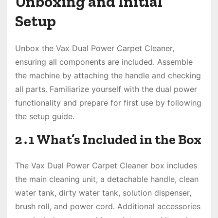
Unboxing and Initial
Setup
Unbox the Vax Dual Power Carpet Cleaner,
ensuring all components are included․ Assemble
the machine by attaching the handle and checking
all parts․ Familiarize yourself with the dual power
functionality and prepare for first use by following
the setup guide․
2․1 What’s Included in the Box
The Vax Dual Power Carpet Cleaner box includes
the main cleaning unit, a detachable handle, clean
water tank, dirty water tank, solution dispenser,
brush roll, and power cord․ Additional accessories