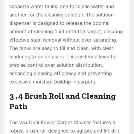
separate water tanks: one for clean water and
another for the cleaning solution․ The solution
dispenser is designed to release the optimal
amount of cleaning fluid onto the carpet, ensuring
effective stain removal without over-saturating․
The tanks are easy to fill and clean, with clear
markings to guide users․ This system allows for
precise control over solution distribution,
enhancing cleaning efficiency and preventing
excessive moisture buildup in carpets․
3․4 Brush Roll and Cleaning
Path
The Vax Dual Power Carpet Cleaner features a
robust brush roll designed to agitate and lift dirt