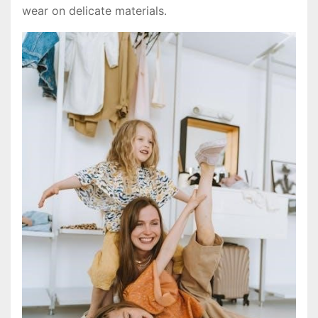
wear on delicate materials․