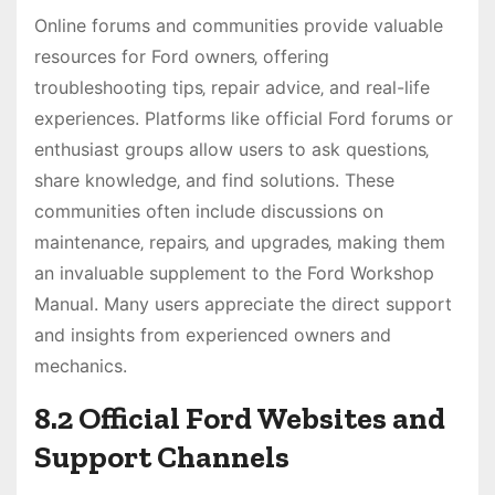
Online forums and communities provide valuable
resources for Ford owners‚ offering
troubleshooting tips‚ repair advice‚ and real-life
experiences. Platforms like official Ford forums or
enthusiast groups allow users to ask questions‚
share knowledge‚ and find solutions. These
communities often include discussions on
maintenance‚ repairs‚ and upgrades‚ making them
an invaluable supplement to the Ford Workshop
Manual. Many users appreciate the direct support
and insights from experienced owners and
mechanics.
8.2 Official Ford Websites and
Support Channels