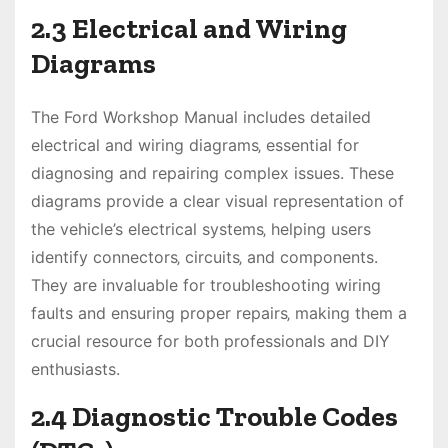
2.3 Electrical and Wiring
Diagrams
The Ford Workshop Manual includes detailed
electrical and wiring diagrams‚ essential for
diagnosing and repairing complex issues. These
diagrams provide a clear visual representation of
the vehicle’s electrical systems‚ helping users
identify connectors‚ circuits‚ and components.
They are invaluable for troubleshooting wiring
faults and ensuring proper repairs‚ making them a
crucial resource for both professionals and DIY
enthusiasts.
2.4 Diagnostic Trouble Codes