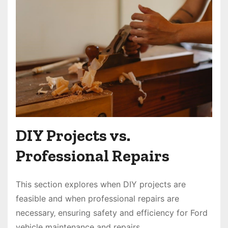
DIY Projects vs.
Professional Repairs
This section explores when DIY projects are
feasible and when professional repairs are
necessary‚ ensuring safety and efficiency for Ford
vehicle maintenance and repairs.