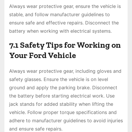
Always wear protective gear‚ ensure the vehicle is
stable‚ and follow manufacturer guidelines to
ensure safe and effective repairs. Disconnect the
battery when working with electrical systems.
7.1 Safety Tips for Working on
Your Ford Vehicle
Always wear protective gear‚ including gloves and
safety glasses. Ensure the vehicle is on level
ground and apply the parking brake. Disconnect
the battery before starting electrical work. Use
jack stands for added stability when lifting the
vehicle. Follow proper torque specifications and
adhere to manufacturer guidelines to avoid injuries
and ensure safe repairs.