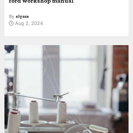
ford workshop manual
By
elyssa
Aug 2, 2024