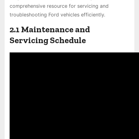
comprehensive resource for servicing and
troubleshooting Ford vehicles efficiently.
2.1 Maintenance and
Servicing Schedule