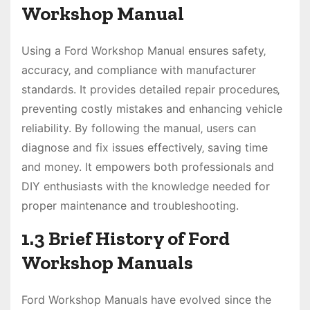
Workshop Manual
Using a Ford Workshop Manual ensures safety‚
accuracy‚ and compliance with manufacturer
standards. It provides detailed repair procedures‚
preventing costly mistakes and enhancing vehicle
reliability. By following the manual‚ users can
diagnose and fix issues effectively‚ saving time
and money. It empowers both professionals and
DIY enthusiasts with the knowledge needed for
proper maintenance and troubleshooting.
1.3 Brief History of Ford
Workshop Manuals
Ford Workshop Manuals have evolved since the