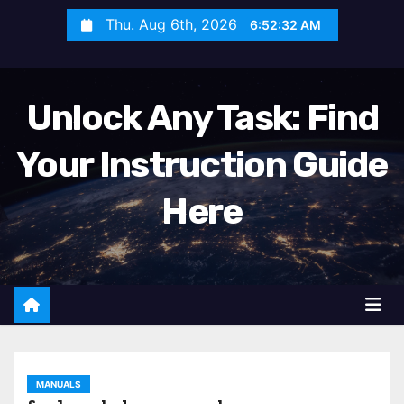
S
Thu. Aug 6th, 2026
6:52:33 AM
k
i
p
Unlock Any Task: Find
t
o
Your Instruction Guide
c
o
Here
n
t
e
n
t
MANUALS