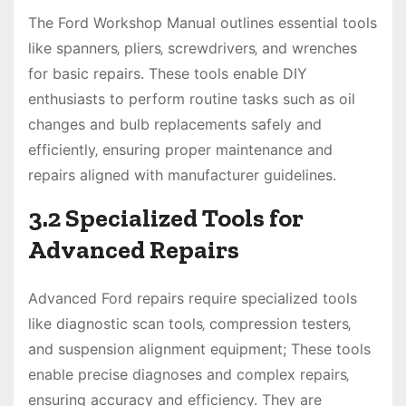
The Ford Workshop Manual outlines essential tools
like spanners‚ pliers‚ screwdrivers‚ and wrenches
for basic repairs. These tools enable DIY
enthusiasts to perform routine tasks such as oil
changes and bulb replacements safely and
efficiently‚ ensuring proper maintenance and
repairs aligned with manufacturer guidelines.
3.2 Specialized Tools for
Advanced Repairs
Advanced Ford repairs require specialized tools
like diagnostic scan tools‚ compression testers‚
and suspension alignment equipment; These tools
enable precise diagnoses and complex repairs‚
ensuring accuracy and efficiency. They are