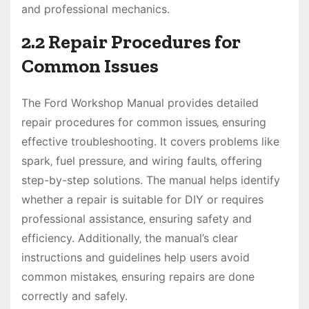
and professional mechanics.
2.2 Repair Procedures for
Common Issues
The Ford Workshop Manual provides detailed
repair procedures for common issues‚ ensuring
effective troubleshooting. It covers problems like
spark‚ fuel pressure‚ and wiring faults‚ offering
step-by-step solutions. The manual helps identify
whether a repair is suitable for DIY or requires
professional assistance‚ ensuring safety and
efficiency. Additionally‚ the manual’s clear
instructions and guidelines help users avoid
common mistakes‚ ensuring repairs are done
correctly and safely.