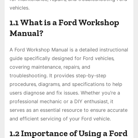
vehicles.
1.1 What is a Ford Workshop
Manual?
A Ford Workshop Manual is a detailed instructional
guide specifically designed for Ford vehicles‚
covering maintenance‚ repairs‚ and
troubleshooting. It provides step-by-step
procedures‚ diagrams‚ and specifications to help
users diagnose and fix issues. Whether you’re a
professional mechanic or a DIY enthusiast‚ it
serves as an essential resource to ensure accurate
and efficient servicing of your Ford vehicle.
1.2 Importance of Using a Ford