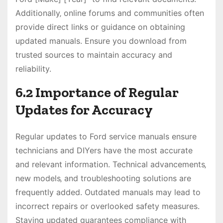
Additionally‚ online forums and communities often
provide direct links or guidance on obtaining
updated manuals. Ensure you download from
trusted sources to maintain accuracy and
reliability.
6.2 Importance of Regular
Updates for Accuracy
Regular updates to Ford service manuals ensure
technicians and DIYers have the most accurate
and relevant information. Technical advancements‚
new models‚ and troubleshooting solutions are
frequently added. Outdated manuals may lead to
incorrect repairs or overlooked safety measures.
Staying updated guarantees compliance with