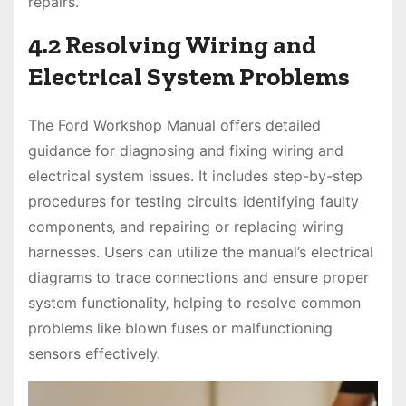
repairs.
4.2 Resolving Wiring and
Electrical System Problems
The Ford Workshop Manual offers detailed
guidance for diagnosing and fixing wiring and
electrical system issues. It includes step-by-step
procedures for testing circuits‚ identifying faulty
components‚ and repairing or replacing wiring
harnesses. Users can utilize the manual’s electrical
diagrams to trace connections and ensure proper
system functionality‚ helping to resolve common
problems like blown fuses or malfunctioning
sensors effectively.