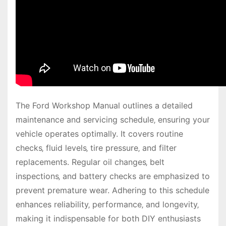
The Ford Workshop Manual outlines a detailed
maintenance and servicing schedule‚ ensuring your
vehicle operates optimally. It covers routine
checks‚ fluid levels‚ tire pressure‚ and filter
replacements. Regular oil changes‚ belt
inspections‚ and battery checks are emphasized to
prevent premature wear. Adhering to this schedule
enhances reliability‚ performance‚ and longevity‚
making it indispensable for both DIY enthusiasts