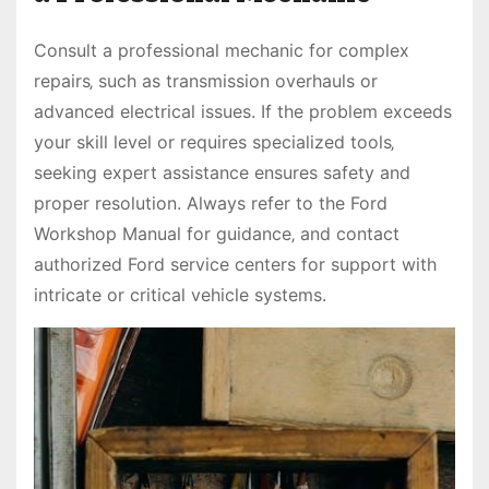
Consult a professional mechanic for complex
repairs‚ such as transmission overhauls or
advanced electrical issues. If the problem exceeds
your skill level or requires specialized tools‚
seeking expert assistance ensures safety and
proper resolution. Always refer to the Ford
Workshop Manual for guidance‚ and contact
authorized Ford service centers for support with
intricate or critical vehicle systems.