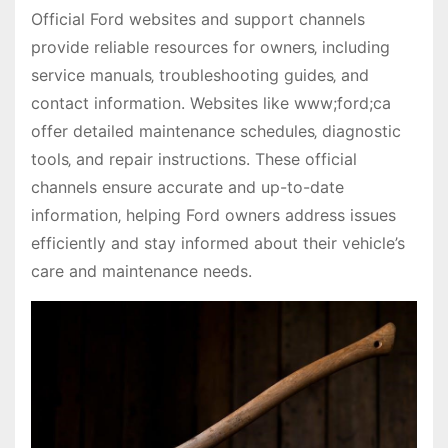
Official Ford websites and support channels
provide reliable resources for owners‚ including
service manuals‚ troubleshooting guides‚ and
contact information. Websites like www;ford;ca
offer detailed maintenance schedules‚ diagnostic
tools‚ and repair instructions. These official
channels ensure accurate and up-to-date
information‚ helping Ford owners address issues
efficiently and stay informed about their vehicle’s
care and maintenance needs.