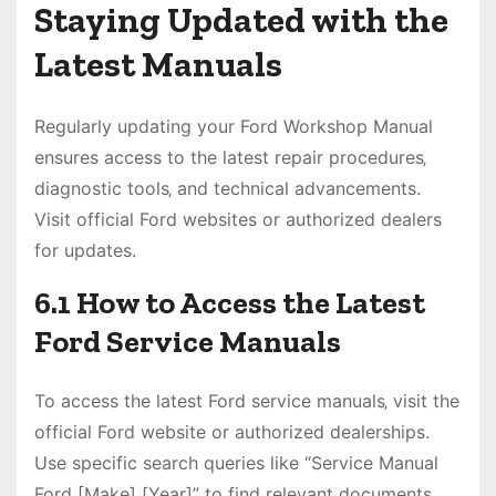
Staying Updated with the
Latest Manuals
Regularly updating your Ford Workshop Manual
ensures access to the latest repair procedures‚
diagnostic tools‚ and technical advancements.
Visit official Ford websites or authorized dealers
for updates.
6.1 How to Access the Latest
Ford Service Manuals
To access the latest Ford service manuals‚ visit the
official Ford website or authorized dealerships.
Use specific search queries like “Service Manual
Ford [Make] [Year]” to find relevant documents.