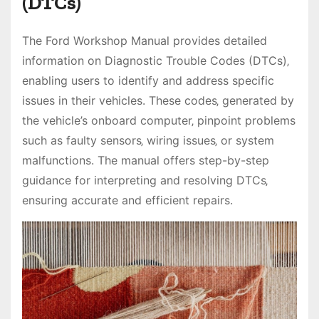
(DTCs)
The Ford Workshop Manual provides detailed
information on Diagnostic Trouble Codes (DTCs)‚
enabling users to identify and address specific
issues in their vehicles. These codes‚ generated by
the vehicle’s onboard computer‚ pinpoint problems
such as faulty sensors‚ wiring issues‚ or system
malfunctions. The manual offers step-by-step
guidance for interpreting and resolving DTCs‚
ensuring accurate and efficient repairs.