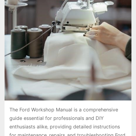
The Ford Workshop Manual is a comprehensive
guide essential for professionals and DIY
enthusiasts alike‚ providing detailed instructions
for maintenance‚ repairs‚ and troubleshooting Ford