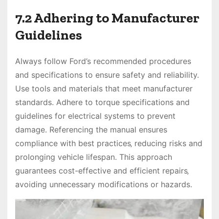
7.2 Adhering to Manufacturer
Guidelines
Always follow Ford’s recommended procedures
and specifications to ensure safety and reliability.
Use tools and materials that meet manufacturer
standards. Adhere to torque specifications and
guidelines for electrical systems to prevent
damage. Referencing the manual ensures
compliance with best practices‚ reducing risks and
prolonging vehicle lifespan. This approach
guarantees cost-effective and efficient repairs‚
avoiding unnecessary modifications or hazards.