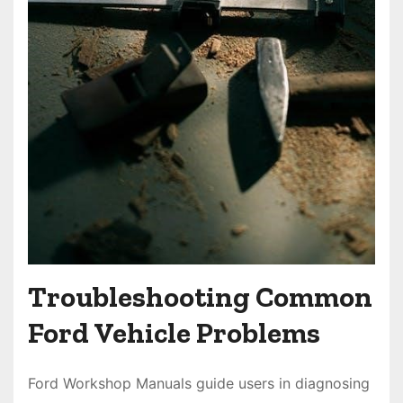
Troubleshooting Common
Ford Vehicle Problems
Ford Workshop Manuals guide users in diagnosing