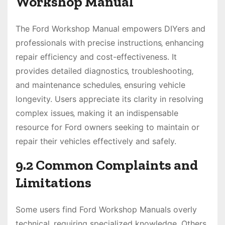
Workshop Manual
The Ford Workshop Manual empowers DIYers and
professionals with precise instructions‚ enhancing
repair efficiency and cost-effectiveness. It
provides detailed diagnostics‚ troubleshooting‚
and maintenance schedules‚ ensuring vehicle
longevity. Users appreciate its clarity in resolving
complex issues‚ making it an indispensable
resource for Ford owners seeking to maintain or
repair their vehicles effectively and safely.
9.2 Common Complaints and
Limitations
Some users find Ford Workshop Manuals overly
technical‚ requiring specialized knowledge. Others