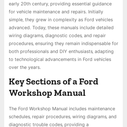
early 20th century‚ providing essential guidance
for vehicle maintenance and repairs. Initially
simple‚ they grew in complexity as Ford vehicles
advanced. Today‚ these manuals include detailed
wiring diagrams‚ diagnostic codes‚ and repair
procedures‚ ensuring they remain indispensable for
both professionals and DIY enthusiasts‚ adapting
to technological advancements in Ford vehicles
over the years.
Key Sections of a Ford
Workshop Manual
The Ford Workshop Manual includes maintenance
schedules‚ repair procedures‚ wiring diagrams‚ and
diagnostic trouble codes‚ providing a