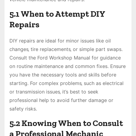
5.1 When to Attempt DIY
Repairs
DIY repairs are ideal for minor issues like oil
changes‚ tire replacements‚ or simple part swaps.
Consult the Ford Workshop Manual for guidance
on routine maintenance and common fixes. Ensure
you have the necessary tools and skills before
starting. For complex problems‚ such as electrical
or transmission issues‚ it’s best to seek
professional help to avoid further damage or
safety risks.
5.2 Knowing When to Consult
a Professional Mechanic