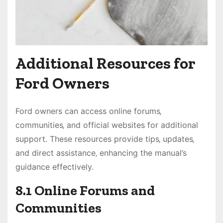
Additional Resources for
Ford Owners
Ford owners can access online forums‚
communities‚ and official websites for additional
support. These resources provide tips‚ updates‚
and direct assistance‚ enhancing the manual’s
guidance effectively.
8.1 Online Forums and
Communities