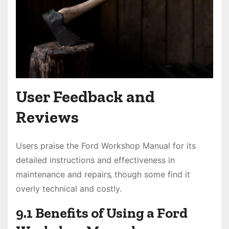
User Feedback and
Reviews
Users praise the Ford Workshop Manual for its
detailed instructions and effectiveness in
maintenance and repairs‚ though some find it
overly technical and costly.
9.1 Benefits of Using a Ford