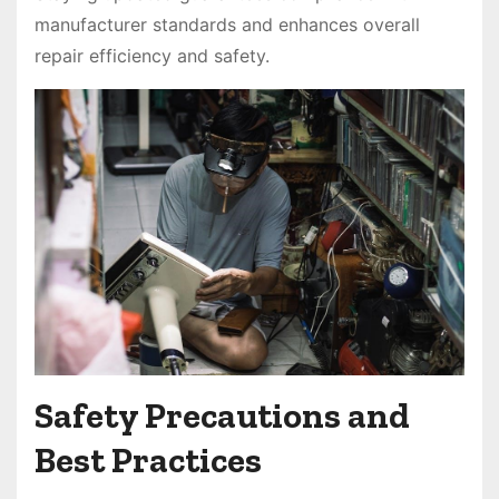
manufacturer standards and enhances overall
repair efficiency and safety.
Safety Precautions and
Best Practices