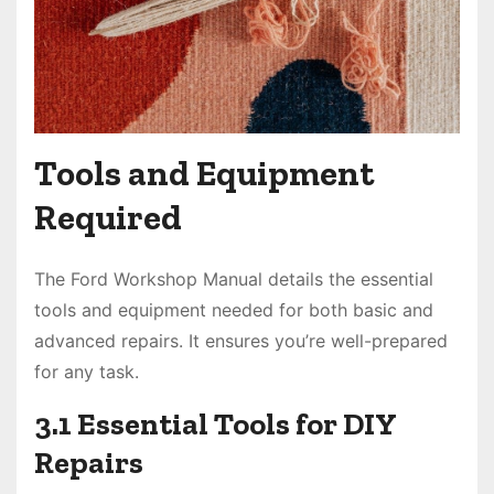
Tools and Equipment
Required
The Ford Workshop Manual details the essential
tools and equipment needed for both basic and
advanced repairs. It ensures you’re well-prepared
for any task.
3.1 Essential Tools for DIY
Repairs