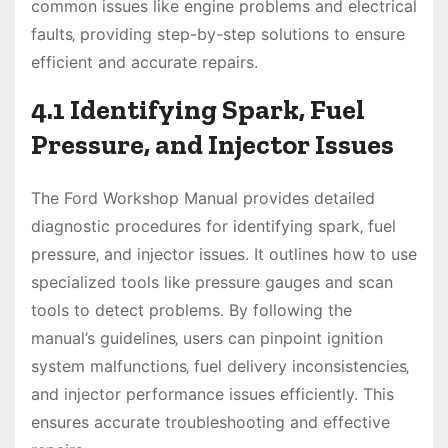
common issues like engine problems and electrical
faults‚ providing step-by-step solutions to ensure
efficient and accurate repairs.
4.1 Identifying Spark‚ Fuel
Pressure‚ and Injector Issues
The Ford Workshop Manual provides detailed
diagnostic procedures for identifying spark‚ fuel
pressure‚ and injector issues. It outlines how to use
specialized tools like pressure gauges and scan
tools to detect problems. By following the
manual’s guidelines‚ users can pinpoint ignition
system malfunctions‚ fuel delivery inconsistencies‚
and injector performance issues efficiently. This
ensures accurate troubleshooting and effective