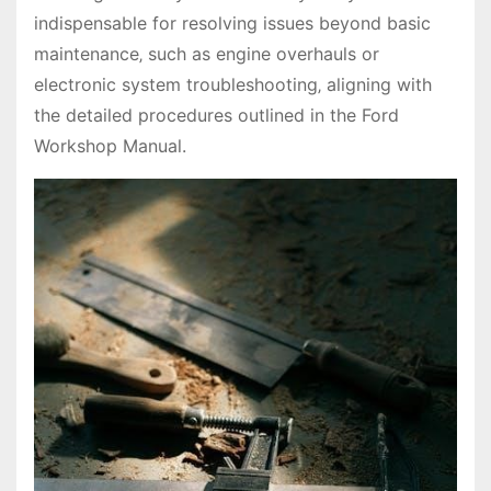
indispensable for resolving issues beyond basic
maintenance‚ such as engine overhauls or
electronic system troubleshooting‚ aligning with
the detailed procedures outlined in the Ford
Workshop Manual.