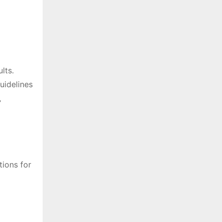
lts․
uidelines
‚
tions for