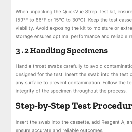
When unpacking the QuickVue Strep Test kit‚ ensur
(59°F to 86°F or 15°C to 30°C)․ Keep the test casset
viability․ Avoid exposing the kit to moisture or ex
storage ensures optimal performance and reliable re
3․2 Handling Specimens
Handle throat swabs carefully to avoid contamination
designed for the test․ Insert the swab into the test
any surface to prevent contamination․ Follow the te
integrity of the specimen throughout the process․
Step-by-Step Test Procedu
Insert the swab into the cassette‚ add Reagent A‚ and
ensure accurate and reliable outcomes․