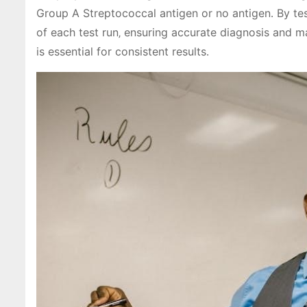
Group A Streptococcal antigen or no antigen․ By test
of each test run‚ ensuring accurate diagnosis and m
is essential for consistent results․