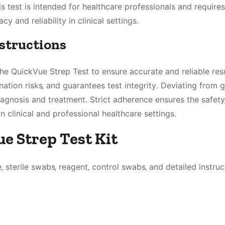
his test is intended for healthcare professionals and requires
y and reliability in clinical settings․
nstructions
the QuickVue Strep Test to ensure accurate and reliable resu
tion risks‚ and guarantees test integrity․ Deviating from g
iagnosis and treatment․ Strict adherence ensures the safety
n clinical and professional healthcare settings․
e Strep Test Kit
 sterile swabs‚ reagent‚ control swabs‚ and detailed instruc