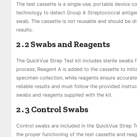
The test cassette is a single-use‚ portable device c
technology to detect Group A Streptococcal antigen․
swab․ The cassette is not reusable and should be di
results․
2․2 Swabs and Reagents
The QuickVue Strep Test kit includes sterile swabs f
process; Reagent A is added to the cassette to initi
specimen collection‚ while reagents ensure accurate
reliable results and must follow the provided instru
swabs and reagents supplied with the kit․
2․3 Control Swabs
Control swabs are included in the QuickVue Strep Tes
the proper functioning of the test cassette and re