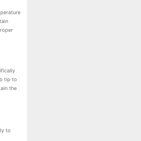
mperature
tain
Proper
fically
b tip to
ain the
ly to