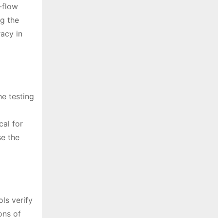
-flow
ng the
acy in
he testing
cal for
se the
ls verify
ons of