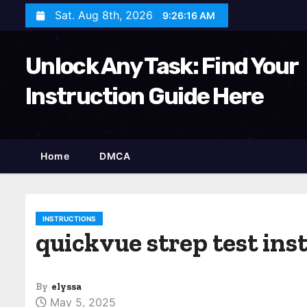
S
Sat. Aug 8th, 2026
9:26:18 AM
k
i
Unlock Any Task: Find Your
p
t
Instruction Guide Here
o
c
o
Home
DMCA
n
t
e
n
INSTRUCTIONS
quickvue strep test ins
t
By
elyssa
May 5, 2025