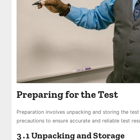
Preparing for the Test
Preparation involves unpacking and storing the test 
precautions to ensure accurate and reliable test resu
3․1 Unpacking and Storage