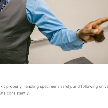
kit properly‚ handling specimens safely‚ and following unive
lts consistently․