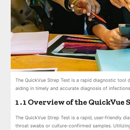
The QuickVue Strep Test is a rapid diagnostic tool 
aiding in timely and accurate diagnosis of infections
1․1 Overview of the QuickVue 
The QuickVue Strep Test is a rapid‚ user-friendly d
throat swabs or culture-confirmed samples․ Utilizing