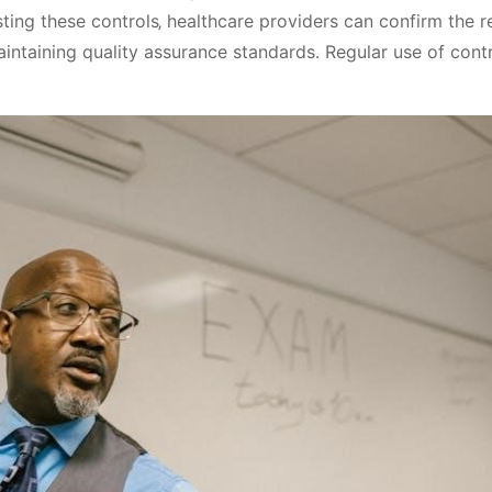
ing these controls‚ healthcare providers can confirm the rel
aintaining quality assurance standards․ Regular use of con