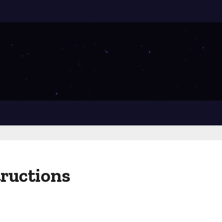
tructions