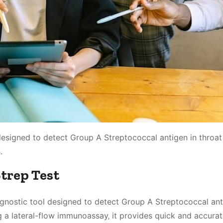
designed to detect Group A Streptococcal antigen in throat
․
Strep Test
iagnostic tool designed to detect Group A Streptococcal ant
 a lateral-flow immunoassay‚ it provides quick and accurate