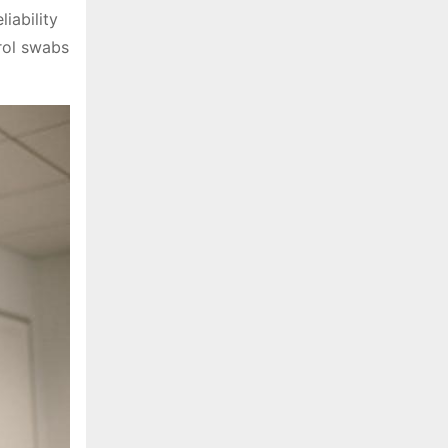
iability
trol swabs