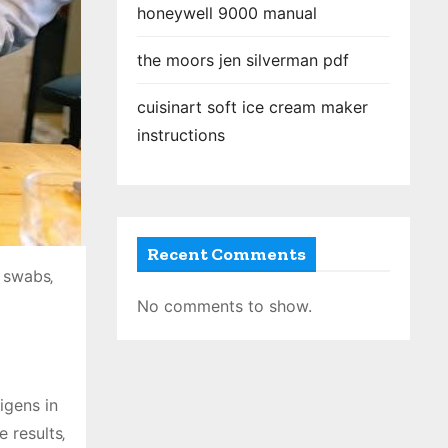
honeywell 9000 manual
the moors jen silverman pdf
cuisinart soft ice cream maker
instructions
Recent Comments
 swabs‚
No comments to show.
igens in
 results‚