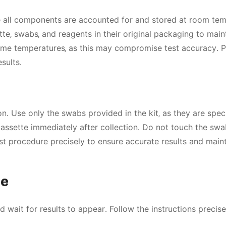
e all components are accounted for and stored at room te
te‚ swabs‚ and reagents in their original packaging to main
treme temperatures‚ as this may compromise test accuracy․ 
sults․
․ Use only the swabs provided in the kit‚ as they are speci
 cassette immediately after collection․ Do not touch the swa
st procedure precisely to ensure accurate results and maint
re
 wait for results to appear․ Follow the instructions precise