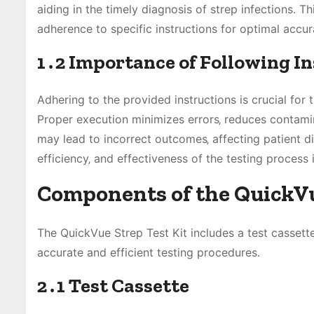
aiding in the timely diagnosis of strep infections․ T
adherence to specific instructions for optimal accurac
1․2 Importance of Following I
Adhering to the provided instructions is crucial for 
Proper execution minimizes errors‚ reduces contamina
may lead to incorrect outcomes‚ affecting patient d
efficiency‚ and effectiveness of the testing process i
Components of the QuickVu
The QuickVue Strep Test Kit includes a test cassette‚
accurate and efficient testing procedures․
2․1 Test Cassette