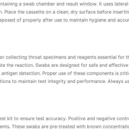
ontaining a swab chamber and result window․ It uses lateral
 Place the cassette on a clean‚ dry surface before inserti
sposed of properly after use to maintain hygiene and accur
or collecting throat specimens and reagents essential for t
ate the reaction․ Swabs are designed for safe and effective
 antigen detection․ Proper use of these components is criti
ctions to maintain test integrity and performance․ Always u
t kit to ensure test accuracy․ Positive and negative contro
agents․ These swabs are pre-treated with known concentrati