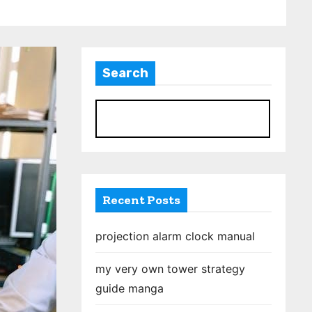
Search
S
Recent Posts
projection alarm clock manual
my very own tower strategy
guide manga